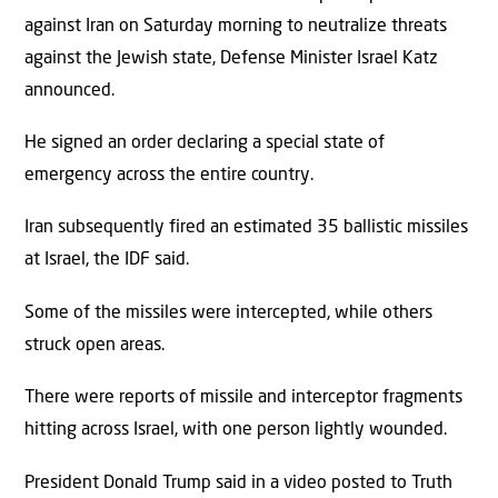
against Iran on Saturday morning to neutralize threats
against the Jewish state, Defense Minister Israel Katz
announced.
He signed an order declaring a special state of
emergency across the entire country.
Iran subsequently fired an estimated 35 ballistic missiles
at Israel, the IDF said.
Some of the missiles were intercepted, while others
struck open areas.
There were reports of missile and interceptor fragments
hitting across Israel, with one person lightly wounded.
President Donald Trump said in a video posted to Truth