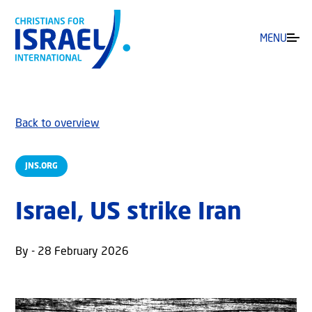
MENU
Back to overview
JNS.ORG
Israel, US strike Iran
By - 28 February 2026