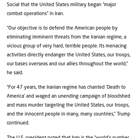
Social that the United States military began “major
combat operations” in Iran.
“Our objective is to defend the American people by
eliminating imminent threats from the Iranian regime, a
vicious group of very hard, terrible people. Its menacing
activities directly endanger the United States, our troops,
our bases overseas and our allies throughout the world,”
he said.
“For 47 years, the Iranian regime has chanted ‘Death to
America’ and waged an unending campaign of bloodshed
and mass murder targeting the United States, our troops,
and the innocent people in many, many countries,” Trump
continued.
The U.S. president noted that Iran is the “world’s number