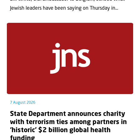
Jewish leaders have been saying on Thursday in...
7 August 2026
State Department announces charity
with terrorism ties among partners in
‘historic’ $2 billion global health
funding