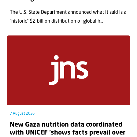
The U.S. State Department announced what it said is a
“historic” $2 billion distribution of global h...
7 August 2026
New Gaza nutrition data coordinated
with UNICEF ‘shows facts prevail over