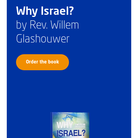
Why Israel?
by Rev. Willem
Glashouwer
Order the book