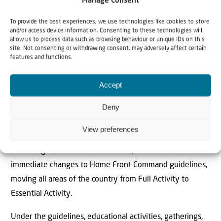
Manage Consent
To provide the best experiences, we use technologies like cookies to store
You are located near weapons and
and/or access device information. Consenting to these technologies will
military facilities that are considered
allow us to process data such as browsing behaviour or unique IDs on this
site. Not consenting or withdrawing consent, may adversely affect certain
dangerous.
features and functions.
Dear citizens, for your…
https://t.co/gUxpKgjWWk
Accept
Deny
— LTC Nadav Shoshani (@LTC_Shoshani)
February 28, 2026
View preferences
Following a situational assessment, the IDF announced
immediate changes to Home Front Command guidelines,
moving all areas of the country from Full Activity to
Essential Activity.
Under the guidelines, educational activities, gatherings,