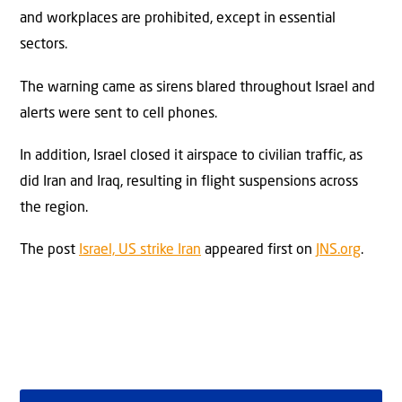
and workplaces are prohibited, except in essential
sectors.
The warning came as sirens blared throughout Israel and
alerts were sent to cell phones.
In addition, Israel closed it airspace to civilian traffic, as
did Iran and Iraq, resulting in flight suspensions across
the region.
The post
Israel, US strike Iran
appeared first on
JNS.org
.