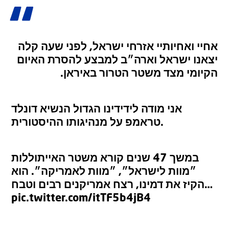
אחיי ואחיותיי אזרחי ישראל, לפני שעה קלה
יצאנו ישראל וארה״ב למבצע להסרת האיום
הקיומי מצד משטר הטרור באיראן.
אני מודה לידידינו הגדול הנשיא דונלד
טראמפ על מנהיגותו ההיסטורית.
במשך 47 שנים קורא משטר האייתוללות
״מוות לישראל״, ״מוות לאמריקה״. הוא
הקיז את דמינו, רצח אמריקנים רבים וטבח…
pic.twitter.com/itTF5b4jB4