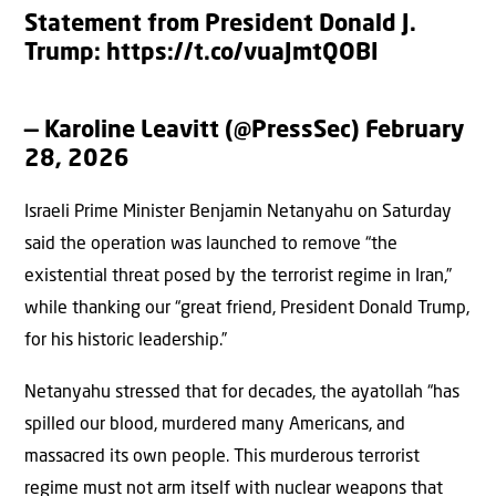
Statement from President Donald J.
Trump:
https://t.co/vuaJmtQOBI
— Karoline Leavitt (@PressSec)
February
28, 2026
Israeli Prime Minister Benjamin Netanyahu on Saturday
said the operation was launched to remove “the
existential threat posed by the terrorist regime in Iran,”
while thanking our “great friend, President Donald Trump,
for his historic leadership.”
Netanyahu stressed that for decades, the ayatollah “has
spilled our blood, murdered many Americans, and
massacred its own people. This murderous terrorist
regime must not arm itself with nuclear weapons that