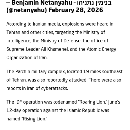
— Benjamin Netanyahu – בנימין נתניהו
(@netanyahu)
February 28, 2026
According to Iranian media, explosions were heard in
Tehran and other cities, targeting the Ministry of
Intelligence, the Ministry of Defense, the office of
Supreme Leader Ali Khamenei, and the Atomic Energy
Organization of Iran.
The Parchin military complex, located 19 miles southeast
of Tehran, was also reportedly attacked. There were also
reports in Iran of cyberattacks.
The IDF operation was codenamed “Roaring Lion.” June’s
12-day operation against the Islamic Republic was
named “Rising Lion.”