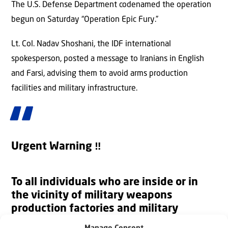
The U.S. Defense Department codenamed the operation
begun on Saturday “Operation Epic Fury.”
Lt. Col. Nadav Shoshani, the IDF international
spokesperson, posted a message to Iranians in English
and Farsi, advising them to avoid arms production
facilities and military infrastructure.
Urgent Warning ‼️
To all individuals who are inside or in
the vicinity of military weapons
production factories and military
infrastructure facilities across Iran: