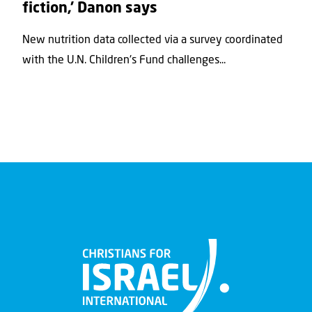
fiction,’ Danon says
New nutrition data collected via a survey coordinated
with the U.N. Children's Fund challenges...