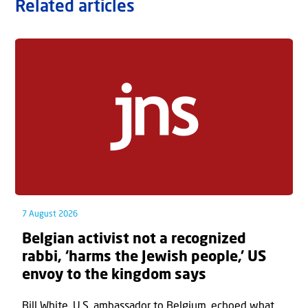
Related articles
7 August 2026
Belgian activist not a recognized
rabbi, ‘harms the Jewish people,’ US
envoy to the kingdom says
Bill White, U.S. ambassador to Belgium, echoed what