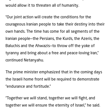
would allow it to threaten all of humanity.
“Our joint action will create the conditions for the
courageous Iranian people to take their destiny into their
own hands. The time has come for all segments of the
Iranian people—the Persians, the Kurds, the Azeris, the
Baluchis and the Ahwazis—to throw off the yoke of
tyranny and bring about a free and peace-loving Iran,”
continued Netanyahu.
The prime minister emphasized that in the coming days
the Israeli home front will be required to demonstrate
“endurance and fortitude.”
“Together we will stand, together we will fight, and
together we will ensure the eternity of Israel,” he said.