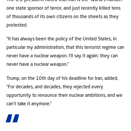
one state sponsor of terror, and just recently killed tens
of thousands of its own citizens on the streets as they
protested.
“It has always been the policy of the United States, in
particular my administration, that this terrorist regime can
never have a nuclear weapon. I’ll say it again: they can
never have a nuclear weapon.”
Trump, on the 10th day of his deadline for Iran, added,
“For decades, and decades, they rejected every
opportunity to renounce their nuclear ambitions, and we
can’t take it anymore.”