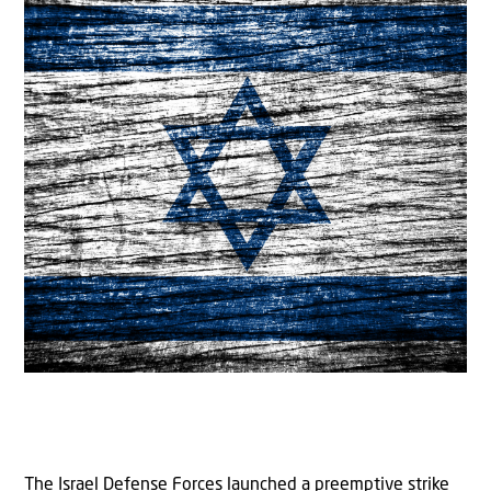
The Israel Defense Forces launched a preemptive strike