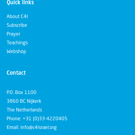
Quick links
About C4I
Subscribe
Prayer
Teachings
Webshop
Contact
P.O. Box 1100
3860 BC Nijkerk
The Netherlands
Phone: +31 (0)33-4220405
Email: info@c4israel.org