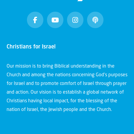
Christians for Israel
Our mission is to bring Biblical understanding in the
Church and among the nations concerning God’s purposes
for Israel and to promote comfort of Israel through prayer
and action. Our vision is to establish a global network of
Christians having local impact, for the blessing of the
nation of Israel, the Jewish people and the Church.