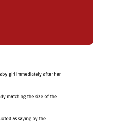
aby girl immediately after her
arly matching the size of the
 quoted as saying by the