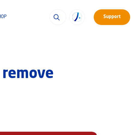
HOP
Support
o remove