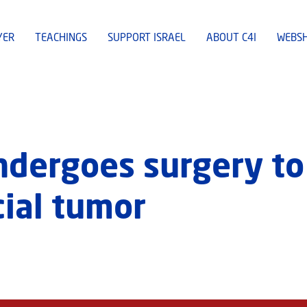
YER
TEACHINGS
SUPPORT ISRAEL
ABOUT C4I
WEBS
undergoes surgery t
cial tumor