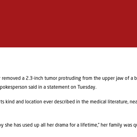
ly removed a 2.3-inch tumor protruding from the upper jaw of a b
 spokesperson said in a statement on Tuesday.
ts kind and location ever described in the medical literature, ne
baby she has used up all her drama for a lifetime,” her family was