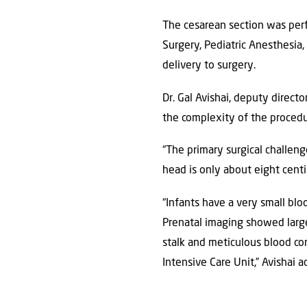
The cesarean section was perf
Surgery, Pediatric Anesthesia
delivery to surgery.
Dr. Gal Avishai, deputy direct
the complexity of the procedu
“The primary surgical challen
head is only about eight cent
“Infants have a very small bl
Prenatal imaging showed large
stalk and meticulous blood co
Intensive Care Unit,” Avishai 