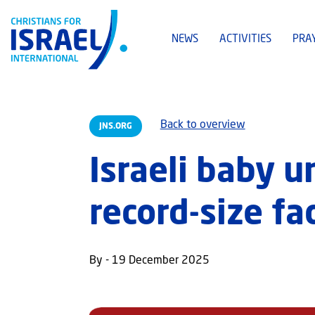
NEWS
ACTIVITIES
PRA
Back to overview
JNS.ORG
Israeli baby 
record-size fa
By - 19 December 2025