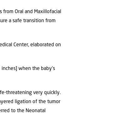
 from Oral and Maxillofacial
ure a safe transition from
Medical Center, elaborated on
6 inches] when the baby’s
fe-threatening very quickly.
ayered ligation of the tumor
erred to the Neonatal