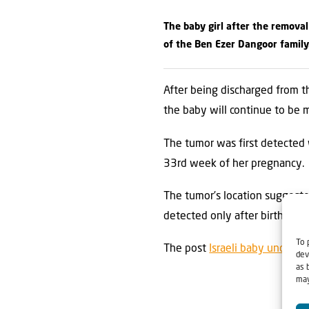
The baby girl after the removal
of the Ben Ezer Dangoor family
After being discharged from t
the baby will continue to be 
The tumor was first detected 
33rd week of her pregnancy.
The tumor’s location suggested
detected only after birth.
To 
The post
Israeli baby undergo
dev
as 
may