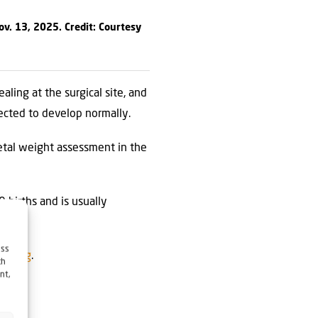
ov. 13, 2025. Credit: Courtesy
ling at the surgical site, and
pected to develop normally.
etal weight assessment in the
 births and is usually
ess
JNS.org
.
ch
nt,