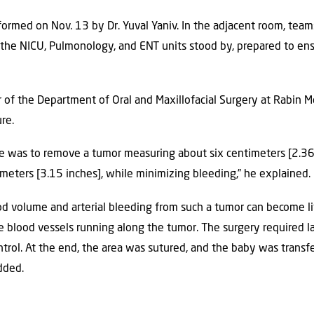
ormed on Nov. 13 by Dr. Yuval Yaniv. In the adjacent room, teams
, the NICU, Pulmonology, and ENT units stood by, prepared to ens
or of the Department of Oral and Maxillofacial Surgery at Rabin 
re.
ge was to remove a tumor measuring about six centimeters [2.3
imeters [3.15 inches], while minimizing bleeding,” he explained.
ood volume and arterial bleeding from such a tumor can become li
 blood vessels running along the tumor. The surgery required l
ntrol. At the end, the area was sutured, and the baby was transf
added.