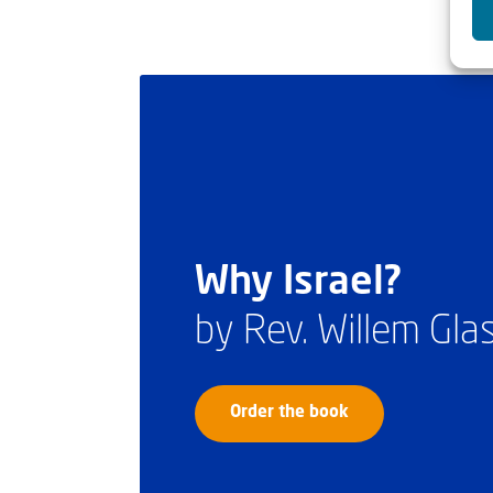
Why Israel?
by Rev. Willem Gl
Order the book