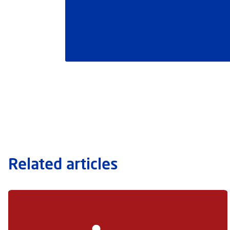
Related articles