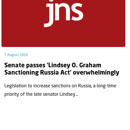
7 August 2026
Senate passes ‘Lindsey O. Graham
Sanctioning Russia Act’ overwhelmingly
Legislation to increase sanctions on Russia, a long-time
priority of the late senator Lindsey...