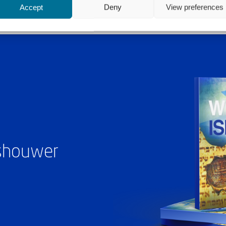
Accept
Deny
View preferences
ashouwer