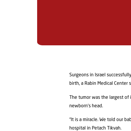
Surgeons in Israel successful
birth, a Rabin Medical Center
The tumor was the largest of i
newborn’s head.
“It is a miracle. We told our 
hospital in Petach Tikvah.