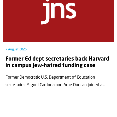
7 August 2026
Former Ed dept secretaries back Harvard
in campus Jew-hatred funding case
Former Democratic U.S. Department of Education
secretaries Miguel Cardona and Arne Duncan joined a...