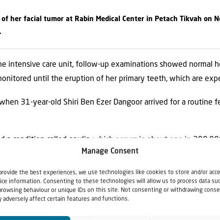
 of her facial tumor at Rabin Medical Center in Petach Tikvah on N
.
he intensive care unit, follow-up examinations showed normal hea
monitored until the eruption of her primary teeth, which are ex
when 31-year-old Shiri Ben Ezer Dangoor arrived for a routine f
 a condition called epulis, which occurs in about one in 200,000
Manage Consent
provide the best experiences, we use technologies like cookies to store and/or acc
es surgery to remove record-size facial tumor
appeared first on
ice information. Consenting to these technologies will allow us to process data su
browsing behaviour or unique IDs on this site. Not consenting or withdrawing conse
 adversely affect certain features and functions.