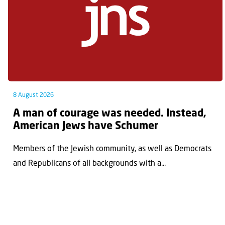
8 August 2026
A man of courage was needed. Instead,
American Jews have Schumer
Members of the Jewish community, as well as Democrats
and Republicans of all backgrounds with a...