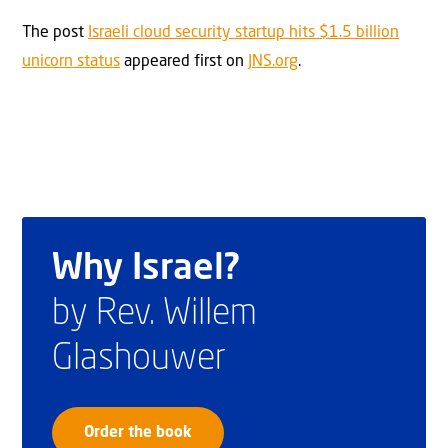
The post
Israeli cloud security startup hits $1.5 billion
unicorn status
appeared first on
JNS.org
.
Why Israel?
by Rev. Willem
Glashouwer
Order the book