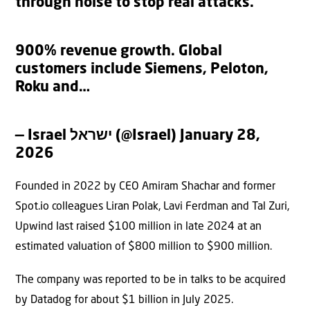
through noise to stop real attacks.
900% revenue growth. Global
customers include Siemens, Peloton,
Roku and…
— Israel ישראל (@Israel)
January 28,
2026
Founded in 2022 by CEO Amiram Shachar and former
Spot.io colleagues Liran Polak, Lavi Ferdman and Tal Zuri,
Upwind last raised $100 million in late 2024 at an
estimated valuation of $800 million to $900 million.
The company was reported to be in talks to be acquired
by Datadog for about $1 billion in July 2025.