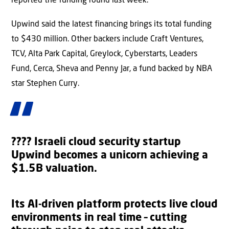
reported the funding round last week.
Upwind said the latest financing brings its total funding
to $430 million. Other backers include Craft Ventures,
TCV, Alta Park Capital, Greylock, Cyberstarts, Leaders
Fund, Cerca, Sheva and Penny Jar, a fund backed by NBA
star Stephen Curry.
???? Israeli cloud security startup
Upwind becomes a unicorn achieving a
$1.5B valuation.
Its AI-driven platform protects live cloud
environments in real time – cutting