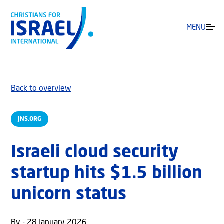
MENU
Back to overview
JNS.ORG
Israeli cloud security
startup hits $1.5 billion
unicorn status
By - 28 January 2026