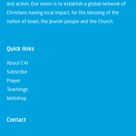
and action. Our vision is to establish a global network of
Christians having local impact, for the blessing of the
nation of Israel, the Jewish people and the Church.
Quick links
About C4I
Subscribe
Prayer
Teachings
Webshop
Contact