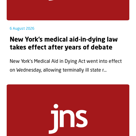
6 August 2026
New York’s medical aid-in-dying law
takes effect after years of debate
New York’s Medical Aid in Dying Act went into effect
on Wednesday, allowing terminally ill state r...