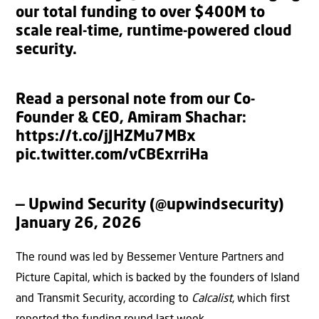
our total funding to over $400M to
scale real-time, runtime-powered cloud
security.
Read a personal note from our Co-
Founder & CEO, Amiram Shachar:
https://t.co/jJHZMu7MBx
pic.twitter.com/vCBExrriHa
— Upwind Security (@upwindsecurity)
January 26, 2026
The round was led by Bessemer Venture Partners and
Picture Capital, which is backed by the founders of Island
and Transmit Security, according to
Calcalist
, which first