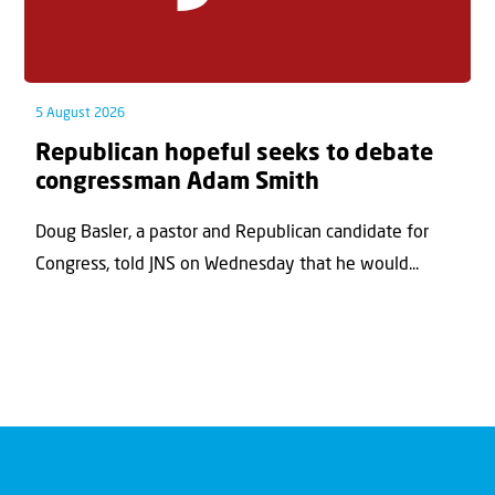
5 August 2026
Republican hopeful seeks to debate
congressman Adam Smith
Doug Basler, a pastor and Republican candidate for
Congress, told JNS on Wednesday that he would...