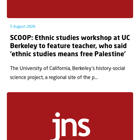
5 August 2026
SCOOP: Ethnic studies workshop at UC
Berkeley to feature teacher, who said
‘ethnic studies means free Palestine’
The University of California, Berkeley’s history-social
science project, a regional site of the p...