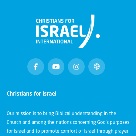
Christians for Israel
Our mission is to bring Biblical understanding in the
Church and among the nations concerning God’s purposes
for Israel and to promote comfort of Israel through prayer