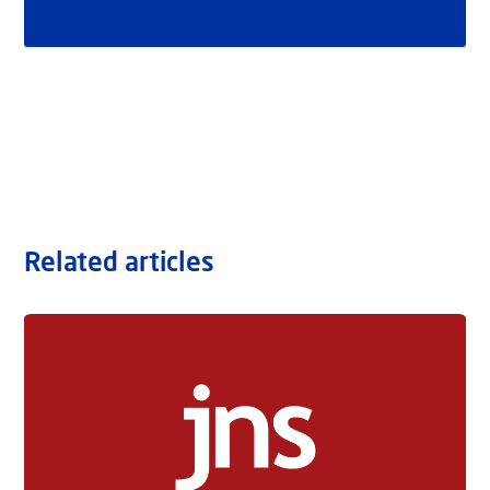
Related articles