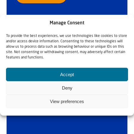
Manage Consent
To provide the best experiences, we use technologies like cookies to store
and/or access device information. Consenting to these technologies will
allow us to process data such as browsing behaviour or unique IDs on this
site. Not consenting or withdrawing consent, may adversely affect certain
features and functions.
Accept
Deny
View preferences