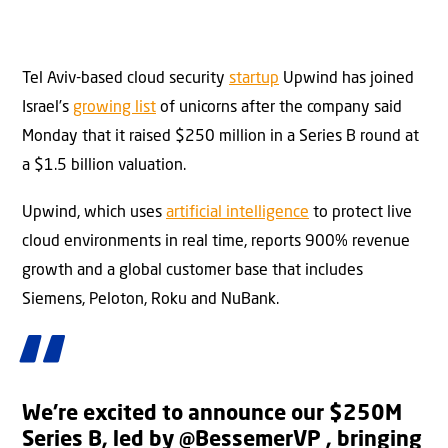
Tel Aviv-based cloud security
startup
Upwind has joined
Israel’s
growing list
of unicorns after the company said
Monday that it raised $250 million in a Series B round at
a $1.5 billion valuation.
Upwind, which uses
artificial intelligence
to protect live
cloud environments in real time, reports 900% revenue
growth and a global customer base that includes
Siemens, Peloton, Roku and NuBank.
We’re excited to announce our $250M
Series B, led by
@BessemerVP
, bringing