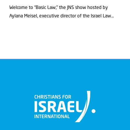
Welcome to “Basic Law,” the JNS show hosted by
Aylana Meisel, executive director of the Israel Law...