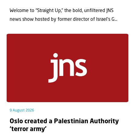
Welcome to “Straight Up,” the bold, unfiltered JNS
news show hosted by former director of Israel’s G...
9 August 2026
Oslo created a Palestinian Authority
‘terror army’