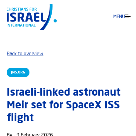
MENU
Back to overview
JNS.ORG
Israeli-linked astronaut
Meir set for SpaceX ISS
flight
By - 9 February 2026