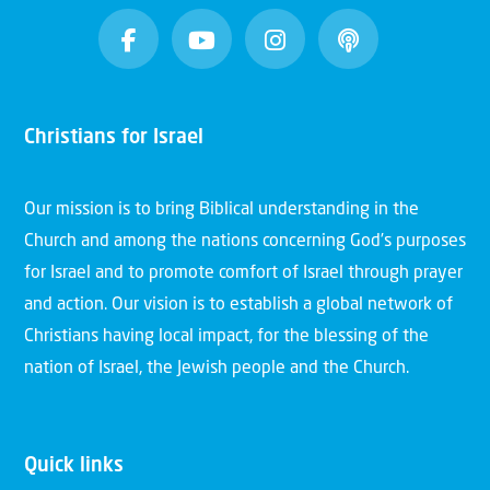
Christians for Israel
Our mission is to bring Biblical understanding in the
Church and among the nations concerning God’s purposes
for Israel and to promote comfort of Israel through prayer
and action. Our vision is to establish a global network of
Christians having local impact, for the blessing of the
nation of Israel, the Jewish people and the Church.
Quick links