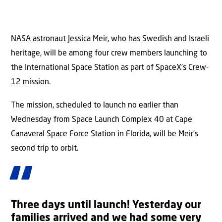
NASA astronaut Jessica Meir, who has Swedish and Israeli
heritage, will be among four crew members launching to
the International Space Station as part of SpaceX’s Crew-
12 mission.
The mission, scheduled to launch no earlier than
Wednesday from Space Launch Complex 40 at Cape
Canaveral Space Force Station in Florida, will be Meir’s
second trip to orbit.
Three days until launch! Yesterday our
families arrived and we had some very