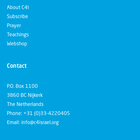
About C4I
Subscribe
Prayer
Teachings
Webshop
Contact
P.O. Box 1100
3860 BC Nijkerk
The Netherlands
Phone: +31 (0)33-4220405
Email: info@c4israel.org