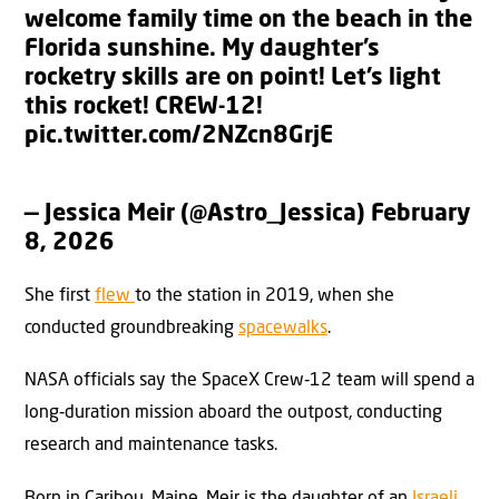
welcome family time on the beach in the
Florida sunshine. My daughter’s
rocketry skills are on point! Let’s light
this rocket! CREW-12!
pic.twitter.com/2NZcn8GrjE
— Jessica Meir (@Astro_Jessica)
February
8, 2026
She first
flew
to the station in 2019, when she
conducted groundbreaking
spacewalks
.
NASA officials say the SpaceX Crew‑12 team will spend a
long‑duration mission aboard the outpost, conducting
research and maintenance tasks.
Born in Caribou, Maine, Meir is the daughter of an
Israeli