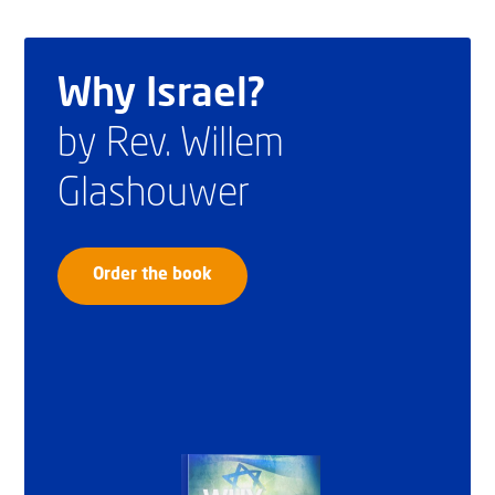
Why Israel?
by Rev. Willem
Glashouwer
Order the book