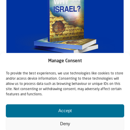
Manage Consent
To provide the best experiences, we use technologies like cookies to store
and/or access device information. Consenting to these technologies will
allow us to process data such as browsing behaviour or unique IDs on this
site. Not consenting or withdrawing consent, may adversely affect certain
features and functions.
Accept
Deny