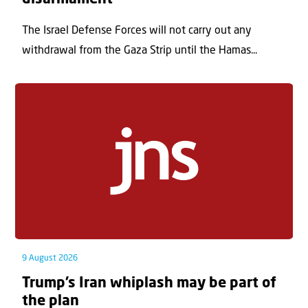
The Israel Defense Forces will not carry out any
withdrawal from the Gaza Strip until the Hamas...
9 August 2026
Trump’s Iran whiplash may be part of
the plan