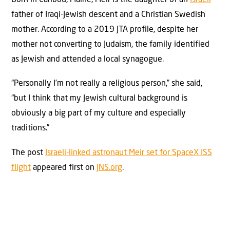
father of Iraqi-Jewish descent and a Christian Swedish
mother. According to a 2019 JTA profile, despite her
mother not converting to Judaism, the family identified
as Jewish and attended a local synagogue.
“Personally I’m not really a religious person,” she said,
“but I think that my Jewish cultural background is
obviously a big part of my culture and especially
traditions.”
The post
Israeli-linked astronaut Meir set for SpaceX ISS
flight
appeared first on
JNS.org
.