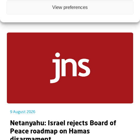
View preferences
Related articles
9 August 2026
Netanyahu: Israel rejects Board of
Peace roadmap on Hamas
disarmament