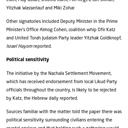
Yitzhak Wasserlauf and Miki Zohar
Other signatories included Deputy Minister in the Prime
Minister’s Office Almog Cohen, coalition whip Ofir Katz
and United Torah Judaism Party leader Yitzhak Goldknopf,
Israel Hayom
reported.
Political sensitivity
The initiative by the Nachala Settlement Movement,
which has received endorsement from local Likud Party
officials throughout the country, is likely to be rejected
by Katz, the Hebrew daily reported.
Sources familiar with the matter told the paper there was
political sensitivity surrounding civilians entering the