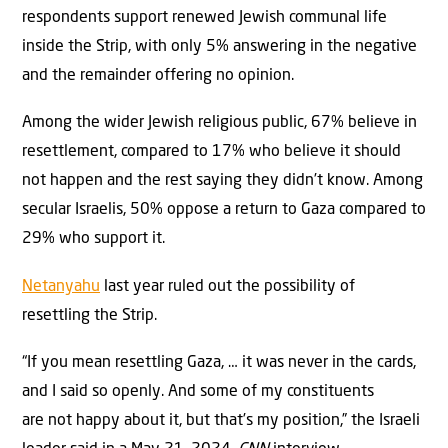
respondents support renewed Jewish communal life
inside the Strip, with only 5% answering in the negative
and the remainder offering no opinion.
Among the wider Jewish religious public, 67% believe in
resettlement, compared to 17% who believe it should
not happen and the rest saying they didn’t know. Among
secular Israelis, 50% oppose a return to Gaza compared to
29% who support it.
Netanyahu
last year ruled out the possibility of
resettling the Strip.
“If you mean resettling Gaza, … it was never in the cards,
and I said so openly. And some of my constituents
are not happy about it, but that’s my position,” the Israeli