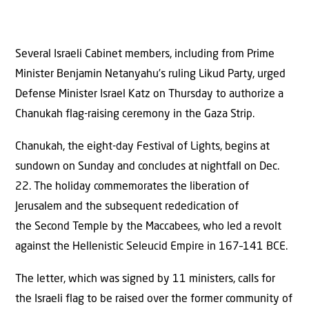
Several Israeli Cabinet members, including from Prime
Minister Benjamin Netanyahu’s ruling Likud Party, urged
Defense Minister Israel Katz on Thursday to authorize a
Chanukah flag-raising ceremony in the Gaza Strip.
Chanukah, the eight-day Festival of Lights, begins at
sundown on Sunday and concludes at nightfall on Dec.
22. The holiday commemorates the liberation of
Jerusalem and the subsequent rededication of
the Second Temple by the Maccabees, who led a revolt
against the Hellenistic Seleucid Empire in 167–141 BCE.
The letter, which was signed by 11 ministers, calls for
the Israeli flag to be raised over the former community of