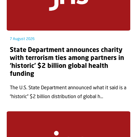
7 August 2026
State Department announces charity
with terrorism ties among partners in
‘historic’ $2 billion global health
funding
The U.S. State Department announced what it said is a
“historic” $2 billion distribution of global h...