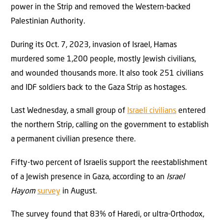
power in the Strip and removed the Western-backed
Palestinian Authority.
During its Oct. 7, 2023, invasion of Israel, Hamas
murdered some 1,200 people, mostly Jewish civilians,
and wounded thousands more. It also took 251 civilians
and IDF soldiers back to the Gaza Strip as hostages.
Last Wednesday, a small group of
Israeli civilians
entered
the northern Strip, calling on the government to establish
a permanent civilian presence there.
Fifty-two percent of Israelis support the reestablishment
of a Jewish presence in Gaza, according to an
Israel
Hayom
survey
in August.
The survey found that 83% of Haredi, or ultra-Orthodox,