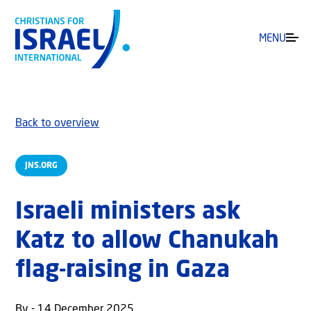
MENU
Back to overview
JNS.ORG
Israeli ministers ask
Katz to allow Chanukah
flag-raising in Gaza
By - 14 December 2025