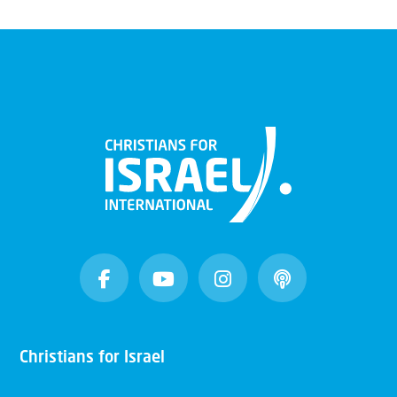
Christians for Israel