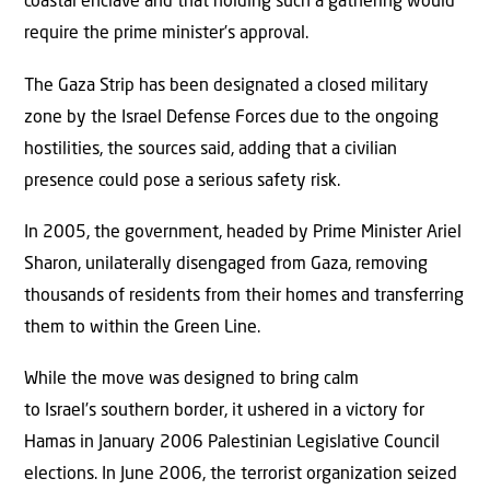
coastal enclave and that holding such a gathering would
require the prime minister’s approval.
The Gaza Strip has been designated a closed military
zone by the Israel Defense Forces due to the ongoing
hostilities, the sources said, adding that a civilian
presence could pose a serious safety risk.
In 2005, the government, headed by Prime Minister Ariel
Sharon, unilaterally disengaged from Gaza, removing
thousands of residents from their homes and transferring
them to within the Green Line.
While the move was designed to bring calm
to Israel’s southern border, it ushered in a victory for
Hamas in January 2006 Palestinian Legislative Council
elections. In June 2006, the terrorist organization seized