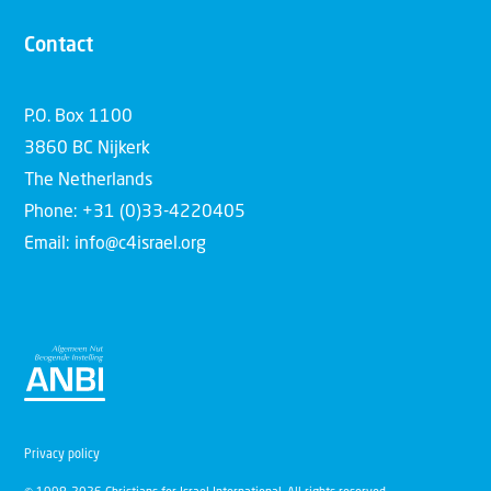
Contact
P.O. Box 1100
3860 BC Nijkerk
The Netherlands
Phone: +31 (0)33-4220405
Email: info@c4israel.org
Privacy policy