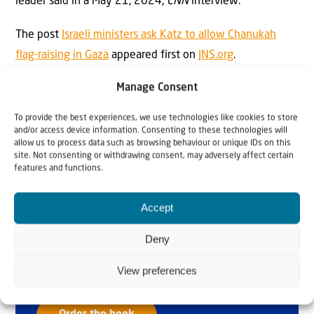
leader said in a May 21, 2024,
CNN
interview.
The post
Israeli ministers ask Katz to allow Chanukah
flag-raising in Gaza
appeared first on
JNS.org
.
Manage Consent
To provide the best experiences, we use technologies like cookies to store
and/or access device information. Consenting to these technologies will
allow us to process data such as browsing behaviour or unique IDs on this
site. Not consenting or withdrawing consent, may adversely affect certain
features and functions.
Why Israel?
Accept
by Rev. Willem
Deny
Glashouwer
View preferences