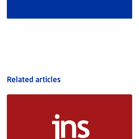
Related articles