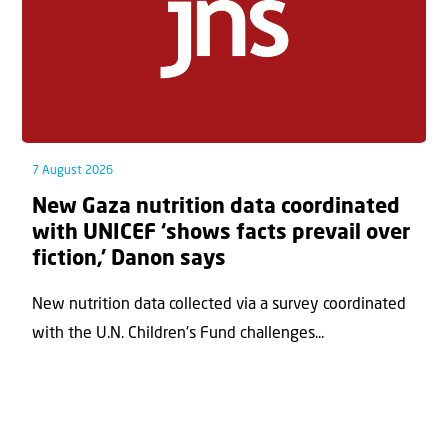
7 August 2026
New Gaza nutrition data coordinated
with UNICEF ‘shows facts prevail over
fiction,’ Danon says
New nutrition data collected via a survey coordinated
with the U.N. Children's Fund challenges...