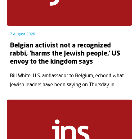
7 August 2026
Belgian activist not a recognized
rabbi, ‘harms the Jewish people,’ US
envoy to the kingdom says
Bill White, U.S. ambassador to Belgium, echoed what
Jewish leaders have been saying on Thursday in...