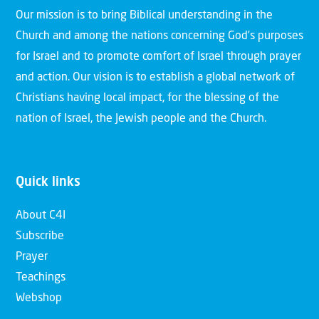
Our mission is to bring Biblical understanding in the
Church and among the nations concerning God’s purposes
for Israel and to promote comfort of Israel through prayer
and action. Our vision is to establish a global network of
Christians having local impact, for the blessing of the
nation of Israel, the Jewish people and the Church.
Quick links
About C4I
Subscribe
Prayer
Teachings
Webshop