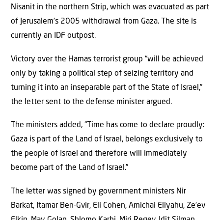
Nisanit in the northern Strip, which was evacuated as part
of Jerusalem’s 2005 withdrawal from Gaza. The site is
currently an IDF outpost.
Victory over the Hamas terrorist group “will be achieved
only by taking a political step of seizing territory and
turning it into an inseparable part of the State of Israel,”
the letter sent to the defense minister argued.
The ministers added, “Time has come to declare proudly:
Gaza is part of the Land of Israel, belongs exclusively to
the people of Israel and therefore will immediately
become part of the Land of Israel.”
The letter was signed by government ministers Nir
Barkat, Itamar Ben-Gvir, Eli Cohen, Amichai Eliyahu, Ze’ev
Elkin, May Golan, Shlomo Karhi, Miri Regev, Idit Silman,