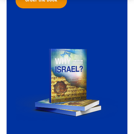
Order the book