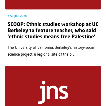
5 August 2026
SCOOP: Ethnic studies workshop at UC
Berkeley to feature teacher, who said
‘ethnic studies means free Palestine’
The University of California, Berkeley’s history-social
science project, a regional site of the p...