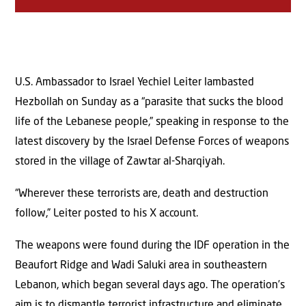
U.S. Ambassador to Israel Yechiel Leiter lambasted
Hezbollah on Sunday as a “parasite that sucks the blood
life of the Lebanese people,” speaking in response to the
latest discovery by the Israel Defense Forces of weapons
stored in the village of Zawtar al-Sharqiyah.
“Wherever these terrorists are, death and destruction
follow,” Leiter posted to his X account.
The weapons were found during the IDF operation in the
Beaufort Ridge and Wadi Saluki area in southeastern
Lebanon, which began several days ago. The operation’s
aim is to dismantle terrorist infrastructure and eliminate