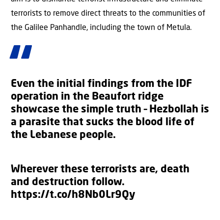
terrorists to remove direct threats to the communities of
the Galilee Panhandle, including the town of Metula.
Even the initial findings from the IDF
operation in the Beaufort ridge
showcase the simple truth – Hezbollah is
a parasite that sucks the blood life of
the Lebanese people.
Wherever these terrorists are, death
and destruction follow.
https://t.co/h8Nb0Lr9Qy