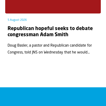
5 August 2026
Republican hopeful seeks to debate
congressman Adam Smith
Doug Basler, a pastor and Republican candidate for
Congress, told JNS on Wednesday that he would...