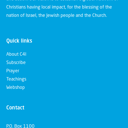
Christians having local impact, for the blessing of the
nation of Israel, the Jewish people and the Church.
Quick links
About C4I
Subscribe
Prayer
Teachings
Webshop
Contact
P.O. Box 1100