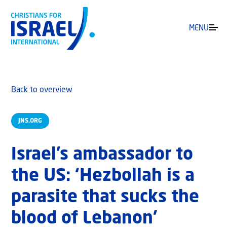
MENU
Back to overview
JNS.ORG
Israel’s ambassador to
the US: ‘Hezbollah is a
parasite that sucks the
blood of Lebanon’