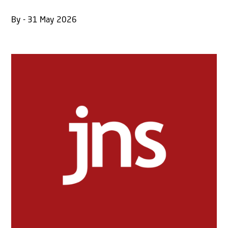
By - 31 May 2026