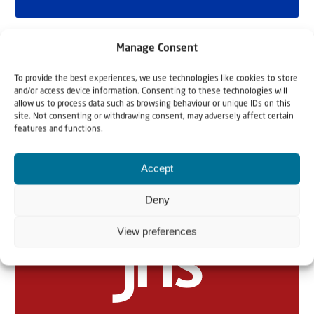
Manage Consent
To provide the best experiences, we use technologies like cookies to store
and/or access device information. Consenting to these technologies will
allow us to process data such as browsing behaviour or unique IDs on this
site. Not consenting or withdrawing consent, may adversely affect certain
features and functions.
Related articles
Accept
Deny
View preferences