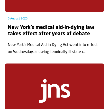
6 August 2026
New York’s medical aid-in-dying law
takes effect after years of debate
New York’s Medical Aid in Dying Act went into effect
on Wednesday, allowing terminally ill state r...