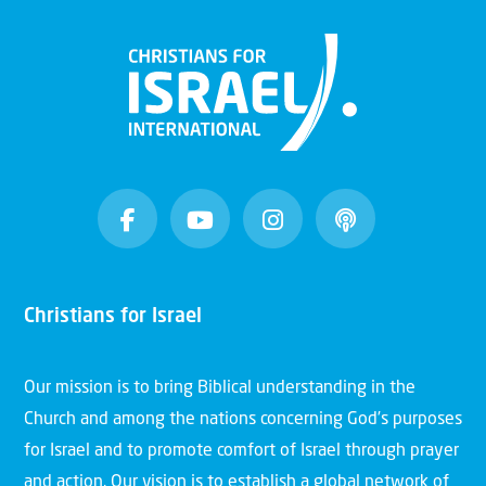
Christians for Israel
Our mission is to bring Biblical understanding in the
Church and among the nations concerning God’s purposes
for Israel and to promote comfort of Israel through prayer
and action. Our vision is to establish a global network of