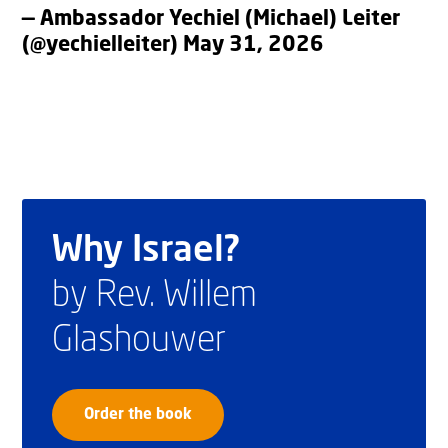
— Ambassador Yechiel (Michael) Leiter
(@yechielleiter)
May 31, 2026
Why Israel?
by Rev. Willem
Glashouwer
Order the book