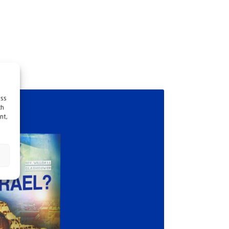
ess
ch
nt,