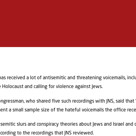
has received a lot of antisemitic and threatening voicemails, inc
e Holocaust and calling for violence against Jews.
ngressman, who shared five such recordings with JNS, said that
ent a small sample size of the hateful voicemails the office rece
semitic slurs and conspiracy theories about Jews and Israel and 
ccording to the recordings that JNS reviewed.