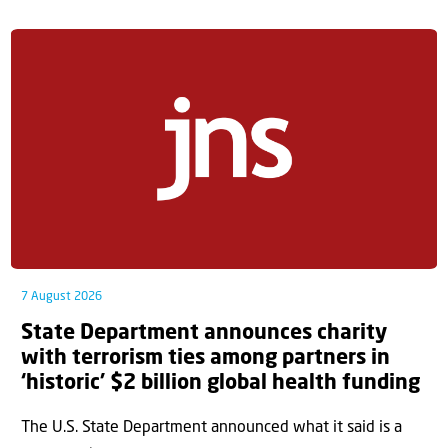
7 August 2026
State Department announces charity
with terrorism ties among partners in
‘historic’ $2 billion global health funding
The U.S. State Department announced what it said is a