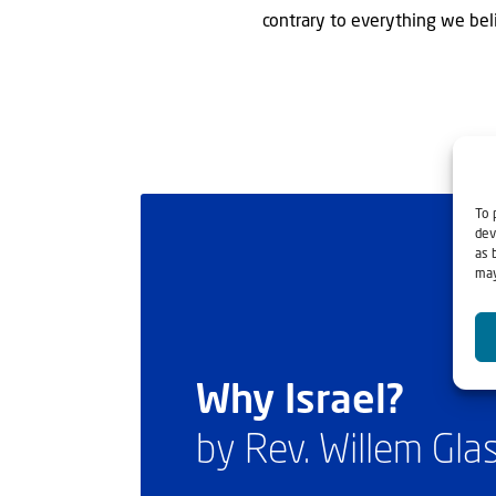
contrary to everything we beli
To 
dev
as 
may
Why Israel?
by Rev. Willem Gl