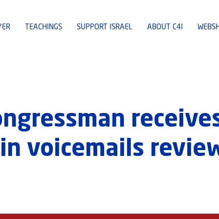
YER
TEACHINGS
SUPPORT ISRAEL
ABOUT C4I
WEBS
ngressman receives
 in voicemails revie