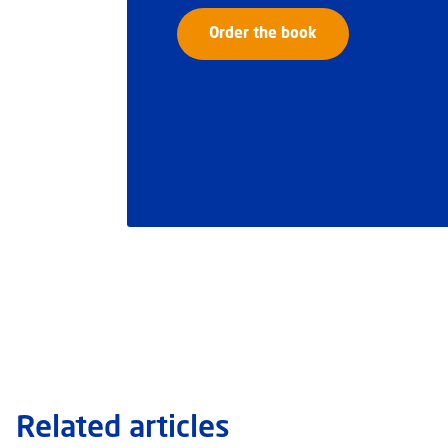
Order the book
Related articles