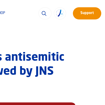
HOP
Support
 antisemitic
wed by JNS