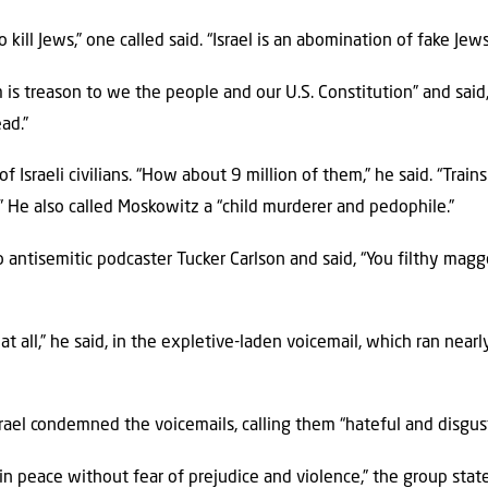
kill Jews,” one called said. “Israel is an abomination of fake Jew
 is treason to we the people and our U.S. Constitution” and said,
ad.”
f Israeli civilians. “How about 9 million of them,” he said. “Trai
” He also called Moskowitz a “child murderer and pedophile.”
antisemitic podcaster Tucker Carlson and said, “You filthy maggot
at all,” he said, in the expletive-laden voicemail, which ran near
rael condemned the voicemails, calling them “hateful and disgust
 in peace without fear of prejudice and violence,” the group stat