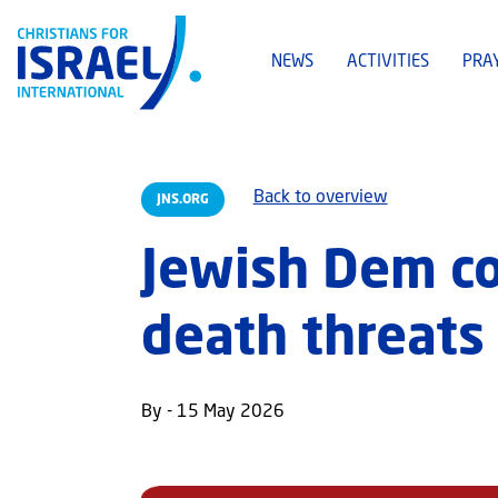
NEWS
ACTIVITIES
PRA
Back to overview
JNS.ORG
Jewish Dem co
death threats
By - 15 May 2026