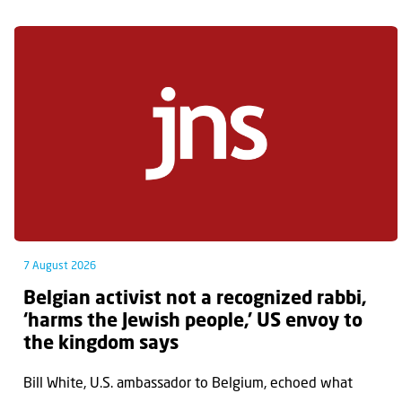
7 August 2026
Belgian activist not a recognized rabbi,
‘harms the Jewish people,’ US envoy to
the kingdom says
Bill White, U.S. ambassador to Belgium, echoed what