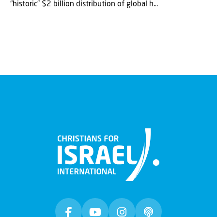
“historic” $2 billion distribution of global h...