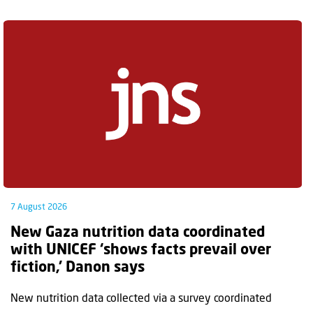
7 August 2026
New Gaza nutrition data coordinated
with UNICEF ‘shows facts prevail over
fiction,’ Danon says
New nutrition data collected via a survey coordinated