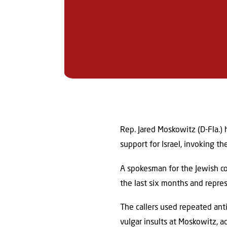
Rep. Jared Moskowitz (D-Fla.) 
support for Israel, invoking th
A spokesman for the Jewish co
the last six months and repres
The callers used repeated anti
vulgar insults at Moskowitz, a