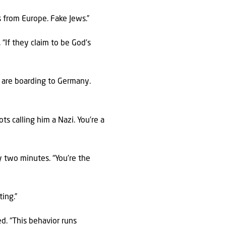
s from Europe. Fake Jews.”
 “If they claim to be God’s
ns are boarding to Germany.
s calling him a Nazi. You’re a
ly two minutes. “You’re the
ing.”
ed. “This behavior runs