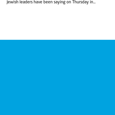
Jewish leaders have been saying on Thursday in...