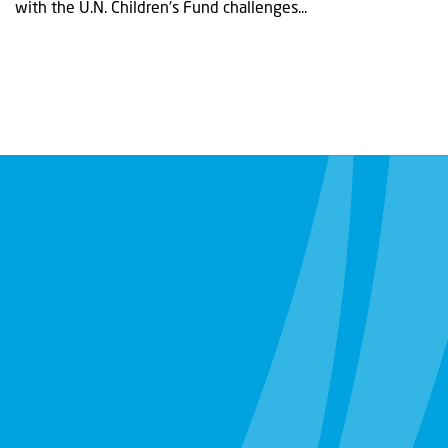
with the U.N. Children's Fund challenges...