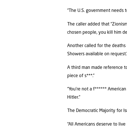
“The U.S. government needs to 
The caller added that “Zionism
chosen people, you kill him de
Another called for the deaths o
Showers available on request.
A third man made reference to 
piece of s***.”
“You’re not a f****** American 
Hitler.”
The Democratic Majority for Is
“All Americans deserve to live