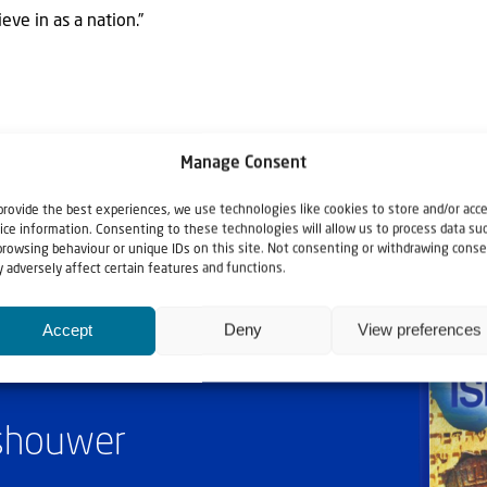
eve in as a nation.”
Manage Consent
provide the best experiences, we use technologies like cookies to store and/or acc
ice information. Consenting to these technologies will allow us to process data su
browsing behaviour or unique IDs on this site. Not consenting or withdrawing conse
 adversely affect certain features and functions.
Accept
Deny
View preferences
ashouwer