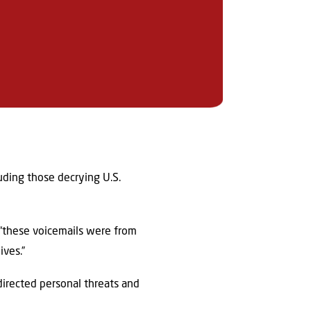
luding those decrying U.S.
 “these voicemails were from
ives.”
directed personal threats and