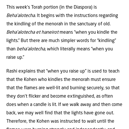
This week’s Torah portion (in the Diaspora) is
Beha’alotecha
. It begins with the instructions regarding
the kindling of the menorah in the sanctuary of old.
Beha’alotecha et haneirot
means
“when you kindle the
lights.”
But there are much simpler words for “kindling”
than
beha’alotecha,
which literally means “when you
raise up.”
Rashi explains that “when you raise up”
is used to teach
that the Kohen who kindles the menorah must ensure
that the flames are well-lit and burning securely, so that
they don’t flicker and become extinguished, as often
does when a candle is lit. If we walk away and then come
back, we may well find that the lights have gone out.
Therefore, the Kohen was instructed to wait until the