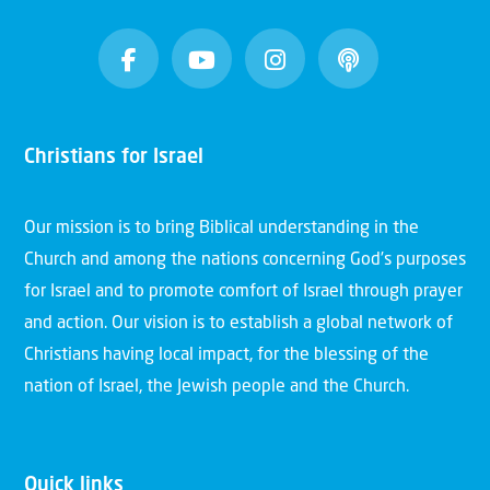
Christians for Israel
Our mission is to bring Biblical understanding in the
Church and among the nations concerning God’s purposes
for Israel and to promote comfort of Israel through prayer
and action. Our vision is to establish a global network of
Christians having local impact, for the blessing of the
nation of Israel, the Jewish people and the Church.
Quick links