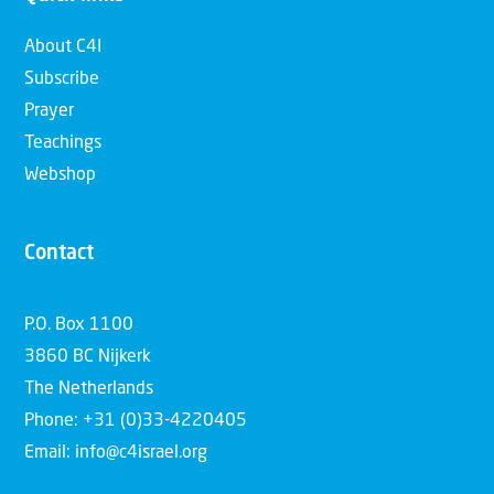
About C4I
Subscribe
Prayer
Teachings
Webshop
Contact
P.O. Box 1100
3860 BC Nijkerk
The Netherlands
Phone: +31 (0)33-4220405
Email: info@c4israel.org