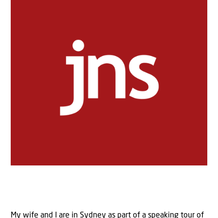
My wife and I are in Sydney as part of a speaking tour of