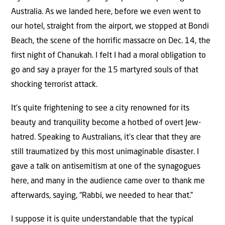
Australia. As we landed here, before we even went to
our hotel, straight from the airport, we stopped at Bondi
Beach, the scene of the horrific massacre on Dec. 14, the
first night of Chanukah. I felt I had a moral obligation to
go and say a prayer for the 15 martyred souls of that
shocking terrorist attack.
It’s quite frightening to see a city renowned for its
beauty and tranquility become a hotbed of overt Jew-
hatred. Speaking to Australians, it’s clear that they are
still traumatized by this most unimaginable disaster. I
gave a talk on antisemitism at one of the synagogues
here, and many in the audience came over to thank me
afterwards, saying, “Rabbi, we needed to hear that.”
I suppose it is quite understandable that the typical