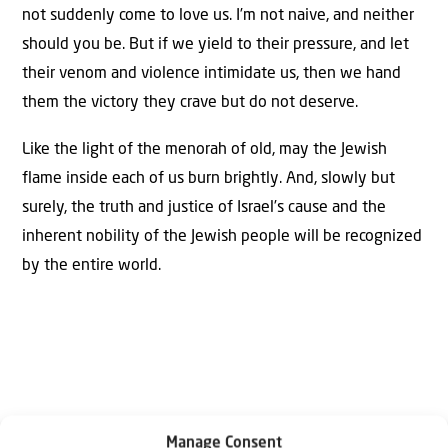
not suddenly come to love us. I’m not naive, and neither
should you be. But if we yield to their pressure, and let
their venom and violence intimidate us, then we hand
them the victory they crave but do not deserve.
Like the light of the menorah of old, may the Jewish
flame inside each of us burn brightly. And, slowly but
surely, the truth and justice of Israel’s cause and the
inherent nobility of the Jewish people will be recognized
by the entire world.
Manage Consent