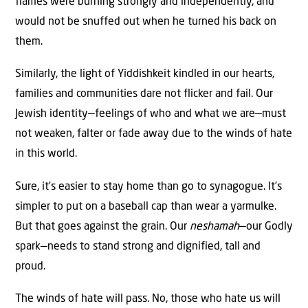
flames were burning strongly and independently, and
would not be snuffed out when he turned his back on
them.
Similarly, the light of Yiddishkeit kindled in our hearts,
families and communities dare not flicker and fail. Our
Jewish identity—feelings of who and what we are—must
not weaken, falter or fade away due to the winds of hate
in this world.
Sure, it’s easier to stay home than go to synagogue. It’s
simpler to put on a baseball cap than wear a yarmulke.
But that goes against the grain. Our
neshamah
—our Godly
spark—needs to stand strong and dignified, tall and
proud.
The winds of hate will pass. No, those who hate us will