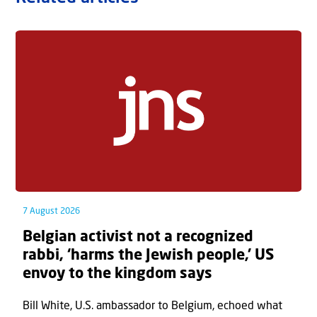
7 August 2026
Belgian activist not a recognized
rabbi, ‘harms the Jewish people,’ US
envoy to the kingdom says
Bill White, U.S. ambassador to Belgium, echoed what