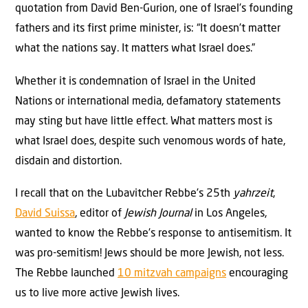
quotation from David Ben-Gurion, one of Israel’s founding
fathers and its first prime minister, is: “It doesn’t matter
what the nations say. It matters what Israel does.”
Whether it is condemnation of Israel in the United
Nations or international media, defamatory statements
may sting but have little effect. What matters most is
what Israel does, despite such venomous words of hate,
disdain and distortion.
I recall that on the Lubavitcher Rebbe’s 25th
yahrzeit
,
David Suissa
, editor of
Jewish Journal
in Los Angeles,
wanted to know the Rebbe’s response to antisemitism. It
was pro-semitism! Jews should be more Jewish, not less.
The Rebbe launched
10 mitzvah campaigns
encouraging
us to live more active Jewish lives.