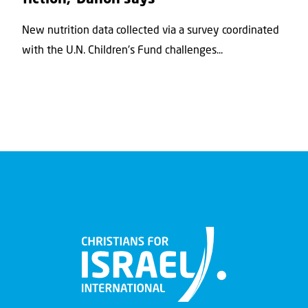
New nutrition data collected via a survey coordinated
with the U.N. Children's Fund challenges...