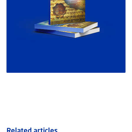
Related articles