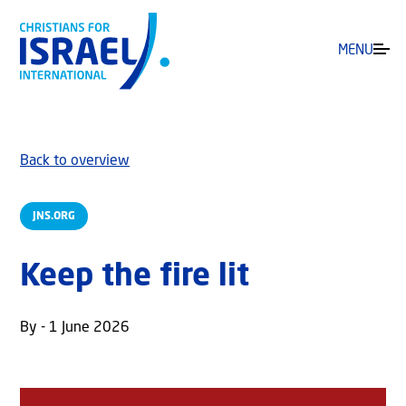
MENU
Back to overview
JNS.ORG
Keep the fire lit
By - 1 June 2026