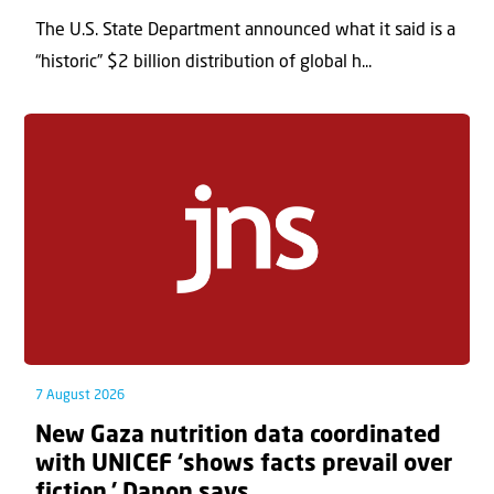
The U.S. State Department announced what it said is a
“historic” $2 billion distribution of global h...
7 August 2026
New Gaza nutrition data coordinated
with UNICEF ‘shows facts prevail over
fiction,’ Danon says