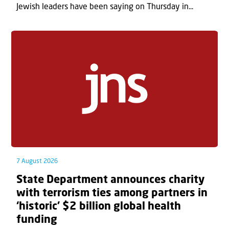
Jewish leaders have been saying on Thursday in...
7 August 2026
State Department announces charity
with terrorism ties among partners in
‘historic’ $2 billion global health
funding