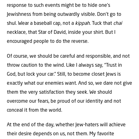
response to such events might be to hide one’s
Jewishness from being outwardly visible. Don’t go to
shul. Wear a baseball cap, not a
kippah
. Tuck that
chai
necklace, that Star of David, inside your shirt. But I
encouraged people to do the reverse.
Of course, we should be careful and responsible, and not
throw caution to the wind. Like I always say, “Trust in
God, but lock your car.” Still, to become closet Jews is
exactly what our enemies want. And so, we dare not give
them the very satisfaction they seek. We should
overcome our fears, be proud of our identity and not
conceal it from the world.
At the end of the day, whether Jew-haters will achieve
their desire depends on us, not them. My favorite