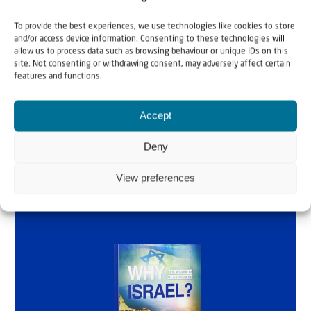
Why Israel?
To provide the best experiences, we use technologies like cookies to store
and/or access device information. Consenting to these technologies will
by Rev. Willem
allow us to process data such as browsing behaviour or unique IDs on this
site. Not consenting or withdrawing consent, may adversely affect certain
Glashouwer
features and functions.
Accept
Order the book
Deny
View preferences