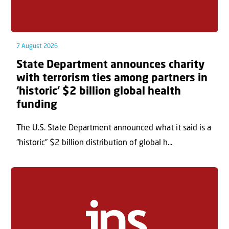
7 August 2026
State Department announces charity
with terrorism ties among partners in
‘historic’ $2 billion global health
funding
The U.S. State Department announced what it said is a
“historic” $2 billion distribution of global h...