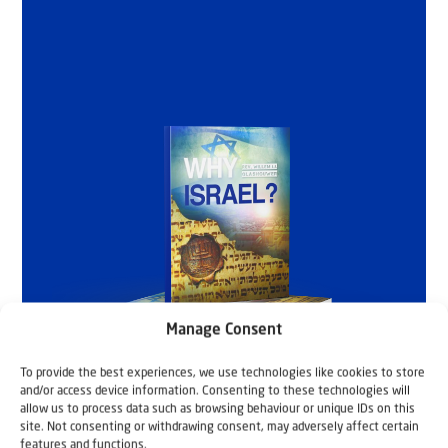
Manage Consent
To provide the best experiences, we use technologies like cookies to store
and/or access device information. Consenting to these technologies will
allow us to process data such as browsing behaviour or unique IDs on this
site. Not consenting or withdrawing consent, may adversely affect certain
features and functions.