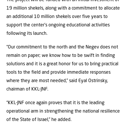
19 million shekels, along with a commitment to allocate
an additional 10 million shekels over five years to
support the center’s ongoing educational activities
following its launch.
“Our commitment to the north and the Negev does not
remain on paper; we know how to be swift in finding
solutions and it is a great honor for us to bring practical
tools to the field and provide immediate responses
where they are most needed,” said Eyal Ostrinsky,
chairman of KKL-JNF.
“KKL-JNF once again proves that it is the leading
operational arm in strengthening the national resilience
of the State of Israel,” he added.