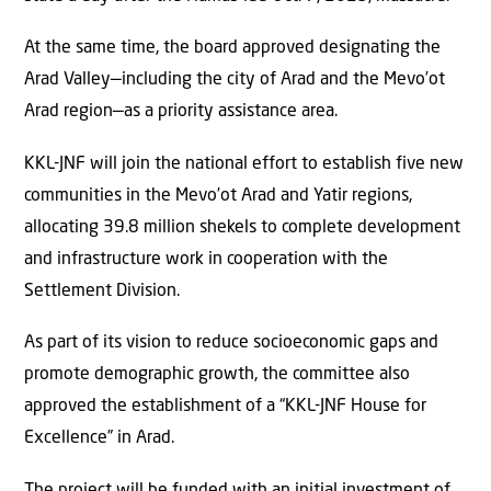
At the same time, the board approved designating the
Arad Valley—including the city of Arad and the Mevo’ot
Arad region—as a priority assistance area.
KKL-JNF will join the national effort to establish five new
communities in the Mevo’ot Arad and Yatir regions,
allocating 39.8 million shekels to complete development
and infrastructure work in cooperation with the
Settlement Division.
As part of its vision to reduce socioeconomic gaps and
promote demographic growth, the committee also
approved the establishment of a “KKL-JNF House for
Excellence” in Arad.
The project will be funded with an initial investment of