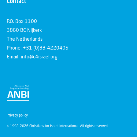
Contact
P.O. Box 1100
3860 BC Nijkerk
The Netherlands
Phone: +31 (0)33-4220405
Email: info@c4israel.org
Privacy policy
© 1998-2026 Christians for Israel International. All rights reserved.