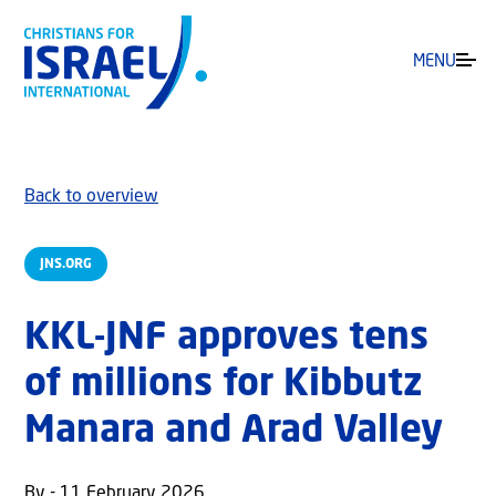
MENU
Back to overview
JNS.ORG
KKL-JNF approves tens
of millions for Kibbutz
Manara and Arad Valley
By - 11 February 2026