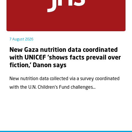
7 August 2026
New Gaza nutrition data coordinated
with UNICEF ‘shows facts prevail over
fiction,’ Danon says
New nutrition data collected via a survey coordinated
with the U.N. Children's Fund challenges...