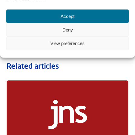
Accept
Deny
View preferences
Related articles