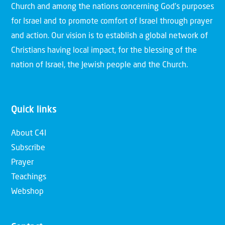
Church and among the nations concerning God’s purposes
for Israel and to promote comfort of Israel through prayer
and action. Our vision is to establish a global network of
Christians having local impact, for the blessing of the
nation of Israel, the Jewish people and the Church.
Quick links
About C4I
Subscribe
Prayer
Teachings
Webshop