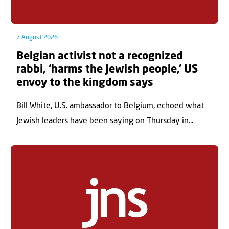
7 August 2026
Belgian activist not a recognized
rabbi, ‘harms the Jewish people,’ US
envoy to the kingdom says
Bill White, U.S. ambassador to Belgium, echoed what
Jewish leaders have been saying on Thursday in...