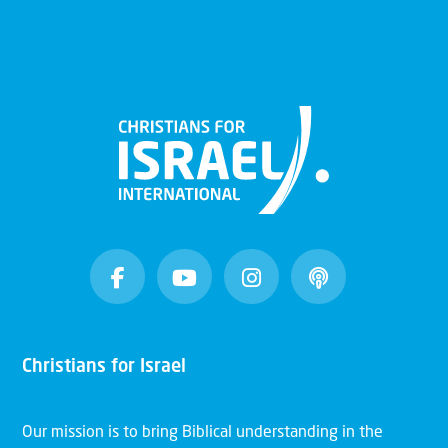
Christians for Israel
Our mission is to bring Biblical understanding in the