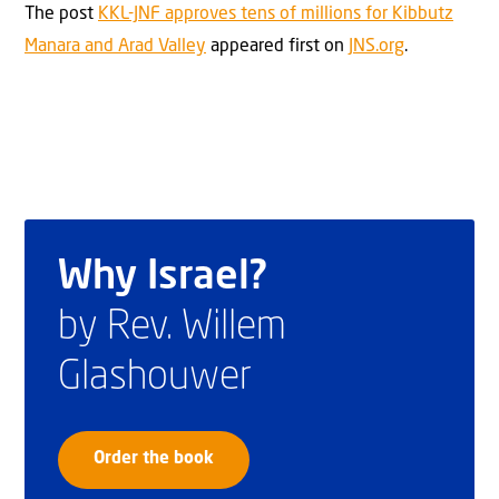
The post
KKL-JNF approves tens of millions for Kibbutz
Manara and Arad Valley
appeared first on
JNS.org
.
Why Israel?
by Rev. Willem
Glashouwer
Order the book