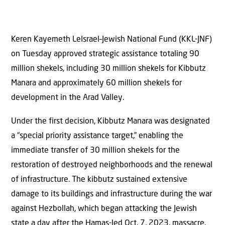
Keren Kayemeth LeIsrael–Jewish National Fund (KKL-JNF)
on Tuesday approved strategic assistance totaling 90
million shekels, including 30 million shekels for Kibbutz
Manara and approximately 60 million shekels for
development in the Arad Valley.
Under the first decision, Kibbutz Manara was designated
a “special priority assistance target,” enabling the
immediate transfer of 30 million shekels for the
restoration of destroyed neighborhoods and the renewal
of infrastructure. The kibbutz sustained extensive
damage to its buildings and infrastructure during the war
against Hezbollah, which began attacking the Jewish
state a day after the Hamas-led Oct. 7, 2023, massacre.