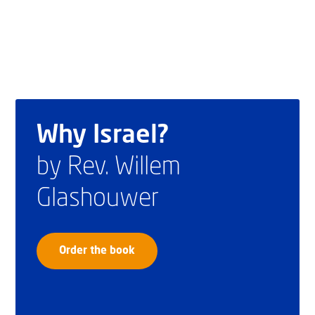
Why Israel?
by Rev. Willem
Glashouwer
Order the book