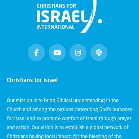
Christians for Israel
Our mission is to bring Biblical understanding in the
Church and among the nations concerning God’s purposes
for Israel and to promote comfort of Israel through prayer
and action. Our vision is to establish a global network of
Christians having local impact, for the blessing of the