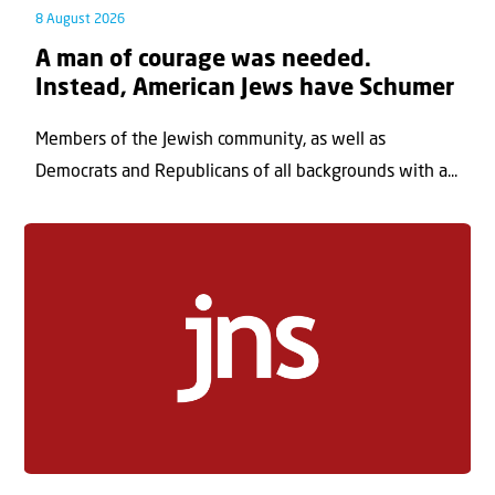
8 August 2026
A man of courage was needed.
Instead, American Jews have Schumer
Members of the Jewish community, as well as
Democrats and Republicans of all backgrounds with a...