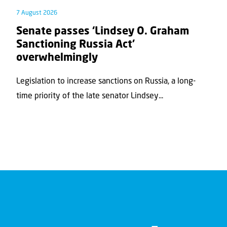
7 August 2026
Senate passes ‘Lindsey O. Graham
Sanctioning Russia Act’
overwhelmingly
Legislation to increase sanctions on Russia, a long-
time priority of the late senator Lindsey...