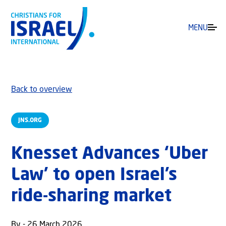
MENU
Back to overview
JNS.ORG
Knesset Advances ‘Uber
Law’ to open Israel’s
ride-sharing market
By - 26 March 2026