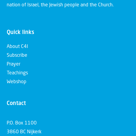
nation of Israel, the Jewish people and the Church.
Quick links
About C4I
Subscribe
Prayer
Teachings
Webshop
Contact
P.O. Box 1100
3860 BC Nijkerk