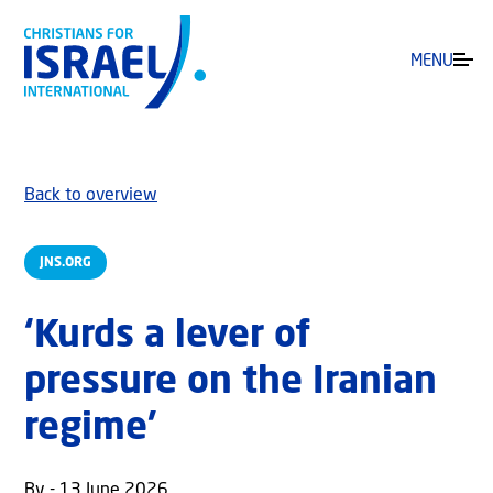
MENU
Back to overview
JNS.ORG
‘Kurds a lever of
pressure on the Iranian
regime’
By - 13 June 2026