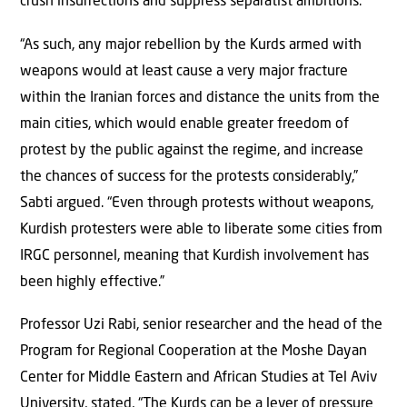
crush insurrections and suppress separatist ambitions.
“As such, any major rebellion by the Kurds armed with
weapons would at least cause a very major fracture
within the Iranian forces and distance the units from the
main cities, which would enable greater freedom of
protest by the public against the regime, and increase
the chances of success for the protests considerably,”
Sabti argued. “Even through protests without weapons,
Kurdish protesters were able to liberate some cities from
IRGC personnel, meaning that Kurdish involvement has
been highly effective.”
Professor Uzi Rabi, senior researcher and the head of the
Program for Regional Cooperation at the Moshe Dayan
Center for Middle Eastern and African Studies at Tel Aviv
University, stated, “The Kurds can be a lever of pressure