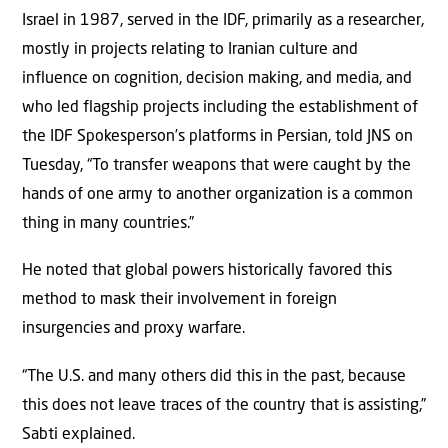
Israel in 1987, served in the IDF, primarily as a researcher,
mostly in projects relating to Iranian culture and
influence on cognition, decision making, and media, and
who led flagship projects including the establishment of
the IDF Spokesperson’s platforms in Persian, told JNS on
Tuesday, “To transfer weapons that were caught by the
hands of one army to another organization is a common
thing in many countries.”
He noted that global powers historically favored this
method to mask their involvement in foreign
insurgencies and proxy warfare.
“The U.S. and many others did this in the past, because
this does not leave traces of the country that is assisting,”
Sabti explained.