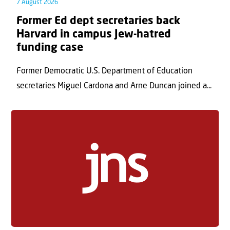
7 August 2026
Former Ed dept secretaries back
Harvard in campus Jew-hatred
funding case
Former Democratic U.S. Department of Education
secretaries Miguel Cardona and Arne Duncan joined a...