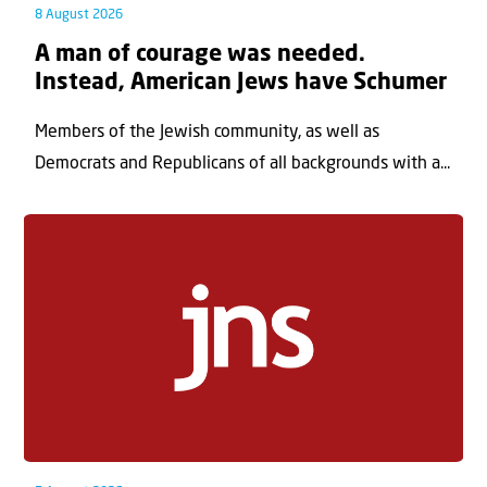
8 August 2026
A man of courage was needed.
Instead, American Jews have Schumer
Members of the Jewish community, as well as
Democrats and Republicans of all backgrounds with a...