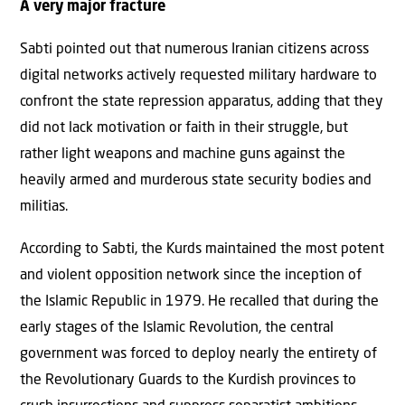
A very major fracture
Sabti pointed out that numerous Iranian citizens across
digital networks actively requested military hardware to
confront the state repression apparatus, adding that they
did not lack motivation or faith in their struggle, but
rather light weapons and machine guns against the
heavily armed and murderous state security bodies and
militias.
According to Sabti, the Kurds maintained the most potent
and violent opposition network since the inception of
the Islamic Republic in 1979. He recalled that during the
early stages of the Islamic Revolution, the central
government was forced to deploy nearly the entirety of
the Revolutionary Guards to the Kurdish provinces to