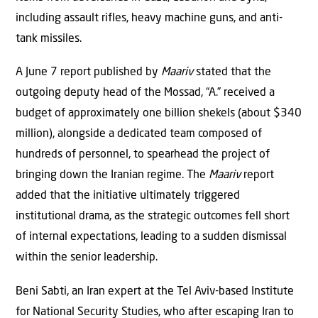
including assault rifles, heavy machine guns, and anti-
tank missiles.
A June 7 report published by
Maariv
stated that the
outgoing deputy head of the Mossad, “A.” received a
budget of approximately one billion shekels (about $340
million), alongside a dedicated team composed of
hundreds of personnel, to spearhead the project of
bringing down the Iranian regime. The
Maariv
report
added that the initiative ultimately triggered
institutional drama, as the strategic outcomes fell short
of internal expectations, leading to a sudden dismissal
within the senior leadership.
Beni Sabti, an Iran expert at the Tel Aviv-based Institute
for National Security Studies, who after escaping Iran to