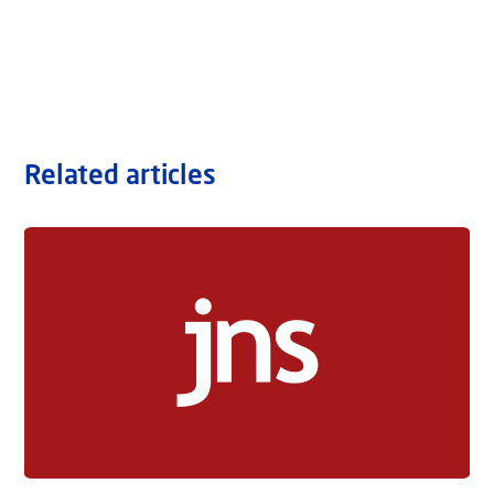
Related articles