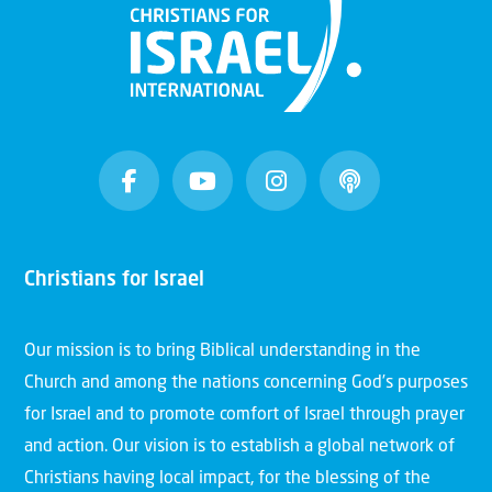
Christians for Israel
Our mission is to bring Biblical understanding in the
Church and among the nations concerning God’s purposes
for Israel and to promote comfort of Israel through prayer
and action. Our vision is to establish a global network of
Christians having local impact, for the blessing of the