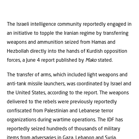
The Israeli intelligence community reportedly engaged in
an initiative to topple the Iranian regime by transferring
weapons and ammunition seized from Hamas and
Hezbollah directly into the hands of Kurdish opposition
forces, a June 4 report published by
Mako
stated.
The transfer of arms, which included light weapons and
anti-tank missile launchers, was coordinated by Israel and
the United States, according to the report. The weapons
delivered to the rebels were previously reportedly
confiscated from Palestinian and Lebanese terror
organizations during wartime operations. The IDF has
reportedly seized hundreds of thousands of military
items from adversaries in Gaza, Lebanon and Syria,