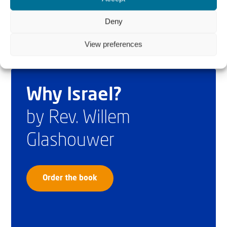
Deny
View preferences
Why Israel?
by Rev. Willem
Glashouwer
Order the book