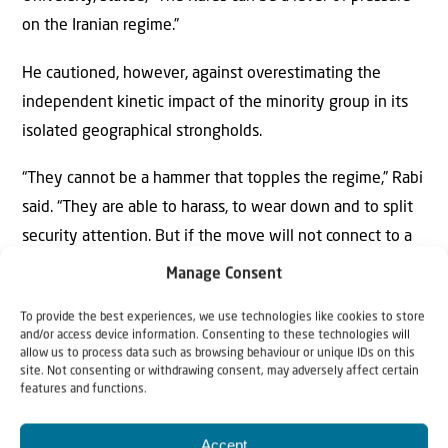
on the Iranian regime.”
He cautioned, however, against overestimating the
independent kinetic impact of the minority group in its
isolated geographical strongholds.
“They cannot be a hammer that topples the regime,” Rabi
said. “They are able to harass, to wear down and to split
security attention. But if the move will not connect to a
broad Iranian protest, it will remain a peripheral front that
Manage Consent
the regime will frame as separatism and as a foreign
To provide the best experiences, we use technologies like cookies to store
plot.”
and/or access device information. Consenting to these technologies will
allow us to process data such as browsing behaviour or unique IDs on this
The Kurds constitute approximately 10% of the Iranian
site. Not consenting or withdrawing consent, may adversely affect certain
features and functions.
population, rendering them the third-largest ethnic group
in the country after Persians and Azeris.
Accept