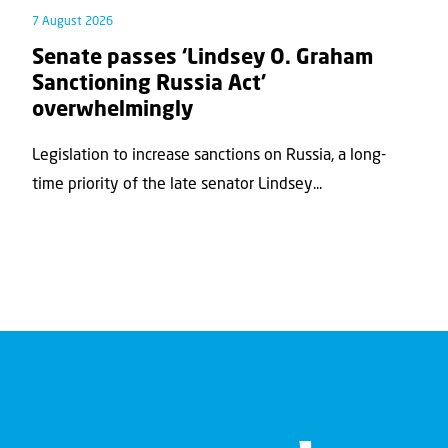
7 August 2026
Senate passes ‘Lindsey O. Graham
Sanctioning Russia Act’
overwhelmingly
Legislation to increase sanctions on Russia, a long-
time priority of the late senator Lindsey...