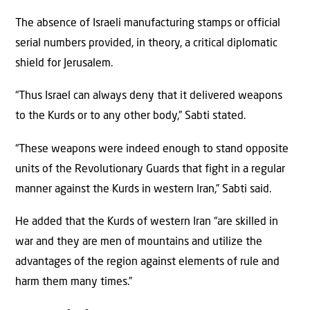
The absence of Israeli manufacturing stamps or official
serial numbers provided, in theory, a critical diplomatic
shield for Jerusalem.
“Thus Israel can always deny that it delivered weapons
to the Kurds or to any other body,” Sabti stated.
“These weapons were indeed enough to stand opposite
units of the Revolutionary Guards that fight in a regular
manner against the Kurds in western Iran,” Sabti said.
He added that the Kurds of western Iran “are skilled in
war and they are men of mountains and utilize the
advantages of the region against elements of rule and
harm them many times.”