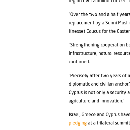
region over a buildup of U.S. 
“Over the two and a half year
replacement by a Sunni Muslim
Knesset Caucus for the Easter
“Strengthening cooperation b
infrastructure, natural resour
continued.
“Precisely after two years of m
diplomatic and civilian anchor,”
Cyprus is not only a security a
agriculture and innovation.”
Israel, Greece and Cyprus hav
pledging
at a trilateral summi