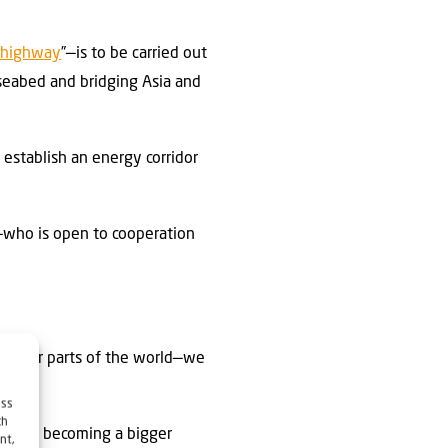
 highway
”—is to be carried out
 seabed and bridging Asia and
 establish an energy corridor
—who is open to cooperation
in other parts of the world—we
ess
ch
urkey is becoming a bigger
nt,