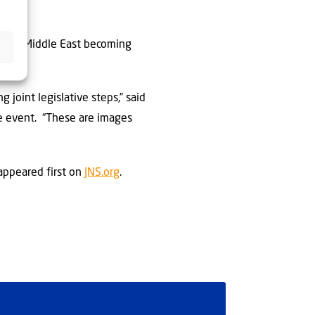
entire Middle East becoming
 joint legislative steps,” said
he event. “These are images
ppeared first on
JNS.org
.