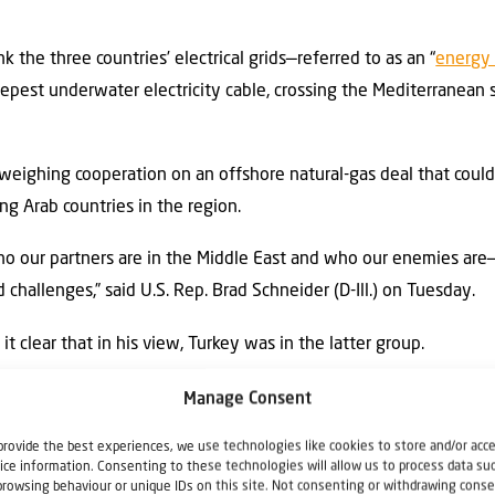
k the three countries’ electrical grids—referred to as an “
energy
eepest underwater electricity cable, crossing the Mediterranean
weighing cooperation on an offshore natural-gas deal that could
ng Arab countries in the region.
ho our partners are in the Middle East and who our enemies are
challenges,” said U.S. Rep. Brad Schneider (D-Ill.) on Tuesday.
t clear that in his view, Turkey was in the latter group.
er it’s rhetoric related to Gaza, influence in Syria, or activity 
Manage Consent
 off the reservation,” he said.
provide the best experiences, we use technologies like cookies to store and/or acc
ice information. Consenting to these technologies will allow us to process data su
Yossi Kuperwasser, an Israeli intelligence and security expert, “T
browsing behaviour or unique IDs on this site. Not consenting or withdrawing conse