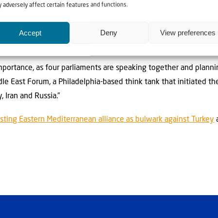
 adversely affect certain features and functions.
 and we need to cooperate with everybody else.”
erned over the Islamic Republic losing control of Iran and the 
Accept
Deny
View preferences
d, they view as undesirable.
mportance, as four parliaments are speaking together and planning
e East Forum, a Philadelphia-based think tank that initiated t
, Iran and Russia.”
ting Eastern Mediterranean alliance as bulwark against Turkey
a