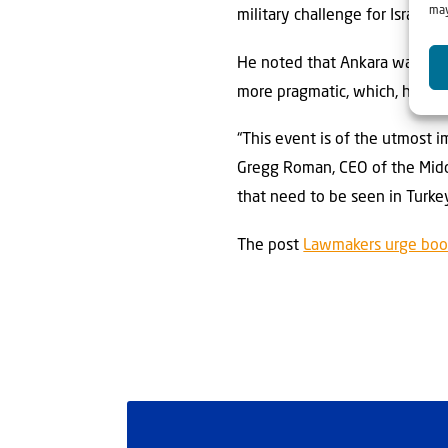
may
military challenge for Israel,
He noted that Ankara was conc
more pragmatic, which, he sai
“This event is of the utmost i
Gregg Roman, CEO of the Middl
that need to be seen in Turkey
The post
Lawmakers urge boos