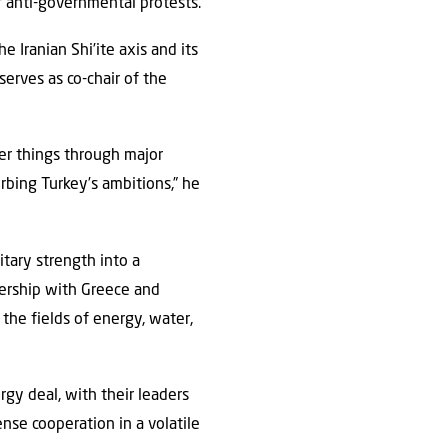
of anti-governmental protests.
 Iranian Shi’ite axis and its
erves as co-chair of the
er things through major
urbing Turkey’s ambitions,” he
litary strength into a
nership with Greece and
n the fields of energy, water,
gy deal, with their leaders
nse cooperation in a volatile