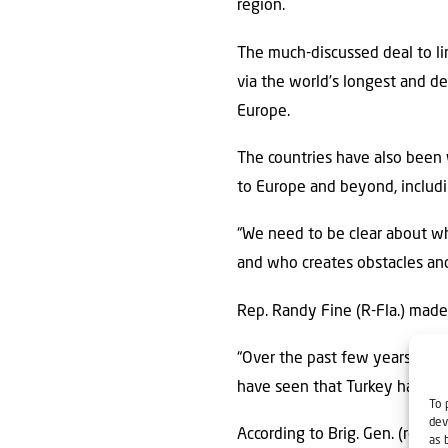
region.
The much-discussed deal to lin
via the world’s longest and d
Europe.
The countries have also been 
to Europe and beyond, includi
“We need to be clear about w
and who creates obstacles and 
Rep. Randy Fine (R-Fla.) made i
“Over the past few years—wheth
have seen that Turkey has gone
To 
dev
According to Brig. Gen. (res.) 
as 