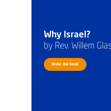
Why Israel?
by Rev. Willem Gl
Order the book