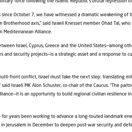
military force following the Islamic Republic’s brutal repression 
s since October 7, we have witnessed a dramatic weakening of the
 Brotherhood axis,” said Israeli Knesset member Ohad Tal, who s
n Mediterranean Alliance.
etween Israel, Cyprus, Greece and the United States—among oth
ces and security projects—is a strategic asset and a response to c
ulti-front conflict, Israel must take the next step: translating mi
 said Israeli MK
Alon Schuster, co-chair of the Caucus. “The part
lliance—it is an opportunity to build regional civilian resilience i
e for years been working to advance a long-touted landmark ener
t in Jerusalem in December to deepen post-war security and defe