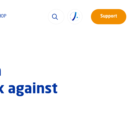
HOP
Support
n
k against