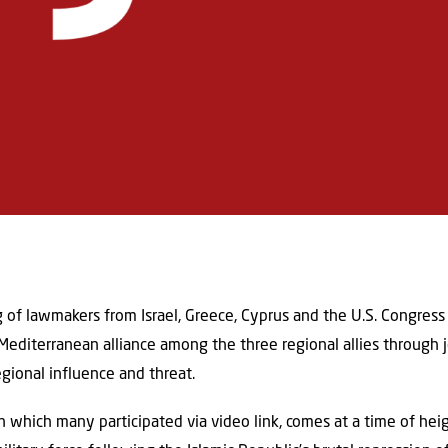
 of lawmakers from Israel, Greece, Cyprus and the U.S. Congres
Mediterranean alliance among the three regional allies through 
gional influence and threat.
n which many participated via video link, comes at a time of hei