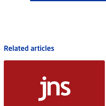
Related articles