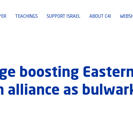
YER
TEACHINGS
SUPPORT ISRAEL
ABOUT C4I
WEBS
ge boosting Easter
 alliance as bulwar