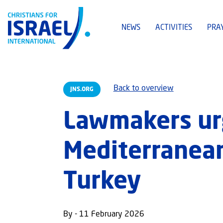
NEWS
ACTIVITIES
PRA
Back to overview
JNS.ORG
Lawmakers ur
Mediterranean
Turkey
By - 11 February 2026