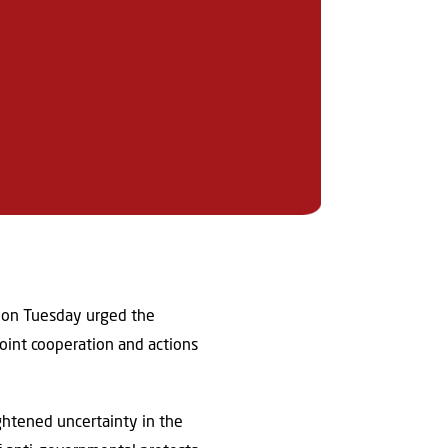
s on Tuesday urged the
joint cooperation and actions
ghtened uncertainty in the