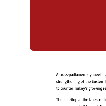
A cross-parliamentary meeting
strengthening of the Eastern 
to counter Turkey’s growing re
The meeting at the Knesset, i