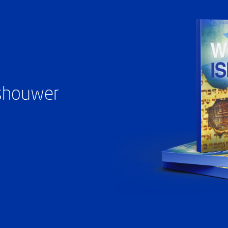
ashouwer