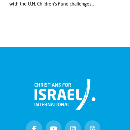
with the U.N. Children's Fund challenges...