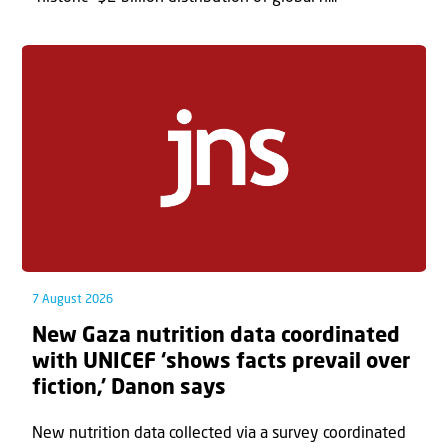
7 August 2026
New Gaza nutrition data coordinated
with UNICEF ‘shows facts prevail over
fiction,’ Danon says
New nutrition data collected via a survey coordinated