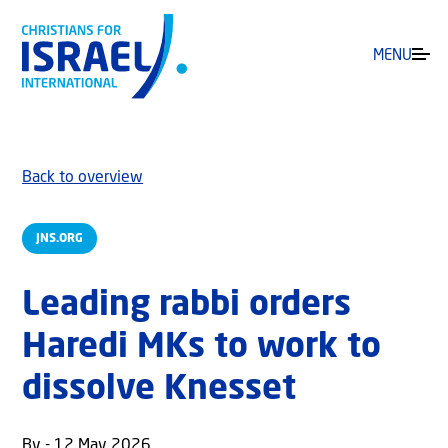
MENU
Back to overview
JNS.ORG
Leading rabbi orders
Haredi MKs to work to
dissolve Knesset
By - 12 May 2026