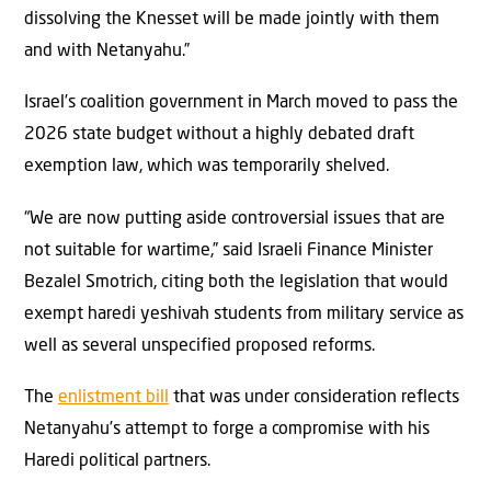
dissolving the Knesset will be made jointly with them
and with Netanyahu.”
Israel’s coalition government in March moved to pass the
2026 state budget without a highly debated draft
exemption law, which was temporarily shelved.
“We are now putting aside controversial issues that are
not suitable for wartime,” said Israeli Finance Minister
Bezalel Smotrich, citing both the legislation that would
exempt haredi yeshivah students from military service as
well as several unspecified proposed reforms.
The
enlistment bill
that was under consideration reflects
Netanyahu’s attempt to forge a compromise with his
Haredi political partners.