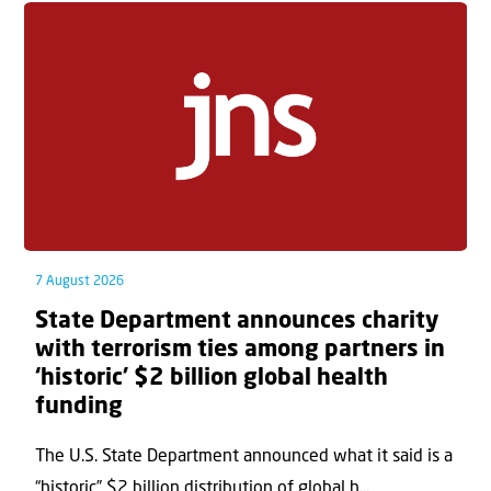
7 August 2026
State Department announces charity
with terrorism ties among partners in
‘historic’ $2 billion global health
funding
The U.S. State Department announced what it said is a
“historic” $2 billion distribution of global h...