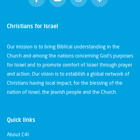
Christians for Israel
Our mission is to bring Biblical understanding in the
Church and among the nations concerning God’s purposes
for Israel and to promote comfort of Israel through prayer
and action. Our vision is to establish a global network of
Christians having local impact, for the blessing of the
nation of Israel, the Jewish people and the Church.
Quick links
About C4I