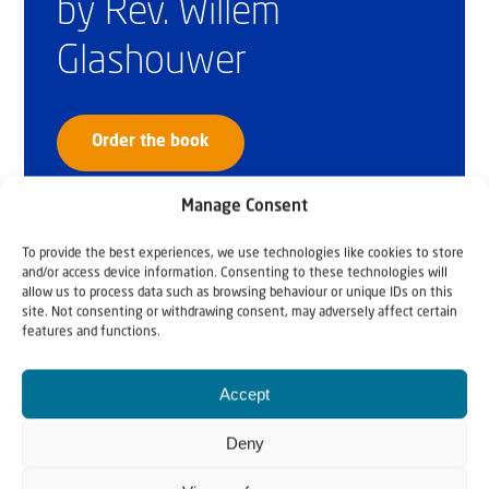
by Rev. Willem
Glashouwer
Order the book
Manage Consent
To provide the best experiences, we use technologies like cookies to store
and/or access device information. Consenting to these technologies will
allow us to process data such as browsing behaviour or unique IDs on this
site. Not consenting or withdrawing consent, may adversely affect certain
features and functions.
Accept
Deny