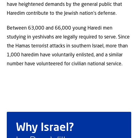
have heightened demands by the general public that
Haredim contribute to the Jewish nation’s defense.
Between 63,000 and 66,000 young Haredi men
studying in yeshivahs are legally required to serve. Since
the Hamas terrorist attacks in southern Israel, more than
1,000 haredim have voluntarily enlisted, and a similar
number have volunteered for civilian national service.
Why Israel?