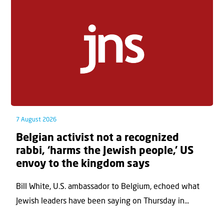
7 August 2026
Belgian activist not a recognized
rabbi, ‘harms the Jewish people,’ US
envoy to the kingdom says
Bill White, U.S. ambassador to Belgium, echoed what
Jewish leaders have been saying on Thursday in...