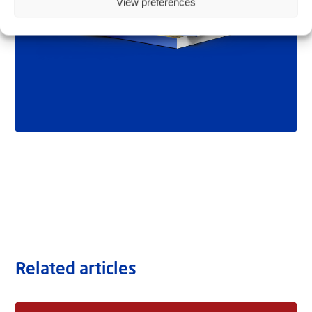
View preferences
Related articles