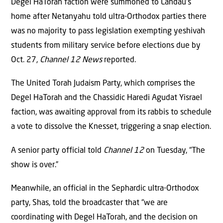
Degel HaTorah faction were summoned to Landau’s
home after Netanyahu told ultra-Orthodox parties there
was no majority to pass legislation exempting yeshivah
students from military service before elections due by
Oct. 27,
Channel 12 News
reported.
The United Torah Judaism Party, which comprises the
Degel HaTorah and the Chassidic Haredi Agudat Yisrael
faction, was awaiting approval from its rabbis to schedule
a vote to dissolve the Knesset, triggering a snap election.
A senior party official told
Channel 12
on Tuesday, “The
show is over.”
Meanwhile, an official in the Sephardic ultra-Orthodox
party, Shas, told the broadcaster that “we are
coordinating with Degel HaTorah, and the decision on