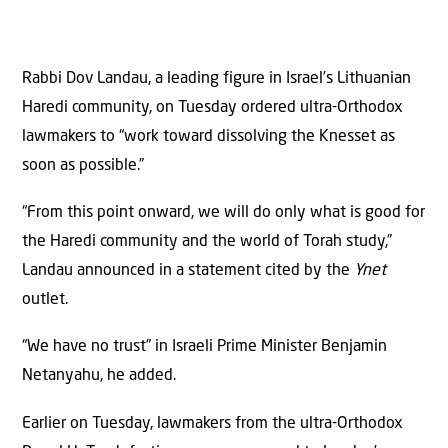
Rabbi Dov Landau, a leading figure in Israel’s Lithuanian
Haredi community, on Tuesday ordered ultra-Orthodox
lawmakers to “work toward dissolving the Knesset as
soon as possible.”
“From this point onward, we will do only what is good for
the Haredi community and the world of Torah study,”
Landau announced in a statement cited by the
Ynet
outlet.
“We have no trust” in Israeli Prime Minister Benjamin
Netanyahu, he added.
Earlier on Tuesday, lawmakers from the ultra-Orthodox