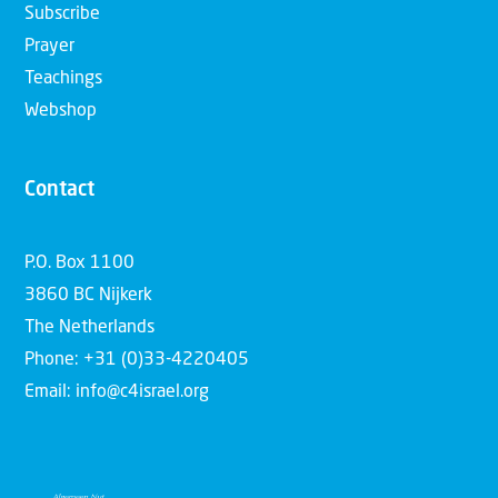
Subscribe
Prayer
Teachings
Webshop
Contact
P.O. Box 1100
3860 BC Nijkerk
The Netherlands
Phone: +31 (0)33-4220405
Email: info@c4israel.org