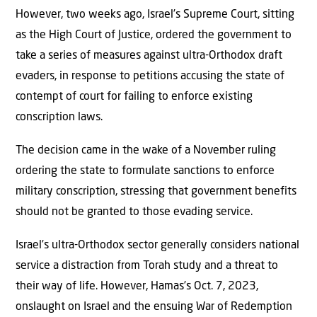
However, two weeks ago, Israel’s Supreme Court, sitting
as the High Court of Justice, ordered the government to
take a series of measures against ultra-Orthodox draft
evaders, in response to petitions accusing the state of
contempt of court for failing to enforce existing
conscription laws.
The decision came in the wake of a November ruling
ordering the state to formulate sanctions to enforce
military conscription, stressing that government benefits
should not be granted to those evading service.
Israel’s ultra-Orthodox sector generally considers national
service a distraction from Torah study and a threat to
their way of life. However, Hamas’s Oct. 7, 2023,
onslaught on Israel and the ensuing War of Redemption