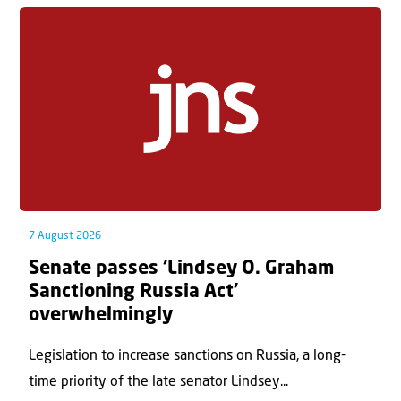
7 August 2026
Senate passes ‘Lindsey O. Graham
Sanctioning Russia Act’
overwhelmingly
Legislation to increase sanctions on Russia, a long-
time priority of the late senator Lindsey...