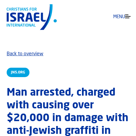
MENU
Back to overview
JNS.ORG
Man arrested, charged
with causing over
$20,000 in damage with
anti-Jewish graffiti in