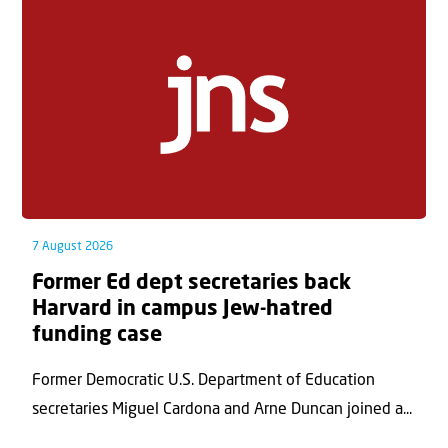
7 August 2026
Former Ed dept secretaries back
Harvard in campus Jew-hatred
funding case
Former Democratic U.S. Department of Education
secretaries Miguel Cardona and Arne Duncan joined a...