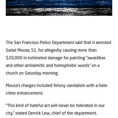
The San Francisco Police Department said that it arrested
Sadat Mousa, 51, for allegedly causing more than
$20,000 in estimated damage for painting “swastikas
and other antisemitic and homophobic words” on a
church on Saturday morning.
Mousa’s charges included felony vandalism with a hate-
crime enhancement.
“This kind of hateful act will never be tolerated in our
city,” stated Derrick Lew, chief of the department.