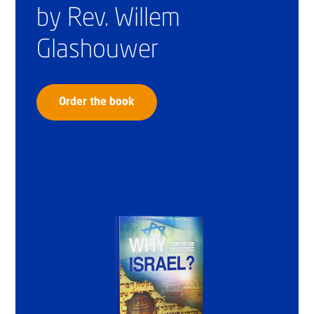
by Rev. Willem
Glashouwer
Order the book