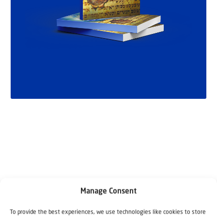
Manage Consent
Related articles
To provide the best experiences, we use technologies like cookies to store