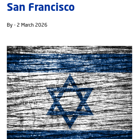
San Francisco
By - 2 March 2026