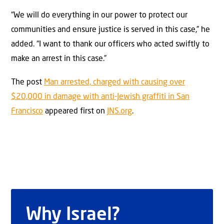
“We will do everything in our power to protect our
communities and ensure justice is served in this case,” he
added. “I want to thank our officers who acted swiftly to
make an arrest in this case.”
The post
Man arrested, charged with causing over
$20,000 in damage with anti-Jewish graffiti in San
Francisco
appeared first on
JNS.org
.
Why Israel?