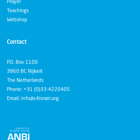
Prayer
Teachings
Webshop
Contact
P.O. Box 1100
3860 BC Nijkerk
The Netherlands
Phone: +31 (0)33-4220405
Email: info@c4israel.org