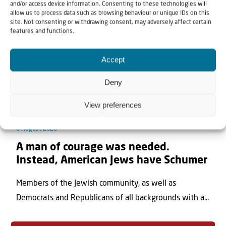
and/or access device information. Consenting to these technologies will
allow us to process data such as browsing behaviour or unique IDs on this
site. Not consenting or withdrawing consent, may adversely affect certain
features and functions.
Accept
Deny
View preferences
8 August 2026
A man of courage was needed.
Instead, American Jews have Schumer
Members of the Jewish community, as well as
Democrats and Republicans of all backgrounds with a...