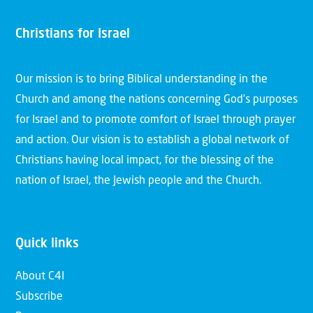
Christians for Israel
Our mission is to bring Biblical understanding in the
Church and among the nations concerning God’s purposes
for Israel and to promote comfort of Israel through prayer
and action. Our vision is to establish a global network of
Christians having local impact, for the blessing of the
nation of Israel, the Jewish people and the Church.
Quick links
About C4I
Subscribe