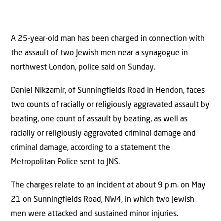
A 25-year-old man has been charged in connection with
the assault of two Jewish men near a synagogue in
northwest London, police said on Sunday.
Daniel Nikzamir, of Sunningfields Road in Hendon, faces
two counts of racially or religiously aggravated assault by
beating, one count of assault by beating, as well as
racially or religiously aggravated criminal damage and
criminal damage, according to a statement the
Metropolitan Police sent to JNS.
The charges relate to an incident at about 9 p.m. on May
21 on Sunningfields Road, NW4, in which two Jewish
men were attacked and sustained minor injuries.