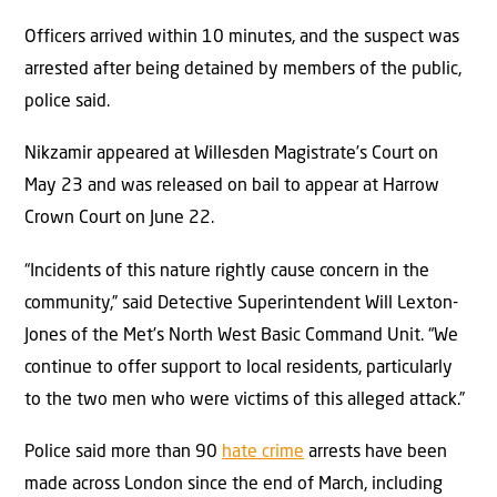
Officers arrived within 10 minutes, and the suspect was
arrested after being detained by members of the public,
police said.
Nikzamir appeared at Willesden Magistrate’s Court on
May 23 and was released on bail to appear at Harrow
Crown Court on June 22.
“Incidents of this nature rightly cause concern in the
community,” said Detective Superintendent Will Lexton-
Jones of the Met’s North West Basic Command Unit. “We
continue to offer support to local residents, particularly
to the two men who were victims of this alleged attack.”
Police said more than 90
hate crime
arrests have been
made across London since the end of March, including