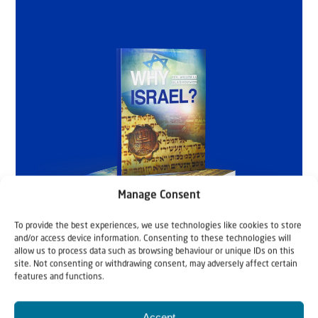
Manage Consent
To provide the best experiences, we use technologies like cookies to store
and/or access device information. Consenting to these technologies will
allow us to process data such as browsing behaviour or unique IDs on this
site. Not consenting or withdrawing consent, may adversely affect certain
features and functions.
Accept