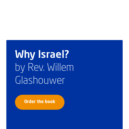
Why Israel?
by Rev. Willem
Glashouwer
Order the book