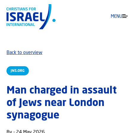
MENU
Back to overview
JNS.ORG
Man charged in assault
of Jews near London
synagogue
By - 24 May 2026