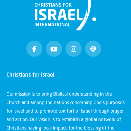
Christians for Israel
Our mission is to bring Biblical understanding in the
Church and among the nations concerning God’s purposes
for Israel and to promote comfort of Israel through prayer
and action. Our vision is to establish a global network of
Christians having local impact, for the blessing of the