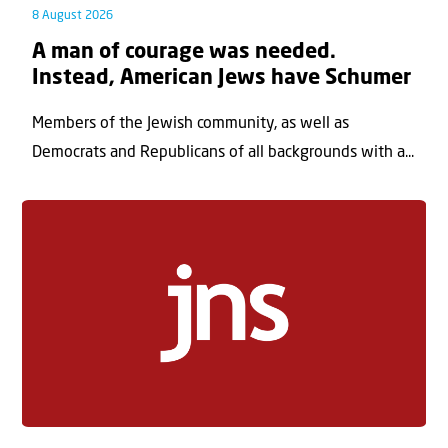
8 August 2026
A man of courage was needed.
Instead, American Jews have Schumer
Members of the Jewish community, as well as
Democrats and Republicans of all backgrounds with a...