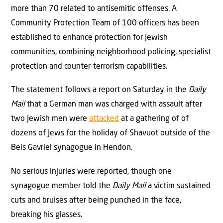
more than 70 related to antisemitic offenses. A
Community Protection Team of 100 officers has been
established to enhance protection for Jewish
communities, combining neighborhood policing, specialist
protection and counter-terrorism capabilities.
The statement follows a report on Saturday in the
Daily
Mail
that a German man was charged with assault after
two Jewish men were
attacked
at a gathering of of
dozens of Jews for the holiday of Shavuot outside of the
Beis Gavriel synagogue in Hendon.
No serious injuries were reported, though one
synagogue member told the
Daily Mail
a victim sustained
cuts and bruises after being punched in the face,
breaking his glasses.