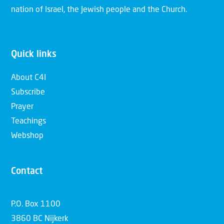
nation of Israel, the Jewish people and the Church.
Quick links
About C4I
Subscribe
Prayer
Teachings
Webshop
Contact
P.O. Box 1100
3860 BC Nijkerk