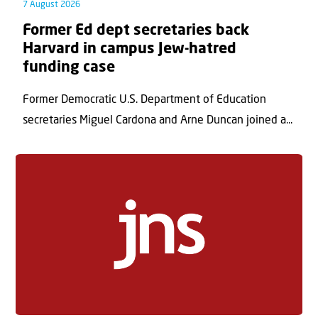
7 August 2026
Former Ed dept secretaries back
Harvard in campus Jew-hatred
funding case
Former Democratic U.S. Department of Education
secretaries Miguel Cardona and Arne Duncan joined a...