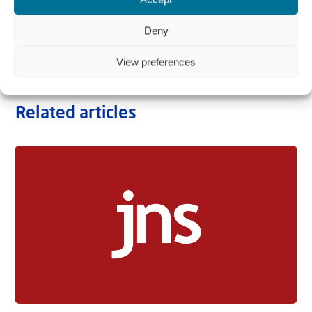
Deny
View preferences
Related articles