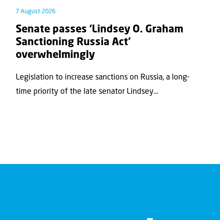
7 August 2026
Senate passes ‘Lindsey O. Graham
Sanctioning Russia Act’
overwhelmingly
Legislation to increase sanctions on Russia, a long-
time priority of the late senator Lindsey...