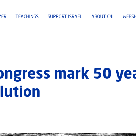
YER
TEACHINGS
SUPPORT ISRAEL
ABOUT C4I
WEBS
ngress mark 50 yea
olution