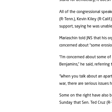
stand for democracy, it doesn’
All of the congressional spea
(R-Tenn.), Kevin Kiley (R-Calif
support, saying he was unable
Mariaschin told JNS that his o
concerned about “some erosion
“I’m concerned about some of t
Benjamins,” he said, referrin
“When you talk about an apart
war, there are serious issues 
Some on the right have also be
Sunday that Sen. Ted Cruz (R-T