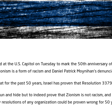
at the U.S. Capitol on Tuesday to mark the 50th anniversary o
onism is a form of racism and Daniel Patrick Moynihan’s denuncia
that for the past 50 years, Israel has proven that Resolution 3379
run and hide but to indeed prove that Zionism is not racism, an
ny resolutions of any organization could be proven wrong for 50 