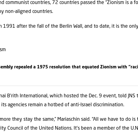
nd communist countries, 72 countries passed the “Zionism is a fo
y non-aligned countries.
1991 after the fall of the Berlin Wall, and to date, it is the onl
embly repealed a 1975 resolution that equated Zionism with “raci
nai B’rith International, which hosted the Dec. 9 event, told JNS 
ts agencies remain a hotbed of anti-Israel discrimination.
ore they stay the same,” Mariaschin said. “All we have to do is ta
ity Council of the United Nations. It’s been a member of the U.N