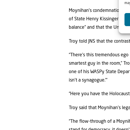
may
Moynihan’s condemnation of t
of State Henry Kissinger said
balance” and that the United S
Troy told JNS that the contra
“There’s this tremendous ego
smartest guy in the room,” Tr
one of his WASPy State Depart
isn’t a synagogue.’”
“Here you have the Holocaust-s
Troy said that Moynihan’s lega
“The flow-through of a Moyniha