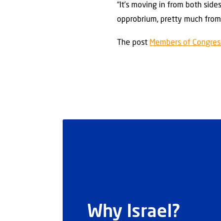
“It’s moving in from both side
opprobrium, pretty much from a
The post
Members of Congress 
Why Israel?