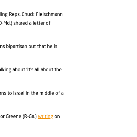
uding Reps. Chuck Fleischmann
D-Md.) shared a letter of
ns bipartisan but that he is
ing about ‘It’s all about the
s to Israel in the middle of a
lor Greene (R-Ga.)
writing
on