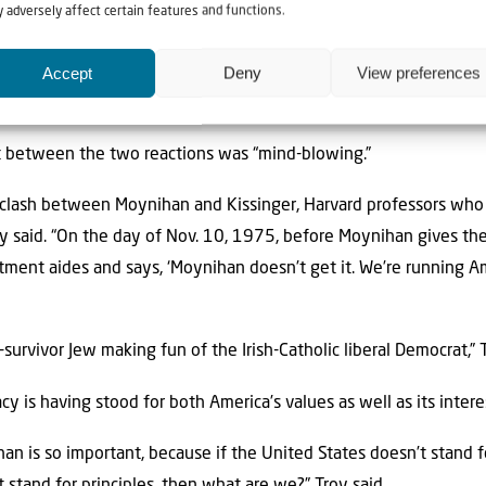
 adversely affect certain features and functions.
he resolution was almost immediately undercut by the Ford adm
Accept
Deny
View preferences
 in the days following the speech that “we have to keep the Ame
tates should “pay no attention” to the vote.
st between the two reactions was “mind-blowing.”
 clash between Moynihan and Kissinger, Harvard professors who 
oy said. “On the day of Nov. 10, 1975, before Moynihan gives the
ment aides and says, ‘Moynihan doesn’t get it. We’re running Am
urvivor Jew making fun of the Irish-Catholic liberal Democrat,” T
cy is having stood for both America’s values as well as its intere
n is so important, because if the United States doesn’t stand fo