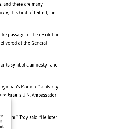
es, and there are many
kly, this kind of hatred,” he
the passage of the resolution
delivered at the General
 grants symbolic amnesty—and
“Moynihan’s Moment,” a history
 to Israel’s U.N. Ambassador
ess
*k ’em,’” Troy said. “He later
ch
nt,