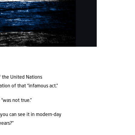
f the United Nations
tion of that “infamous act.”
 “was not true.”
d you can see it in modern-day
years?”