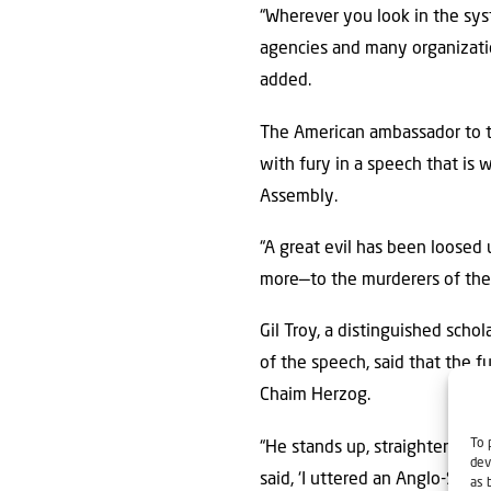
“Wherever you look in the sys
agencies and many organization
added.
The American ambassador to th
with fury in a speech that is 
Assembly.
“A great evil has been loose
more—to the murderers of the 
Gil Troy, a distinguished scho
of the speech, said that the 
Chaim Herzog.
To 
“He stands up, straightens his 
dev
said, ‘I uttered an Anglo-Saxo
as 