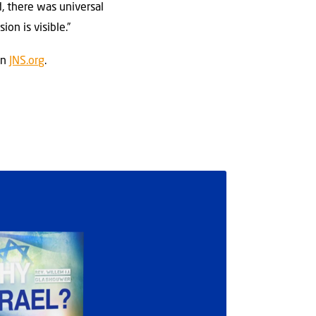
d, there was universal
on is visible.”
on
JNS.org
.