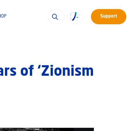
HOP
Support
rs of ‘Zionism