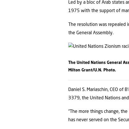
Led by a bloc of Arab states a
1975 with the support of man
The resolution was repealed in 
the General Assembly.
The United Nations General Ass
Milton Grant/U.N. Photo.
Daniel S. Mariaschin, CEO of B’
3379, the United Nations and i
“The more things change, the m
has never served on the Secur