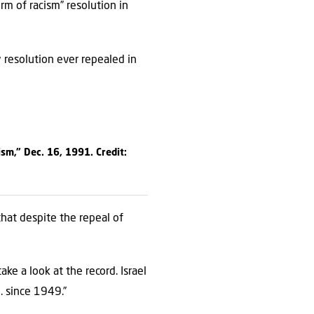
rm of racism” resolution in
y resolution ever repealed in
sm,” Dec. 16, 1991. Credit:
that despite the repeal of
ke a look at the record. Israel
. since 1949.”