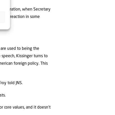
inistration, when Secretary
rican reaction in some
are used to being the
 speech, Kissinger turns to
erican foreign policy. This
roy told JNS.
sts.
r core values, and it doesn’t