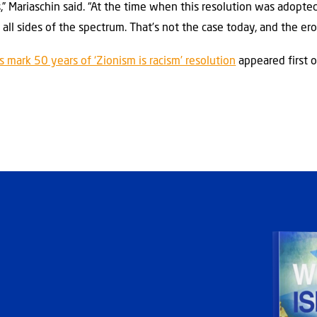
s,” Mariaschin said. “At the time when this resolution was adopte
ll sides of the spectrum. That’s not the case today, and the erosi
mark 50 years of ‘Zionism is racism’ resolution
appeared first 