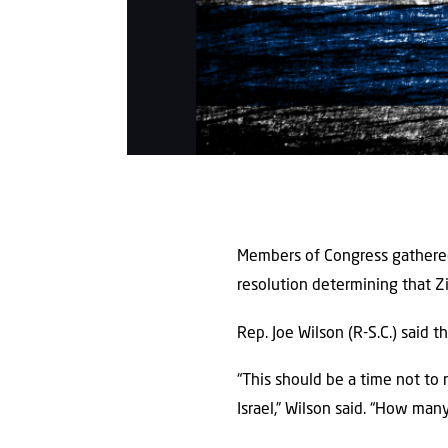
Members of Congress gathered 
resolution determining that Zi
Rep. Joe Wilson (R-S.C.) said 
“This should be a time not to 
Israel,” Wilson said. “How ma