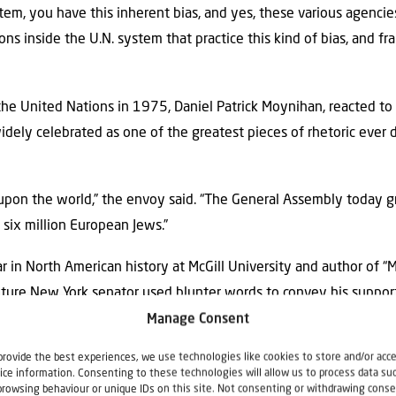
tem, you have this inherent bias, and yes, these various agenci
s inside the U.N. system that practice this kind of bias, and fran
e United Nations in 1975, Daniel Patrick Moynihan, reacted to 
widely celebrated as one of the greatest pieces of rhetoric ever 
d upon the world,” the envoy said. “The General Assembly today
six million European Jews.”
lar in North American history at McGill University and author of 
future New York senator used blunter words to convey his support
Manage Consent
provide the best experiences, we use technologies like cookies to store and/or acc
tie, walks across the room, hugs Herzog and yells really loudly, ‘f*
ice information. Consenting to these technologies will allow us to process data su
nism not found in the Talmud.’”
browsing behaviour or unique IDs on this site. Not consenting or withdrawing conse