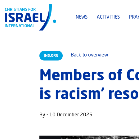
NEWS
ACTIVITIES
PRA
Back to overview
JNS.ORG
Members of Co
is racism’ res
By - 10 December 2025