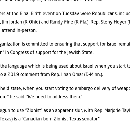
t stand for principles, then what are we?” Troy said.
kers at the B’nai B’rith event on Tuesday were Republicans, incl
.), Jim Jordan (R-Ohio) and Randy Fine (R-Fla.). Rep. Steny Hoyer (
 attend in-person.
rganization is committed to ensuring that support for Israel remai
” in Congress of support for the Jewish State.
he language which is being used about Israel when you start talk
g to a 2019 comment from Rep. Ilhan Omar (D-Minn.).
heid state, when you start voting to embargo delivery of weapon
here,” he said. “We need to address them.”
gun to use “Zionist” as an apparent slur, with Rep. Marjorie Tay
exas) is a “Canadian-born Zionist Texas senator.”