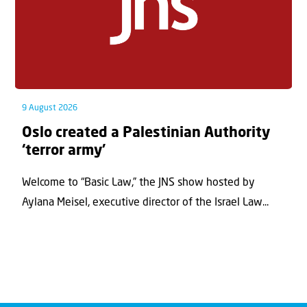
9 August 2026
Oslo created a Palestinian Authority
‘terror army’
Welcome to “Basic Law,” the JNS show hosted by
Aylana Meisel, executive director of the Israel Law...