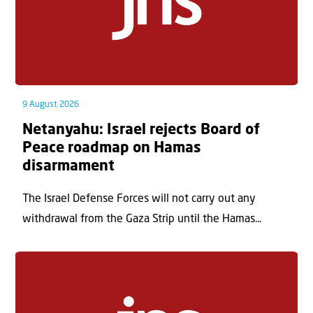
9 August 2026
Netanyahu: Israel rejects Board of
Peace roadmap on Hamas
disarmament
The Israel Defense Forces will not carry out any
withdrawal from the Gaza Strip until the Hamas...