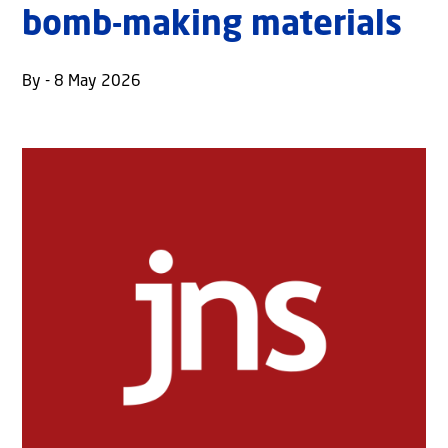
bomb-making materials
By - 8 May 2026