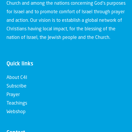
Church and among the nations concerning God’s purposes
for Israel and to promote comfort of Israel through prayer
and action. Our vision is to establish a global network of
Christians having local impact, for the blessing of the
nation of Israel, the Jewish people and the Church.
Quick links
About C4I
Subscribe
Prayer
Teachings
Webshop