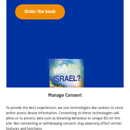
Order the book
Manage Consent
To provide the best experiences, we use technologies like cookies to store
and/or access device information. Consenting to these technologies will
allow us to process data such as browsing behaviour or unique IDs on this
site. Not consenting or withdrawing consent, may adversely affect certain
features and functions.