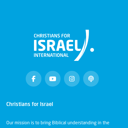
Christians for Israel
Our mission is to bring Biblical understanding in the