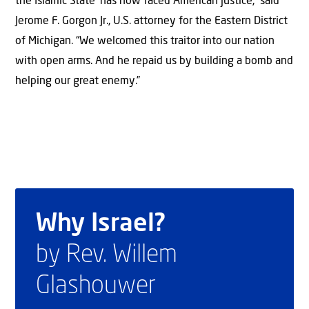
the Islamic State’ has now faced American justice,” said
Jerome F. Gorgon Jr., U.S. attorney for the Eastern District
of Michigan. “We welcomed this traitor into our nation
with open arms. And he repaid us by building a bomb and
helping our great enemy.”
Why Israel?
by Rev. Willem
Glashouwer