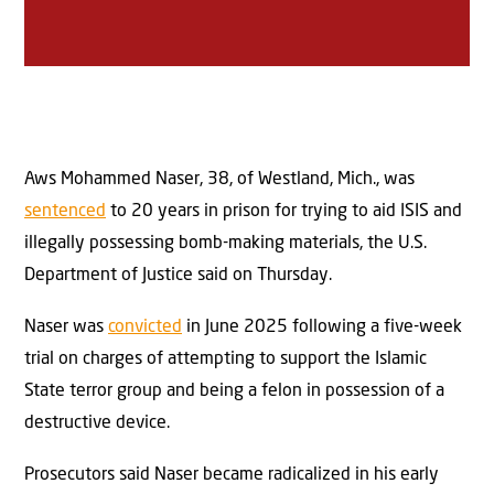
Aws Mohammed Naser, 38, of Westland, Mich., was
sentenced
to 20 years in prison for trying to aid ISIS and
illegally possessing bomb-making materials, the U.S.
Department of Justice said on Thursday.
Naser was
convicted
in June 2025 following a five-week
trial on charges of attempting to support the Islamic
State terror group and being a felon in possession of a
destructive device.
Prosecutors said Naser became radicalized in his early