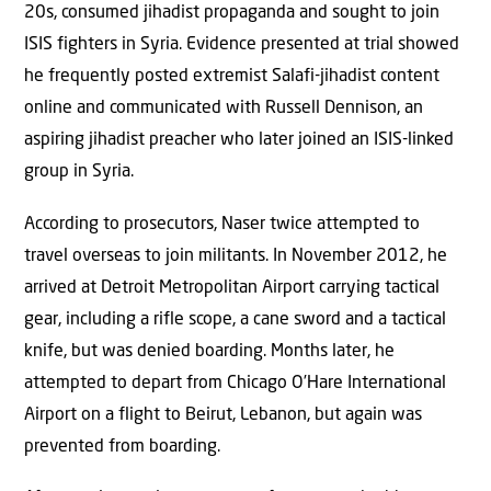
20s, consumed jihadist propaganda and sought to join
ISIS fighters in Syria. Evidence presented at trial showed
he frequently posted extremist Salafi-jihadist content
online and communicated with Russell Dennison, an
aspiring jihadist preacher who later joined an ISIS-linked
group in Syria.
According to prosecutors, Naser twice attempted to
travel overseas to join militants. In November 2012, he
arrived at Detroit Metropolitan Airport carrying tactical
gear, including a rifle scope, a cane sword and a tactical
knife, but was denied boarding. Months later, he
attempted to depart from Chicago O’Hare International
Airport on a flight to Beirut, Lebanon, but again was
prevented from boarding.