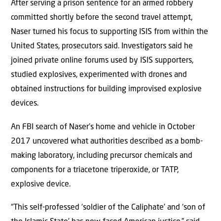
After serving a prison sentence for an armed robbery
committed shortly before the second travel attempt,
Naser turned his focus to supporting ISIS from within the
United States, prosecutors said. Investigators said he
joined private online forums used by ISIS supporters,
studied explosives, experimented with drones and
obtained instructions for building improvised explosive
devices.
An FBI search of Naser’s home and vehicle in October
2017 uncovered what authorities described as a bomb-
making laboratory, including precursor chemicals and
components for a triacetone triperoxide, or TATP,
explosive device.
“This self-professed ‘soldier of the Caliphate’ and ‘son of