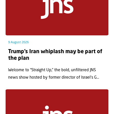
9 August 2026
Trump’s Iran whiplash may be part of
the plan
Welcome to “Straight Up,” the bold, unfiltered JNS
news show hosted by former director of Israel’s G...