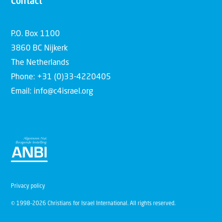
Contact
P.O. Box 1100
3860 BC Nijkerk
The Netherlands
Phone: +31 (0)33-4220405
Email: info@c4israel.org
Privacy policy
© 1998-2026 Christians for Israel International. All rights reserved.