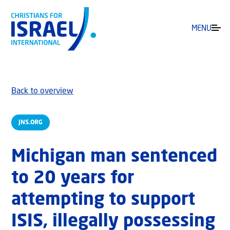
MENU
Back to overview
JNS.ORG
Michigan man sentenced
to 20 years for
attempting to support
ISIS, illegally possessing