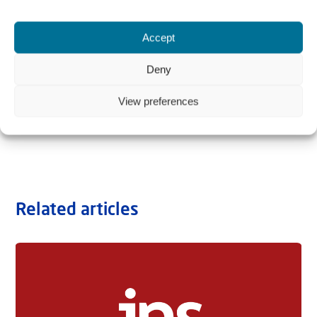
Accept
Deny
View preferences
Related articles