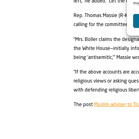
left,” he added. “Let the door 
may
Rep. Thomas Massie (R-Ky.)
w
calling for the committees to 
“Mrs. Boller claims the design
the White House—initially info
being ‘antisemitic,’” Massie wr
“If the above accounts are acc
religious views or asking ques
with defending religious liber
The post
Muslim adviser to Tr