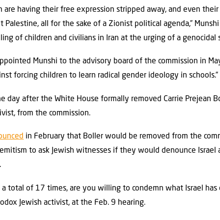
th are having their free expression stripped away, and even their 
 Palestine, all for the sake of a Zionist political agenda,” Munsh
ing of children and civilians in Iran at the urging of a genocidal s
ppointed Munshi to the advisory board of the commission in May,
st forcing children to learn radical gender ideology in schools.”
e day after the White House formally removed Carrie Prejean Boll
ivist, from the commission.
ounced
in February that Boller would be removed from the comm
isemitism to ask Jewish witnesses if they would denounce Israel
.
a total of 17 times, are you willing to condemn what Israel has
ox Jewish activist, at the Feb. 9 hearing.