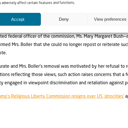
not hit her on the way out.”
 adversely affect certain features and functions.
rote
a letter to the chairmen of the House Judiciary and Oversi
Accept
Deny
View preferences
review whether Boller was illegally removed from the commission f
ated federal officer of the commission, Ms. Mary Margaret Bush—a
rmed Mrs. Boller that she could no longer repost or reiterate su
ote.
urate and Mrs. Boller’s removal was motivated by her refusal to 
tions reflecting those views, such action raises concerns that a
ty engaged in viewpoint discrimination and retaliation against p
ump’s Religious Liberty Commission resigns over US ‘atrocities’
a