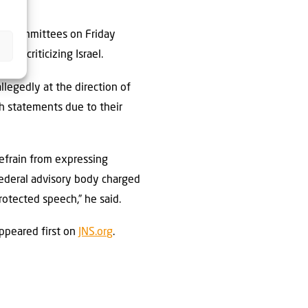
ght Committees on Friday
or criticizing Israel.
llegedly at the direction of
ch statements due to their
refrain from expressing
 federal advisory body charged
rotected speech,” he said.
ppeared first on
JNS.org
.