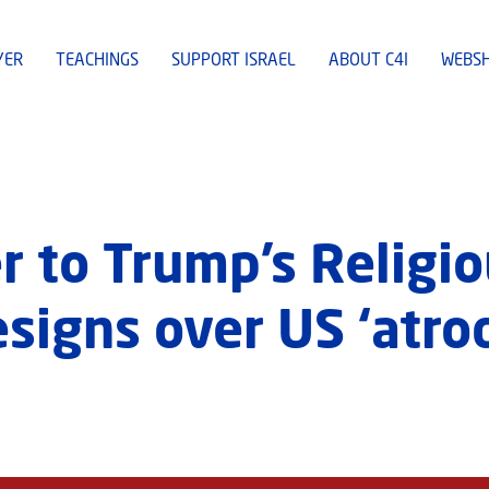
YER
TEACHINGS
SUPPORT ISRAEL
ABOUT C4I
WEBS
r to Trump’s Religio
igns over US ‘atroc