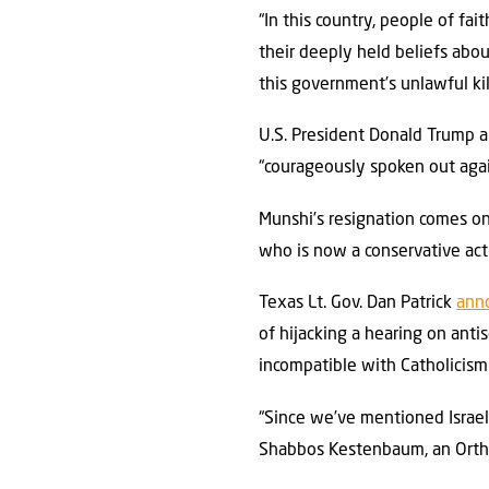
“In this country, people of fai
their deeply held beliefs about
this government’s unlawful kill
U.S. President Donald Trump a
“courageously spoken out again
Munshi’s resignation comes on
who is now a conservative act
Texas Lt. Gov. Dan Patrick
ann
of hijacking a hearing on ant
incompatible with Catholicism
“Since we’ve mentioned Israel 
Shabbos Kestenbaum, an Orthod