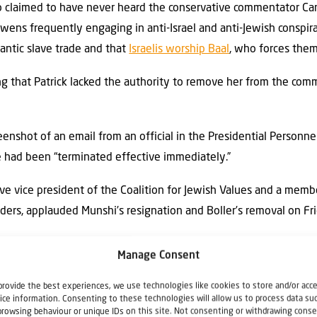
so claimed to have never heard the conservative commentator 
wens frequently engaging in anti-Israel and anti-Jewish conspira
antic slave trade and that
Israelis worship Baal
, who forces them
ing that Patrick lacked the authority to remove her from the com
eenshot of an email from an official in the Presidential Personnel
e had been “terminated effective immediately.”
e vice president of the Coalition for Jewish Values and a memb
aders, applauded Munshi’s resignation and Boller’s removal on Fr
 Menken wrote. “Munshi and Carrie Prejean Boller are not unit
Manage Consent
mon hate.”
provide the best experiences, we use technologies like cookies to store and/or acc
sion will be able to do its productive and important work mor
ice information. Consenting to these technologies will allow us to process data su
browsing behaviour or unique IDs on this site. Not consenting or withdrawing conse