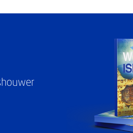
ashouwer