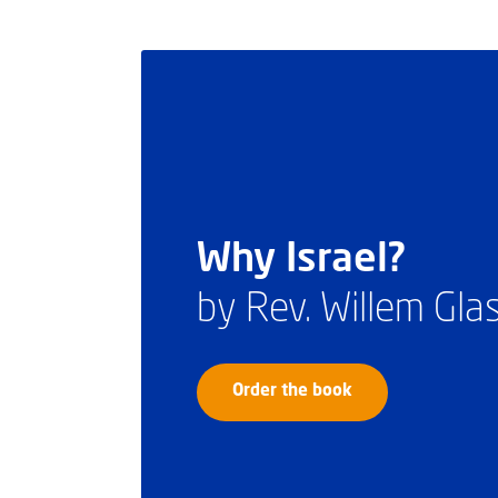
Why Israel?
by Rev. Willem Gl
Order the book