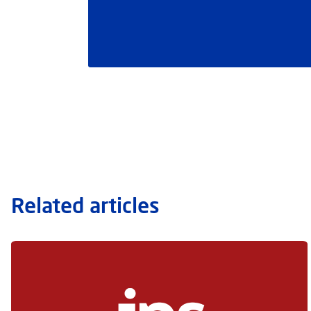
Related articles