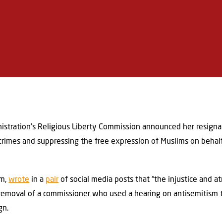
istration’s Religious Liberty Commission announced her resignat
rimes and suppressing the free expression of Muslims on behalf o
im,
wrote
in a
pair
of social media posts that “the injustice and at
removal of a commissioner who used a hearing on antisemitism t
gn.