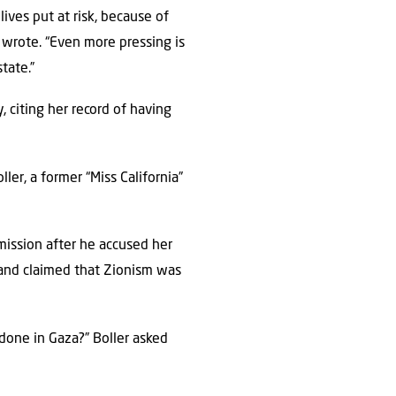
lives put at risk, because of
i wrote. “Even more pressing is
tate.”
 citing her record of having
er, a former “Miss California”
ission after he accused her
 and claimed that Zionism was
 done in Gaza?” Boller asked