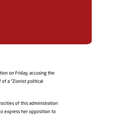
ion on Friday, accusing the
f a “Zionist political
rocities of this administration
o express her opposition to