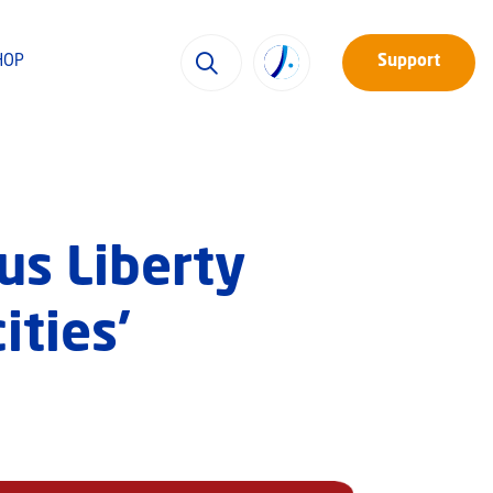
HOP
Support
us Liberty
ities’