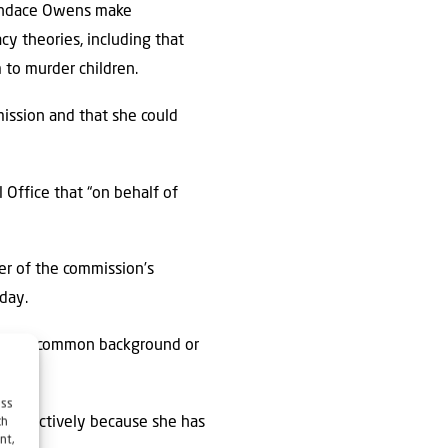
Candace Owens make
cy theories, including that
 to murder children.
mission and that she could
 Office that “on behalf of
er of the commission’s
iday.
ed by a common background or
ess
e effectively because she has
ch
nt,