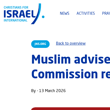
NEWS
ACTIVITIES
PRA
Back to overview
JNS.ORG
Muslim advise
Commission res
By - 13 March 2026