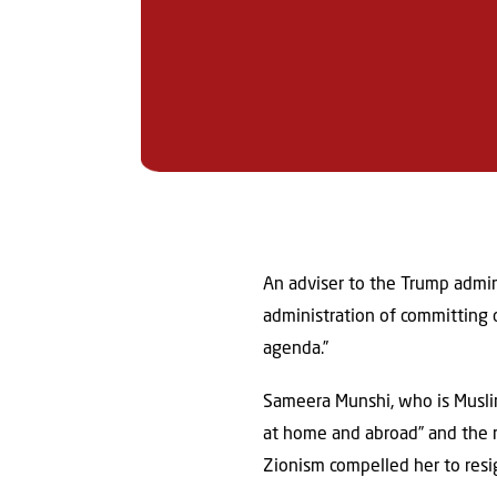
An adviser to the Trump admin
administration of committing c
agenda.”
Sameera Munshi, who is Musl
at home and abroad” and the 
Zionism compelled her to resi