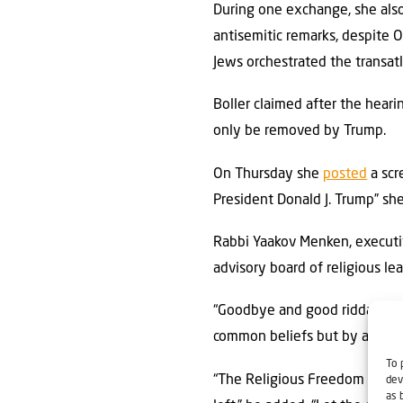
During one exchange, she al
antisemitic remarks, despite O
Jews orchestrated the transatl
Boller claimed after the hear
only be removed by Trump.
On Thursday she
posted
a scr
President Donald J. Trump” sh
Rabbi Yaakov Menken, executiv
advisory board of religious le
“Goodbye and good riddance,”
common beliefs but by a com
To 
“The Religious Freedom Commis
dev
as 