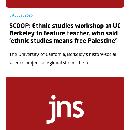
5 August 2026
SCOOP: Ethnic studies workshop at UC
Berkeley to feature teacher, who said
‘ethnic studies means free Palestine’
The University of California, Berkeley’s history-social
science project, a regional site of the p...