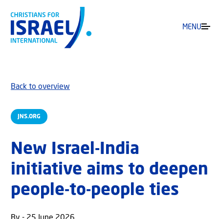
MENU
Back to overview
JNS.ORG
New Israel-India
initiative aims to deepen
people-to-people ties
By - 25 June 2026