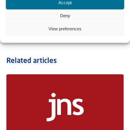
Accept
Deny
View preferences
Related articles