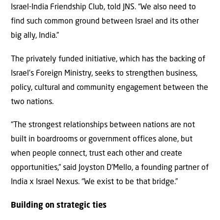
Israel-India Friendship Club, told JNS. “We also need to
find such common ground between Israel and its other
big ally, India.”
The privately funded initiative, which has the backing of
Israel’s Foreign Ministry, seeks to strengthen business,
policy, cultural and community engagement between the
two nations.
“The strongest relationships between nations are not
built in boardrooms or government offices alone, but
when people connect, trust each other and create
opportunities,” said Joyston D’Mello, a founding partner of
India x Israel Nexus. “We exist to be that bridge.”
Building on strategic ties