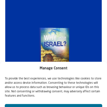
Manage Consent
To provide the best experiences, we use technologies like cookies to store
and/or access device information. Consenting to these technologies will
allow us to process data such as browsing behaviour or unique IDs on this
site. Not consenting or withdrawing consent, may adversely affect certain
features and functions.