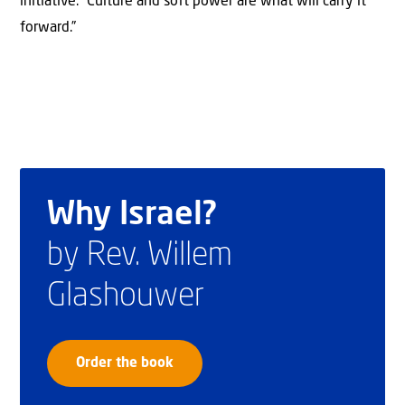
initiative. “Culture and soft power are what will carry it
forward.”
Why Israel?
by Rev. Willem
Glashouwer
Order the book