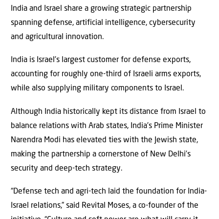
India and Israel share a growing strategic partnership
spanning defense, artificial intelligence, cybersecurity
and agricultural innovation.
India is Israel’s largest customer for defense exports,
accounting for roughly one-third of Israeli arms exports,
while also supplying military components to Israel.
Although India historically kept its distance from Israel to
balance relations with Arab states, India’s Prime Minister
Narendra Modi has elevated ties with the Jewish state,
making the partnership a cornerstone of New Delhi’s
security and deep-tech strategy.
“Defense tech and agri-tech laid the foundation for India-
Israel relations,” said Revital Moses, a co-founder of the