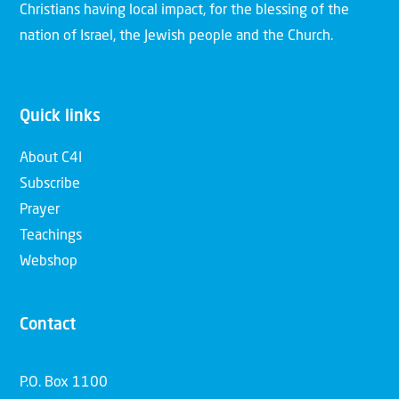
Christians having local impact, for the blessing of the
nation of Israel, the Jewish people and the Church.
Quick links
About C4I
Subscribe
Prayer
Teachings
Webshop
Contact
P.O. Box 1100