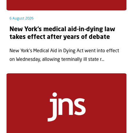
6 August 2026
New York’s medical aid-in-dying law
takes effect after years of debate
New York’s Medical Aid in Dying Act went into effect
on Wednesday, allowing terminally ill state r...