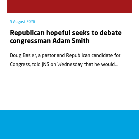
5 August 2026
Republican hopeful seeks to debate
congressman Adam Smith
Doug Basler, a pastor and Republican candidate for
Congress, told JNS on Wednesday that he would...