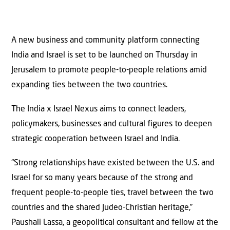
A new business and community platform connecting
India and Israel is set to be launched on Thursday in
Jerusalem to promote people-to-people relations amid
expanding ties between the two countries.
The India x Israel Nexus aims to connect leaders,
policymakers, businesses and cultural figures to deepen
strategic cooperation between Israel and India.
“Strong relationships have existed between the U.S. and
Israel for so many years because of the strong and
frequent people-to-people ties, travel between the two
countries and the shared Judeo-Christian heritage,”
Paushali Lassa, a geopolitical consultant and fellow at the