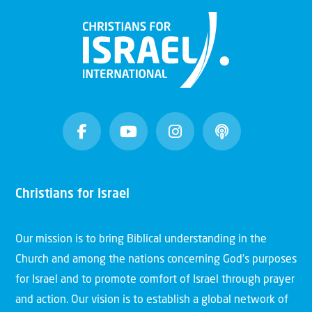
Christians for Israel
Our mission is to bring Biblical understanding in the
Church and among the nations concerning God’s purposes
for Israel and to promote comfort of Israel through prayer
and action. Our vision is to establish a global network of