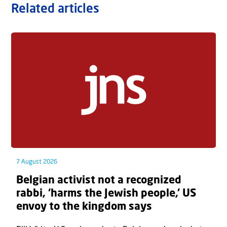
Related articles
7 August 2026
Belgian activist not a recognized
rabbi, ‘harms the Jewish people,’ US
envoy to the kingdom says