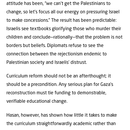
attitude has been, “we can’t get the Palestinians to
change, so let’s focus all our energy on pressuring Israel
to make concessions.” The result has been predictable:
Israelis see textbooks glorifying those who murder their
children and conclude—rationally—that the problem is not
borders but beliefs. Diplomats refuse to see the
connection between the rejectionism endemic to
Palestinian society and Israelis’ distrust.
Curriculum reform should not be an afterthought; it
should be a precondition. Any serious plan for Gaza’s
reconstruction must tie funding to demonstrable,
verifiable educational change.
Hasan, however, has shown how little it takes to make
the curriculum straightforwardly academic rather than