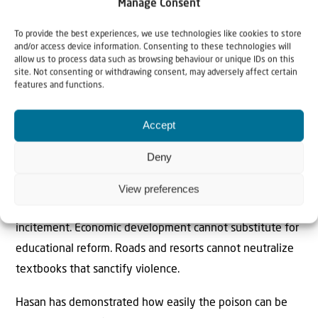
Manage Consent
instead of slogans, and where maps prepare them for
coexistence rather than “liberation.” Imagine a generation
To provide the best experiences, we use technologies like cookies to store
and/or access device information. Consenting to these technologies will
raised not on fantasies of elimination but on the tangible
allow us to process data such as browsing behaviour or unique IDs on this
rewards of peace. Israelis might finally glimpse the
site. Not consenting or withdrawing consent, may adversely affect certain
features and functions.
possibility that a future generation (the current one is
irredeemably hateful) could emerge ready to live
Accept
alongside them rather than in perpetual war.
Deny
Even if the Trump administration succeeds in
transforming Gaza’s coastline into a strip of gleaming
View preferences
skyscrapers, concrete and glass will not quell a culture of
incitement. Economic development cannot substitute for
educational reform. Roads and resorts cannot neutralize
textbooks that sanctify violence.
Hasan has demonstrated how easily the poison can be