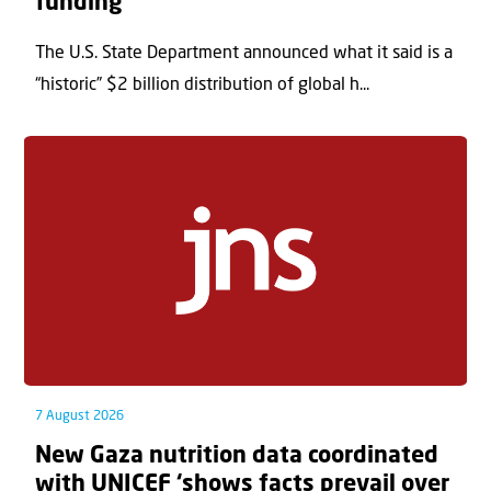
funding
The U.S. State Department announced what it said is a
“historic” $2 billion distribution of global h...
7 August 2026
New Gaza nutrition data coordinated
with UNICEF ‘shows facts prevail over