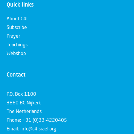
Quick links
About C4I
Subscribe
Prayer
Teachings
Webshop
Contact
P.O. Box 1100
3860 BC Nijkerk
The Netherlands
Phone: +31 (0)33-4220405
Email: info@c4israel.org