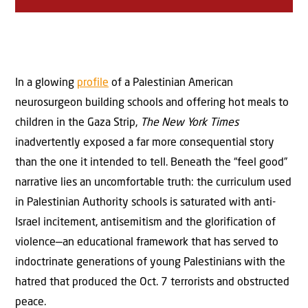
In a glowing
profile
of a Palestinian American
neurosurgeon building schools and offering hot meals to
children in the Gaza Strip,
The New York Times
inadvertently exposed a far more consequential story
than the one it intended to tell. Beneath the “feel good”
narrative lies an uncomfortable truth: the curriculum used
in Palestinian Authority schools is saturated with anti-
Israel incitement, antisemitism and the glorification of
violence—an educational framework that has served to
indoctrinate generations of young Palestinians with the
hatred that produced the Oct. 7 terrorists and obstructed
peace.