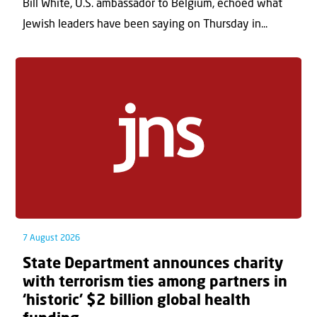
Bill White, U.S. ambassador to Belgium, echoed what
Jewish leaders have been saying on Thursday in...
7 August 2026
State Department announces charity
with terrorism ties among partners in
‘historic’ $2 billion global health