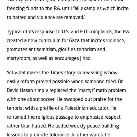
freezing funds to the P.A. until “all examples which incite
to hatred and violence are removed.”
Typical of its response to U.S. and E.U. complaints, the P.A.
created a new curriculum for Gaza that incites violence,
promotes antisemitism, glorifies terrorism and
martyrdom, as well as encourages jihad.
Yet what makes the Times story so revealing is how
easily reform proved possible when someone tried. Dr.
David Hasan simply replaced the “martyr” math problem
with one about soccer. He swapped out praise for the
terrorist with a profile of a Palestinian educator. He
reframed the religious passage to emphasize respect
rather than hatred. He added weekly peace-building
lessons to promote tolerance. In other words, he