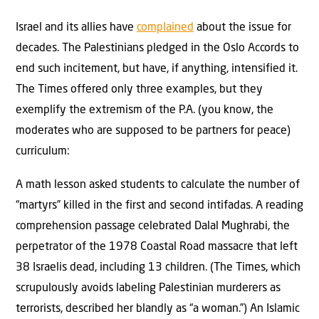
Israel and its allies have
complained
about the issue for
decades. The Palestinians pledged in the Oslo Accords to
end such incitement, but have, if anything, intensified it.
The Times offered only three examples, but they
exemplify the extremism of the P.A. (you know, the
moderates who are supposed to be partners for peace)
curriculum:
A math lesson asked students to calculate the number of
“martyrs” killed in the first and second intifadas. A reading
comprehension passage celebrated Dalal Mughrabi, the
perpetrator of the 1978 Coastal Road massacre that left
38 Israelis dead, including 13 children. (The Times, which
scrupulously avoids labeling Palestinian murderers as
terrorists, described her blandly as “a woman.”) An Islamic