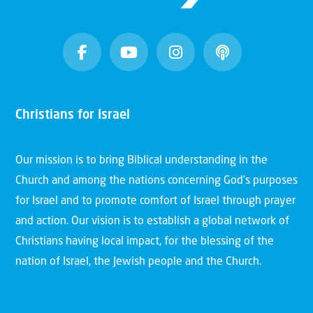
Christians for Israel
Our mission is to bring Biblical understanding in the
Church and among the nations concerning God’s purposes
for Israel and to promote comfort of Israel through prayer
and action. Our vision is to establish a global network of
Christians having local impact, for the blessing of the
nation of Israel, the Jewish people and the Church.