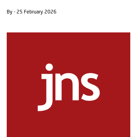
By - 25 February 2026