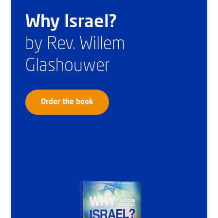
Why Israel?
by Rev. Willem
Glashouwer
Order the book