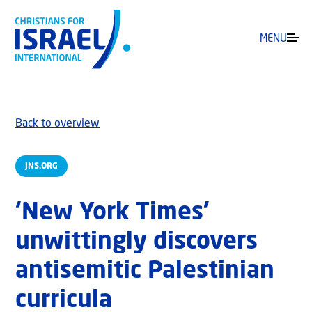
MENU
Back to overview
JNS.ORG
‘New York Times’
unwittingly discovers
antisemitic Palestinian
curricula