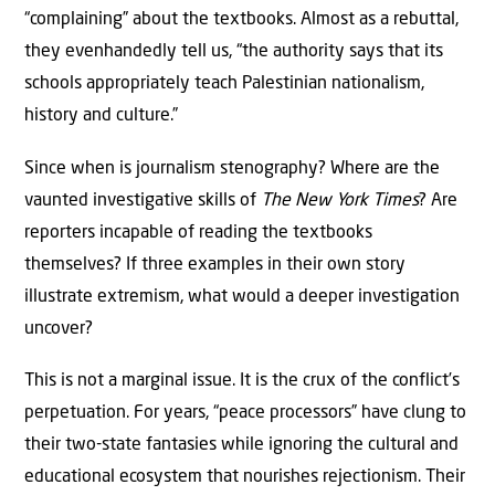
“complaining” about the textbooks. Almost as a rebuttal,
they evenhandedly tell us, “the authority says that its
schools appropriately teach Palestinian nationalism,
history and culture.”
Since when is journalism stenography? Where are the
vaunted investigative skills of
The New York Times
? Are
reporters incapable of reading the textbooks
themselves? If three examples in their own story
illustrate extremism, what would a deeper investigation
uncover?
This is not a marginal issue. It is the crux of the conflict’s
perpetuation. For years, “peace processors” have clung to
their two-state fantasies while ignoring the cultural and
educational ecosystem that nourishes rejectionism. Their