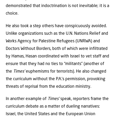
demonstrated that indoctrination is not inevitable; it is a
choice.
He also took a step others have conspicuously avoided.
Unlike organizations such as the U.N. Nations Relief and
Works Agency for Palestine Refugees (UNRWA) and
Doctors Without Borders, both of which were infiltrated
by Hamas, Hasan coordinated with Israel to vet staff and
ensure that they had no ties to “militants” (another of
the
Times’
euphemisms for terrorists). He also changed
the curriculum without the P.A.’s permission, provoking
threats of reprisal from the education ministry.
In another example of
Times’
speak, reporters frame the
curriculum debate as a matter of dueling narratives:
Israel, the United States and the European Union