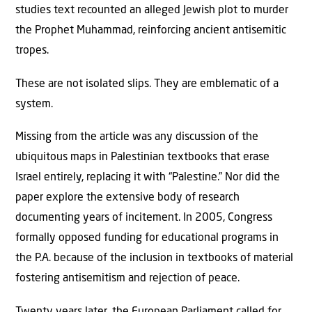
studies text recounted an alleged Jewish plot to murder
the Prophet Muhammad, reinforcing ancient antisemitic
tropes.
These are not isolated slips. They are emblematic of a
system.
Missing from the article was any discussion of the
ubiquitous maps in Palestinian textbooks that erase
Israel entirely, replacing it with “Palestine.” Nor did the
paper explore the extensive body of research
documenting years of incitement. In 2005, Congress
formally opposed funding for educational programs in
the P.A. because of the inclusion in textbooks of material
fostering antisemitism and rejection of peace.
Twenty years later, the European Parliament called for