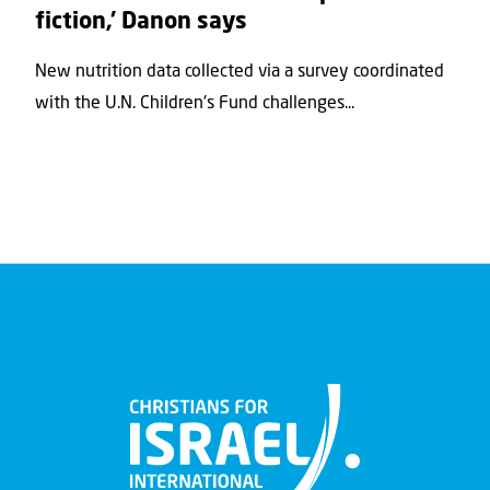
fiction,’ Danon says
New nutrition data collected via a survey coordinated
with the U.N. Children's Fund challenges...