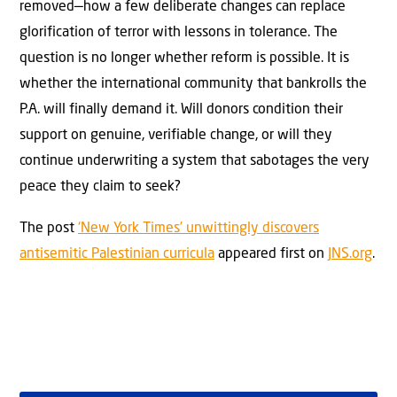
removed—how a few deliberate changes can replace
glorification of terror with lessons in tolerance. The
question is no longer whether reform is possible. It is
whether the international community that bankrolls the
P.A. will finally demand it. Will donors condition their
support on genuine, verifiable change, or will they
continue underwriting a system that sabotages the very
peace they claim to seek?
The post
‘New York Times’ unwittingly discovers
antisemitic Palestinian curricula
appeared first on
JNS.org
.