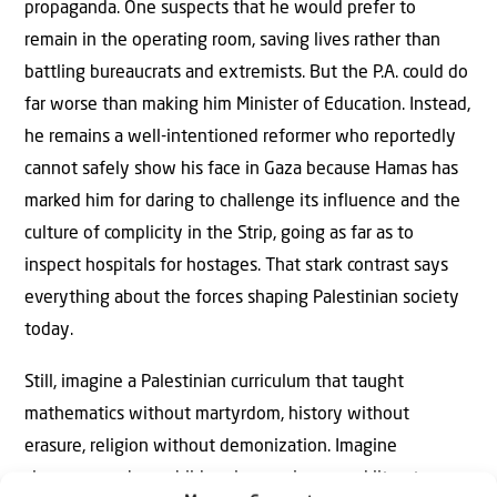
propaganda. One suspects that he would prefer to
remain in the operating room, saving lives rather than
battling bureaucrats and extremists. But the P.A. could do
far worse than making him Minister of Education. Instead,
he remains a well-intentioned reformer who reportedly
cannot safely show his face in Gaza because Hamas has
marked him for daring to challenge its influence and the
culture of complicity in the Strip, going as far as to
inspect hospitals for hostages. That stark contrast says
everything about the forces shaping Palestinian society
today.
Still, imagine a Palestinian curriculum that taught
mathematics without martyrdom, history without
erasure, religion without demonization. Imagine
classrooms where children learn science and literature