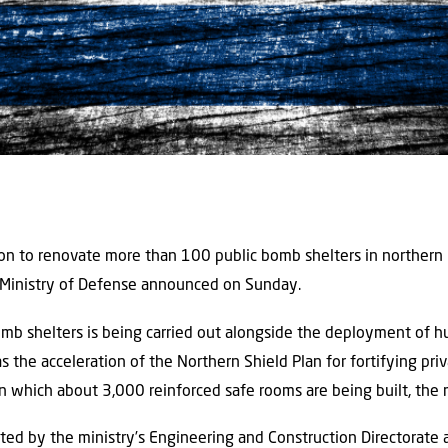
ion to renovate more than 100 public bomb shelters in northern
 Ministry of Defense announced on Sunday.
bomb shelters is being carried out alongside the deployment of 
as the acceleration of the Northern Shield Plan for fortifying pr
n which about 3,000 reinforced safe rooms are being built, the m
ted by the ministry’s Engineering and Construction Directorate 