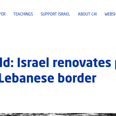
YER
TEACHINGS
SUPPORT ISRAEL
ABOUT C4I
WEBS
ld: Israel renovates
 Lebanese border