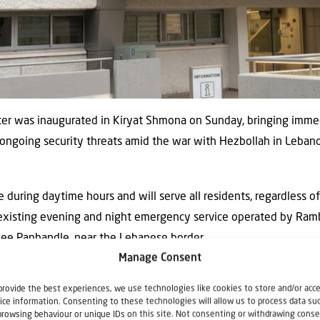
ter was inaugurated in Kiryat Shmona on Sunday, bringing immed
er ongoing security threats amid the war with Hezbollah in Lebano
 during daytime hours and will serve all residents, regardless of
 existing evening and night emergency service operated by Ra
lilee Panhandle, near the Lebanese border.
Manage Consent
reatment by specialist physicians and include on site X-ray serv
provide the best experiences, we use technologies like cookies to store and/or acc
rventions such as suturing, immobilization, bandaging and casting,
ice information. Consenting to these technologies will allow us to process data su
browsing behaviour or unique IDs on this site. Not consenting or withdrawing conse