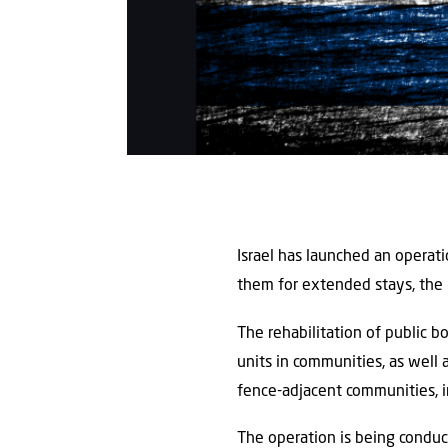
Israel has launched an operat
them for extended stays, the
The rehabilitation of public 
units in communities, as well 
fence-adjacent communities, i
The operation is being conduc