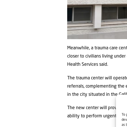
Meanwhile, a trauma care cen
closer to civilians living und
Health Services said.
The trauma center will operate
referrals, complementing the
in the city situated in the Ga
The new center will provide t
To 
ability to perform urgent inte
dev
as 