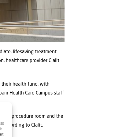
iate, lifesaving treatment
n, healthcare provider Clalit
 their health fund, with
mbam Health Care Campus staff
ices, a procedure room and the
ess
 according to Clalit.
ch
nt,