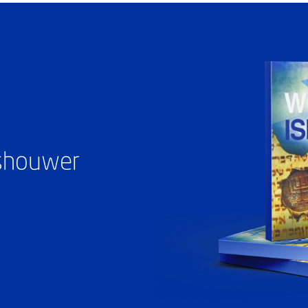
ashouwer