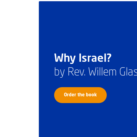
Why Israel?
by Rev. Willem Gl
Order the book