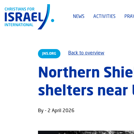
NEWS
ACTIVITIES
PRA
Back to overview
JNS.ORG
Northern Shie
shelters near
By - 2 April 2026