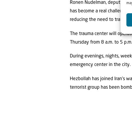
Ronen Nudelman, deputy CEO a
may
has become a real challenge in 
reducing the need to travel ou
The trauma center will operat
Thursday from 8 a.m. to 5 p.m.
During evenings, nights, wee
emergency center in the city.
Hezbollah has joined Iran’s wa
terrorist group has been bomb