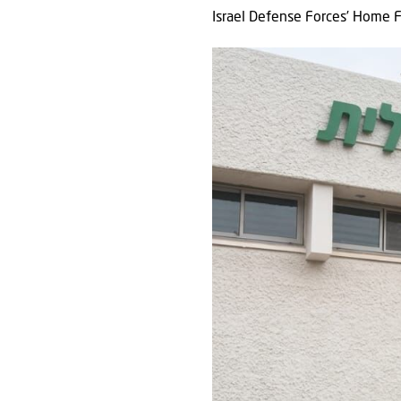
Israel Defense Forces’ Home