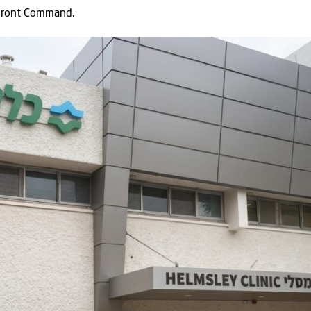
 Front Command.