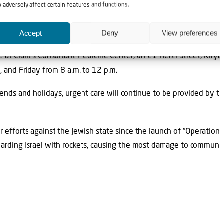
nd head of the Community Division at Clalit, was quoted as sa
 adversely affect certain features and functions.
the current reality.” This initiative “ensures accessible, immediat
Accept
Deny
View preferences
tside the city and helping maintain both safety and continuity o
e at Clalit’s Consultant Medicine Center, on 21 Herzl Street, Ki
, and Friday from 8 a.m. to 12 p.m.
kends and holidays, urgent care will continue to be provided b
r efforts against the Jewish state since the launch of “Operatio
arding Israel with rockets, causing the most damage to communi