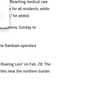
ying, “Reaching medical care
e care for all residents, while
f care,” he added.
ryat Shmona, Sunday to
y the Rambam-operated
n Roaring Lion” on Feb. 28. The
ties near the northern border.