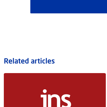
Related articles