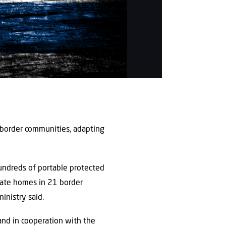
 border communities, adapting
hundreds of portable protected
ivate homes in 21 border
inistry said.
and in cooperation with the