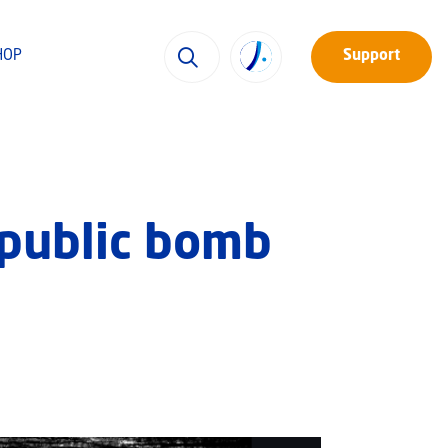
HOP
Support
 public bomb