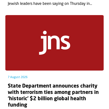
Jewish leaders have been saying on Thursday in...
7 August 2026
State Department announces charity
with terrorism ties among partners in
‘historic’ $2 billion global health
funding