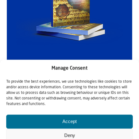
Manage Consent
To provide the best experiences, we use technologies like cookies to store
and/or access device information. Consenting to these technologies will
allow us to process data such as browsing behaviour or unique IDs on this
site. Not consenting or withdrawing consent, may adversely affect certain
features and functions.
Accept
Deny