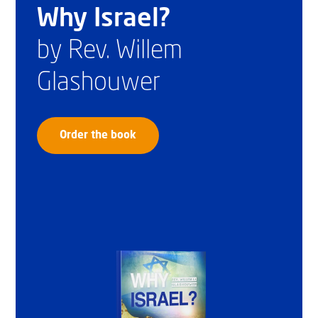
Why Israel?
by Rev. Willem
Glashouwer
Order the book