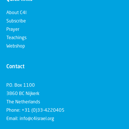
About C4I
Subscribe
Prayer
Teachings
Webshop
Contact
P.O. Box 1100
3860 BC Nijkerk
The Netherlands
Phone: +31 (0)33-4220405
Email: info@c4israel.org