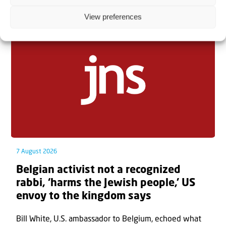
Related articles
View preferences
7 August 2026
Belgian activist not a recognized
rabbi, ‘harms the Jewish people,’ US
envoy to the kingdom says
Bill White, U.S. ambassador to Belgium, echoed what