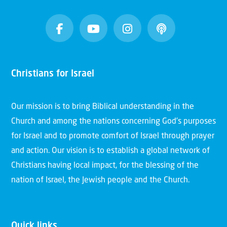
Christians for Israel
Our mission is to bring Biblical understanding in the
Church and among the nations concerning God’s purposes
for Israel and to promote comfort of Israel through prayer
and action. Our vision is to establish a global network of
Christians having local impact, for the blessing of the
nation of Israel, the Jewish people and the Church.
Quick links