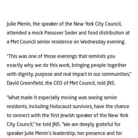
Julie Menin, the speaker of the New York City Council,
attended a mock Passover Seder and food distribution at
a Met Council senior residence on Wednesday evening.
“This was one of those evenings that reminds you
exactly why we do this work, bringing people together
with dignity, purpose and real impact in our communities,”
David Greenfield, the CEO of Met Council, told JNS.
“What made it especially moving was seeing senior
residents, including Holocaust survivors, have the chance
to connect with the first Jewish speaker of the New York
City Council,” he told JNS. “We are deeply grateful for
speaker Julie Menin’s leadership, her presence and for