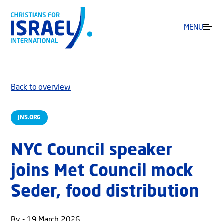
MENU
Back to overview
JNS.ORG
NYC Council speaker
joins Met Council mock
Seder, food distribution
By - 19 March 2026