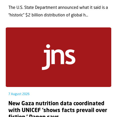
The U.S. State Department announced what it said is a
“historic” $2 billion distribution of global h...
7 August 2026
New Gaza nutrition data coordinated
with UNICEF ‘shows facts prevail over