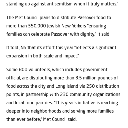
standing up against antisemitism when it truly matters.”
The Met Council plans to distribute Passover food to
more than 350,000 Jewish New Yorkers “ensuring
families can celebrate Passover with dignity,” it said.
It told JNS that its effort this year “reflects a significant
expansion in both scale and impact.”
Some 800 volunteers, which includes government
official, are distributing more than 3.5 million pounds of
food across the city and Long Island via 250 distribution
points, in partnership with 230 community organizations
and local food pantries. “This year’s initiative is reaching
deeper into neighborhoods and serving more families
than ever before,” Met Council said.