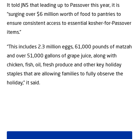
It told JNS that leading up to Passover this year, it is
“surging over $6 million worth of food to pantries to
ensure consistent access to essential kosher-for-Passover
items.”
“This includes 2.3 million eggs, 61,000 pounds of matzah
and over 51,000 gallons of grape juice, along with
chicken, fish, oil, fresh produce and other key holiday
staples that are allowing families to fully observe the
holiday,” it said.