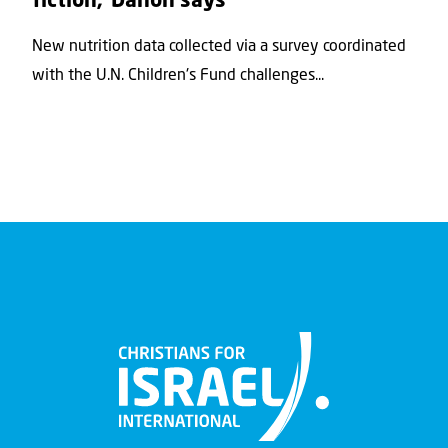
fiction,’ Danon says
New nutrition data collected via a survey coordinated
with the U.N. Children's Fund challenges...