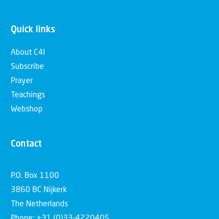
Quick links
About C4I
Subscribe
Prayer
Teachings
Webshop
Contact
P.O. Box 1100
3860 BC Nijkerk
The Netherlands
Phone: +31 (0)33-4220405