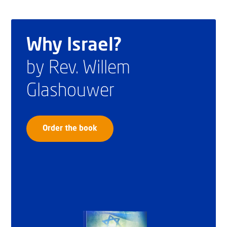
Why Israel?
by Rev. Willem
Glashouwer
Order the book