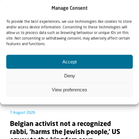
Manage Consent
Related articles
To provide the best experiences, we use technologies like cookies to store
and/or access device information. Consenting to these technologies will
allow us to process data such as browsing behaviour or unique IDs on this
site. Not consenting or withdrawing consent, may adversely affect certain
features and functions.
Accept
Deny
View preferences
7 August 2026
Belgian activist not a recognized
rabbi, ‘harms the Jewish people,’ US