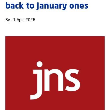
back to January ones
By - 1 April 2026