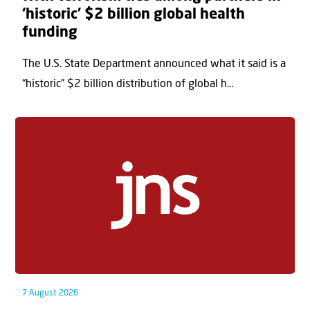
‘historic’ $2 billion global health
funding
The U.S. State Department announced what it said is a
“historic” $2 billion distribution of global h...
7 August 2026