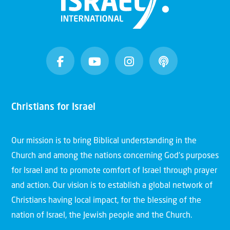
Christians for Israel
Our mission is to bring Biblical understanding in the
Church and among the nations concerning God’s purposes
for Israel and to promote comfort of Israel through prayer
and action. Our vision is to establish a global network of
Christians having local impact, for the blessing of the
nation of Israel, the Jewish people and the Church.