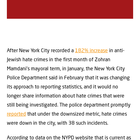
After New York City recorded a
182% increase
in anti-
Jewish hate crimes in the first month of Zohran
Mamdani’s mayoral term, in January, the New York City
Police Department said in February that it was changing
its approach to reporting statistics, and it would no
longer share information about hate crimes that were
still being investigated. The police department promptly
reported
that under the downsized metric, hate crimes
were down in the city, with 38 such incidents.
According to data on the NYPD website that is current as