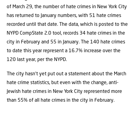
of March 29, the number of hate crimes in New York City
has returned to January numbers, with 51 hate crimes
recorded until that date. The data, which is posted to the
NYPD CompState 2.0 tool, records 34 hate crimes in the
city in February and 55 in January. The 140 hate crimes
to date this year represent a 16.7% increase over the
120 last year, per the NYPD.
The city hasn’t yet put out a statement about the March
hate crime statistics, but even with the change, anti-
Jewish hate crimes in New York City represented more
than 55% of all hate crimes in the city in February.