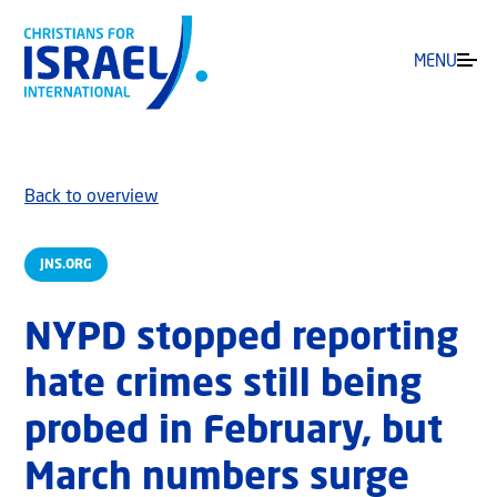
MENU
Back to overview
JNS.ORG
NYPD stopped reporting
hate crimes still being
probed in February, but
March numbers surge