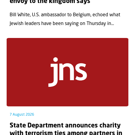
envoy to the kingdom says
Bill White, U.S. ambassador to Belgium, echoed what
Jewish leaders have been saying on Thursday in...
7 August 2026
State Department announces charity
with terrorism ties among partners in