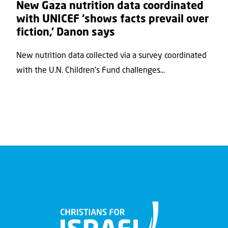
New Gaza nutrition data coordinated
with UNICEF ‘shows facts prevail over
fiction,’ Danon says
New nutrition data collected via a survey coordinated
with the U.N. Children's Fund challenges...