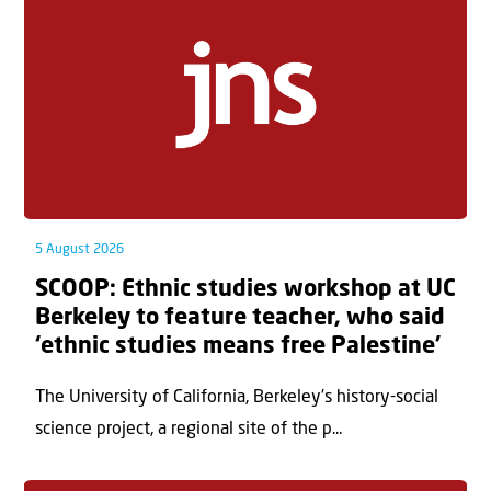
5 August 2026
SCOOP: Ethnic studies workshop at UC
Berkeley to feature teacher, who said
‘ethnic studies means free Palestine’
The University of California, Berkeley’s history-social
science project, a regional site of the p...