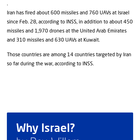
.
Iran has fired about 600 missiles and 760 UAVs at Israel
since Feb. 28, according to INSS, in addition to about 450
missiles and 1,970 drones at the United Arab Emirates
and 310 missiles and 630 UAVs at Kuwait.
Those countries are among 14 countries targeted by Iran
so far during the war, according to INSS.
Why Israel?