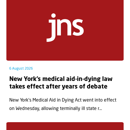
6 August 2026
New York’s medical aid-in-dying law
takes effect after years of debate
New York’s Medical Aid in Dying Act went into effect
on Wednesday, allowing terminally ill state r...