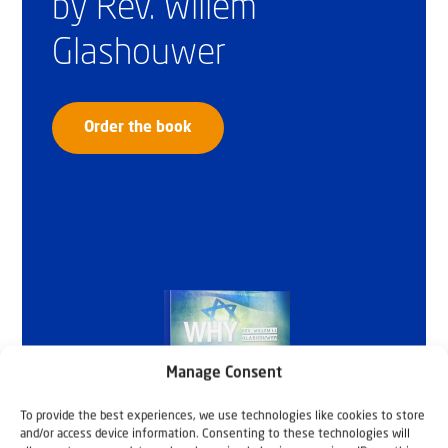
by Rev. Willem
Glashouwer
Order the book
Manage Consent
To provide the best experiences, we use technologies like cookies to store
and/or access device information. Consenting to these technologies will