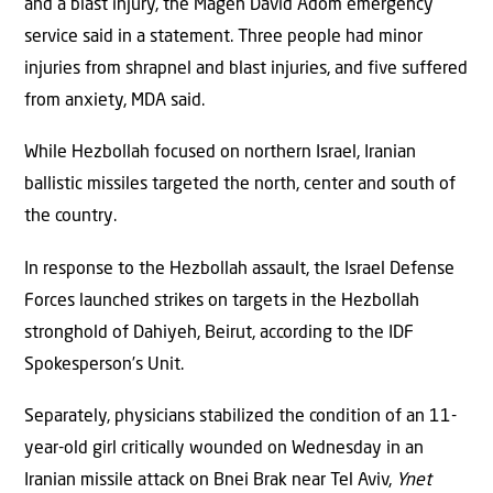
and a blast injury, the Magen David Adom emergency
service said in a statement. Three people had minor
injuries from shrapnel and blast injuries, and five suffered
from anxiety, MDA said.
While Hezbollah focused on northern Israel, Iranian
ballistic missiles targeted the north, center and south of
the country.
In response to the Hezbollah assault, the Israel Defense
Forces launched strikes on targets in the Hezbollah
stronghold of Dahiyeh, Beirut, according to the IDF
Spokesperson’s Unit.
Separately, physicians stabilized the condition of an 11-
year-old girl critically wounded on Wednesday in an
Iranian missile attack on Bnei Brak near Tel Aviv,
Ynet