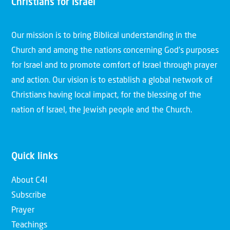
Christians for Israel
Our mission is to bring Biblical understanding in the
Church and among the nations concerning God’s purposes
for Israel and to promote comfort of Israel through prayer
and action. Our vision is to establish a global network of
Christians having local impact, for the blessing of the
nation of Israel, the Jewish people and the Church.
Quick links
About C4I
Subscribe
Prayer
Teachings