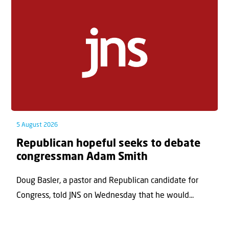
5 August 2026
Republican hopeful seeks to debate
congressman Adam Smith
Doug Basler, a pastor and Republican candidate for
Congress, told JNS on Wednesday that he would...