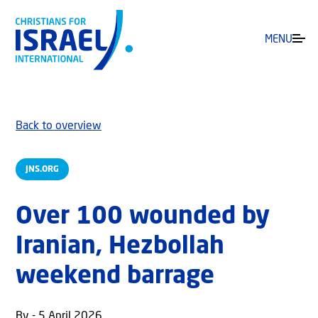
MENU
Back to overview
JNS.ORG
Over 100 wounded by
Iranian, Hezbollah
weekend barrage
By - 5 April 2026