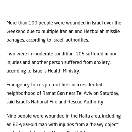
More than 100 people were wounded in Israel over the
weekend due to multiple Iranian and Hezbollah missile
barrages, according to Israeli authorities.
Two were in moderate condition, 105 suffered minor
injuries and another person suffered from anxiety,
according to Israel’s Health Ministry.
Emergency forces put out fires in a residential
neighborhood of Ramat Gan near Tel Aviv on Saturday,
said Israel’s National Fire and Rescue Authority.
Nine people were wounded in the Haifa area, including
an 82-year-old man with injuries from a “heavy object”