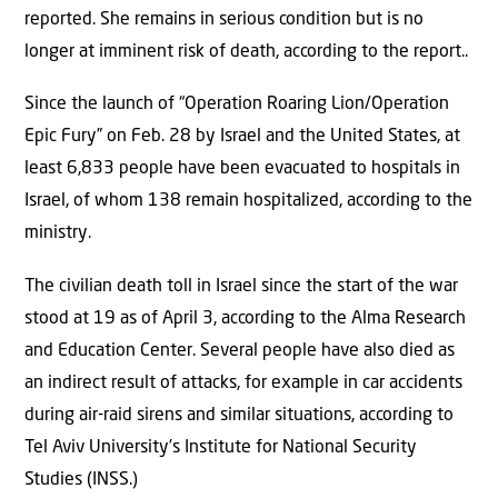
reported. She remains in serious condition but is no
longer at imminent risk of death, according to the report..
Since the launch of “Operation Roaring Lion/Operation
Epic Fury” on Feb. 28 by Israel and the United States, at
least 6,833 people have been evacuated to hospitals in
Israel, of whom 138 remain hospitalized, according to the
ministry.
The civilian death toll in Israel since the start of the war
stood at 19 as of April 3, according to the Alma Research
and Education Center. Several people have also died as
an indirect result of attacks, for example in car accidents
during air-raid sirens and similar situations, according to
Tel Aviv University’s Institute for National Security
Studies (INSS.)