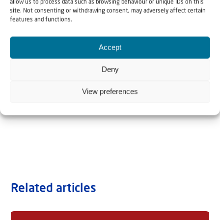
allow us to process data such as browsing behaviour or unique IDs on this
site. Not consenting or withdrawing consent, may adversely affect certain
features and functions.
Accept
Deny
View preferences
Related articles