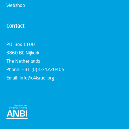
Webshop
Contact
P.O. Box 1100
3860 BC Nijkerk
The Netherlands
Phone: +31 (0)33-4220405
Email: info@c4israel.org