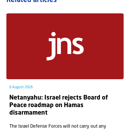
Related articles
9 August 2026
Netanyahu: Israel rejects Board of
Peace roadmap on Hamas
disarmament
The Israel Defense Forces will not carry out any