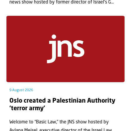
news show hosted by former director of Israel’s G...
9 August 2026
Oslo created a Palestinian Authority
‘terror army’
Welcome to “Basic Law,” the JNS show hosted by
Aylana Meisel, executive director of the Israel Law...