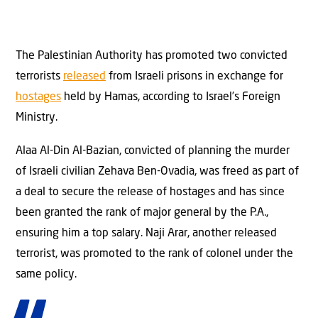
The Palestinian Authority has promoted two convicted
terrorists
released
from Israeli prisons in exchange for
hostages
held by Hamas, according to Israel’s Foreign
Ministry.
Alaa Al-Din Al-Bazian, convicted of planning the murder
of Israeli civilian Zehava Ben-Ovadia, was freed as part of
a deal to secure the release of hostages and has since
been granted the rank of major general by the P.A.,
ensuring him a top salary. Naji Arar, another released
terrorist, was promoted to the rank of colonel under the
same policy.