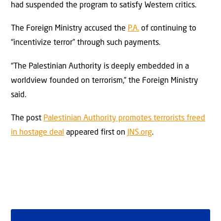
had suspended the program to satisfy Western critics.
The Foreign Ministry accused the
P.A.
of continuing to
“incentivize terror” through such payments.
“The Palestinian Authority is deeply embedded in a
worldview founded on terrorism,” the Foreign Ministry
said.
The post
Palestinian Authority promotes terrorists freed
in hostage deal
appeared first on
JNS.org
.