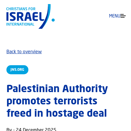
MENU
Back to overview
JNS.ORG
Palestinian Authority
promotes terrorists
freed in hostage deal
By - 24 December 2025