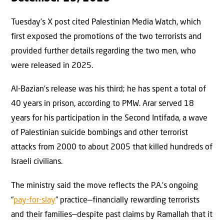
Tuesday’s X post cited Palestinian Media Watch, which
first exposed the promotions of the two terrorists and
provided further details regarding the two men, who
were released in 2025.
Al-Bazian’s release was his third; he has spent a total of
40 years in prison, according to PMW. Arar served 18
years for his participation in the Second Intifada, a wave
of Palestinian suicide bombings and other terrorist
attacks from 2000 to about 2005 that killed hundreds of
Israeli civilians.
The ministry said the move reflects the P.A.’s ongoing
“
pay-for-slay
” practice—financially rewarding terrorists
and their families—despite past claims by Ramallah that it