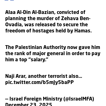
Alaa Al-Din Al-Bazian, convicted of
planning the murder of Zehava Ben-
Ovadia, was released to secure the
freedom of hostages held by Hamas.
The Palestinian Authority now gave him
the rank of major general in order to pay
him a top “salary.”
Naji Arar, another terrorist also…
pic.twitter.com/b5mJy5baPP
— Israel Foreign Ministry (@IsraelMFA)
December 23, 2025