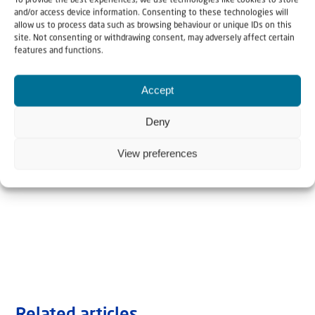
To provide the best experiences, we use technologies like cookies to store
and/or access device information. Consenting to these technologies will
allow us to process data such as browsing behaviour or unique IDs on this
site. Not consenting or withdrawing consent, may adversely affect certain
features and functions.
Accept
Deny
View preferences