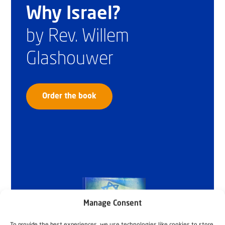
Why Israel?
by Rev. Willem
Glashouwer
Order the book
Manage Consent