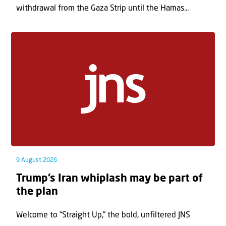
withdrawal from the Gaza Strip until the Hamas...
9 August 2026
Trump’s Iran whiplash may be part of
the plan
Welcome to “Straight Up,” the bold, unfiltered JNS