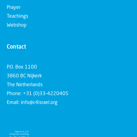
Prayer
Teachings
Webshop
Contact
P.O. Box 1100
3860 BC Nijkerk
The Netherlands
Phone: +31 (0)33-4220405
Email: info@c4israel.org