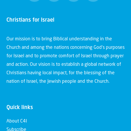
Christians for Israel
Our mission is to bring Biblical understanding in the
Church and among the nations concerning God’s purposes
for Israel and to promote comfort of Israel through prayer
and action. Our vision is to establish a global network of
Christians having local impact, for the blessing of the
nation of Israel, the Jewish people and the Church.
Quick links
About C4I
Subscribe