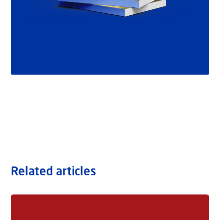
Related articles