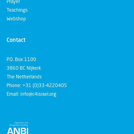
Prayer
Teachings
Webshop
Contact
P.O. Box 1100
3860 BC Nijkerk
The Netherlands
Phone: +31 (0)33-4220405
Email: info@c4israel.org