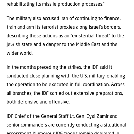
rehabilitating its missile production processes.”
The military also accused Iran of continuing to finance,
train and arm its terrorist proxies along Israel’s borders,
describing these actions as an “existential threat” to the
Jewish state and a danger to the Middle East and the
wider world.
In the months preceding the strikes, the IDF said it
conducted close planning with the U.S. military, enabling
the operation to be executed in full coordination. Across
all branches, the IDF carried out extensive preparations,
both defensive and offensive.
IDF Chief of the General Staff Lt. Gen. Eyal Zamir and
senior commanders are currently conducting a situational
assessment. Numerous IDF troops remain deployed in