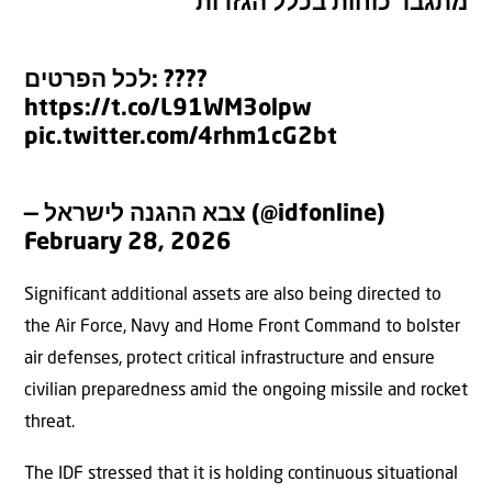
מתגבר כוחות בכלל הגזרות
לכל הפרטים: ????
https://t.co/L91WM3olpw
pic.twitter.com/4rhm1cG2bt
— צבא ההגנה לישראל (@idfonline)
February 28, 2026
Significant additional assets are also being directed to
the Air Force, Navy and Home Front Command to bolster
air defenses, protect critical infrastructure and ensure
civilian preparedness amid the ongoing missile and rocket
threat.
The IDF stressed that it is holding continuous situational