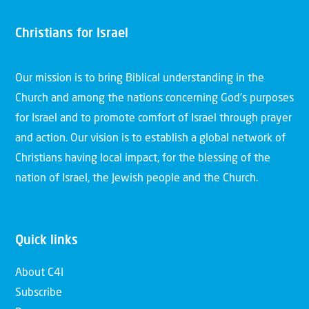
Christians for Israel
Our mission is to bring Biblical understanding in the
Church and among the nations concerning God’s purposes
for Israel and to promote comfort of Israel through prayer
and action. Our vision is to establish a global network of
Christians having local impact, for the blessing of the
nation of Israel, the Jewish people and the Church.
Quick links
About C4I
Subscribe