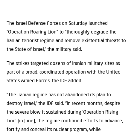
The Israel Defense Forces on Saturday launched
“Operation Roaring Lion” to “thoroughly degrade the
Iranian terrorist regime and remove existential threats to
the State of Israel,” the military said.
The strikes targeted dozens of Iranian military sites as
part of a broad, coordinated operation with the United
States Armed Forces, the IDF added.
“The Iranian regime has not abandoned its plan to
destroy Israel,” the IDF said. “In recent months, despite
the severe blow it sustained during ‘Operation Rising
Lion’ [in June], the regime continued efforts to advance,
fortify and conceal its nuclear program, while