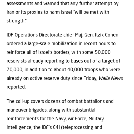
assessments and warned that any further attempt by
Iran or its proxies to harm Israel “will be met with
strength.”
IDF Operations Directorate chief Maj. Gen. Itzik Cohen
ordered a large-scale mobilization in recent hours to
reinforce all of Israel’s borders, with some 50,000
reservists already reporting to bases out of a target of
70,000, in addition to about 40,000 troops who were
already on active reserve duty since Friday,
Walla News
reported.
The call-up covers dozens of combat battalions and
maneuver brigades, along with substantial
reinforcements for the Navy, Air Force, Military
Intelligence, the IDF’s C4I (teleprocessing and