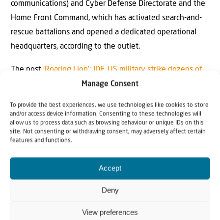
communications) and Cyber Defense Directorate and the
Home Front Command, which has activated search-and-
rescue battalions and opened a dedicated operational
headquarters, according to the outlet.
The post
‘Roaring Lion’: IDF, US military strike dozens of
targets in Iran
appeared first on
JNS.org
.
Manage Consent
To provide the best experiences, we use technologies like cookies to store
and/or access device information. Consenting to these technologies will
allow us to process data such as browsing behaviour or unique IDs on this
site. Not consenting or withdrawing consent, may adversely affect certain
features and functions.
Accept
Why Israel?
Deny
by Rev. Willem
View preferences