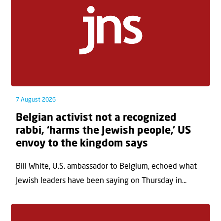
7 August 2026
Belgian activist not a recognized
rabbi, ‘harms the Jewish people,’ US
envoy to the kingdom says
Bill White, U.S. ambassador to Belgium, echoed what
Jewish leaders have been saying on Thursday in...