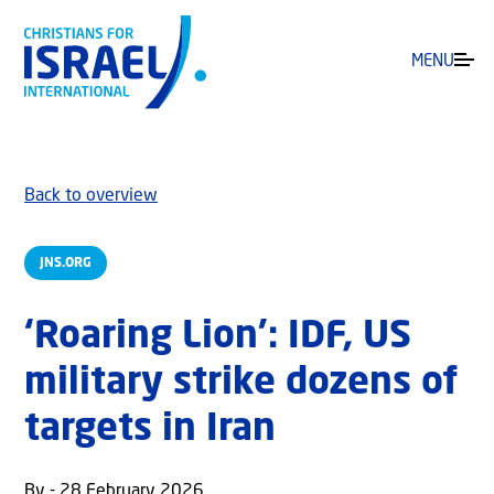
MENU
Back to overview
JNS.ORG
‘Roaring Lion’: IDF, US
military strike dozens of
targets in Iran
By - 28 February 2026