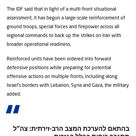
The IDF said that in light of a multi-front situational
assessment, it has begun a large-scale reinforcement of
ground troops, special forces and firepower across all
regional commands to back up the strikes on Iran with
broader operational readiness.
Reinforced units have been ordered into forward
defensive positions while preparing for potential
offensive actions on multiple fronts, including along
Israel’s borders with Lebanon, Syria and Gaza, the military
added.
בהתאם להערכת המצב הרב-זירתית: צה”ל