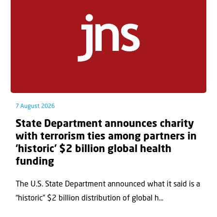
7 August 2026
State Department announces charity
with terrorism ties among partners in
‘historic’ $2 billion global health
funding
The U.S. State Department announced what it said is a
“historic” $2 billion distribution of global h...