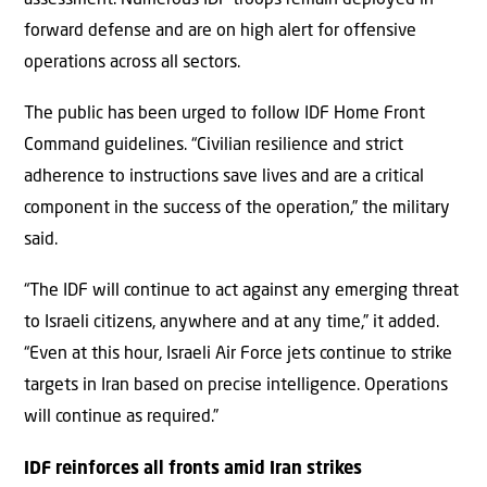
forward defense and are on high alert for offensive
operations across all sectors.
The public has been urged to follow IDF Home Front
Command guidelines. “Civilian resilience and strict
adherence to instructions save lives and are a critical
component in the success of the operation,” the military
said.
“The IDF will continue to act against any emerging threat
to Israeli citizens, anywhere and at any time,” it added.
“Even at this hour, Israeli Air Force jets continue to strike
targets in Iran based on precise intelligence. Operations
will continue as required.”
IDF reinforces all fronts amid Iran strikes