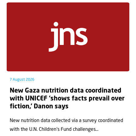
7 August 2026
New Gaza nutrition data coordinated
with UNICEF ‘shows facts prevail over
fiction,’ Danon says
New nutrition data collected via a survey coordinated
with the U.N. Children's Fund challenges...