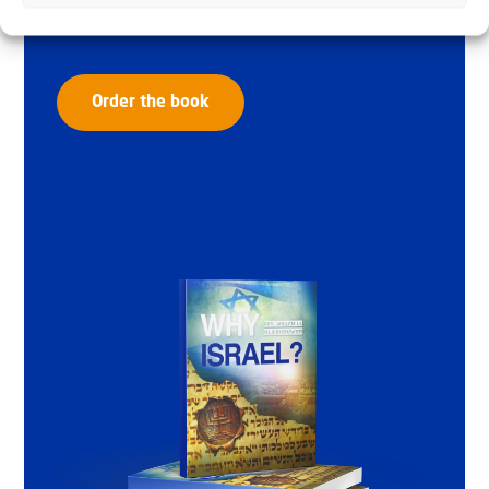
Glashouwer
Order the book