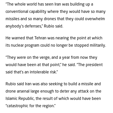
“The whole world has seen Iran was building up a
conventional capability where they would have so many
missiles and so many drones that they could overwhelm
anybody’s defenses,” Rubio said.
He warned that Tehran was nearing the point at which
its nuclear program could no longer be stopped militarily.
“They were on the verge, and a year from now they
would have been at that point,” he said. “The president
said that’s an intolerable risk.”
Rubio said Iran was also seeking to build a missile and
drone arsenal large enough to deter any attack on the
Islamic Republic, the result of which would have been
“catastrophic for the region.”