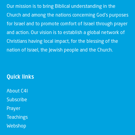
Our mission is to bring Biblical understanding in the
Church and among the nations concerning God’s purposes
for Israel and to promote comfort of Israel through prayer
and action. Our vision is to establish a global network of
Christians having local impact, for the blessing of the
nation of Israel, the Jewish people and the Church.
Quick links
About C4I
Subscribe
Prayer
Teachings
Webshop