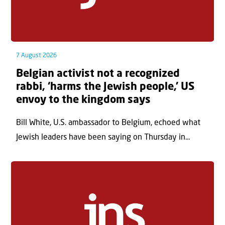
7 August 2026
Belgian activist not a recognized
rabbi, ‘harms the Jewish people,’ US
envoy to the kingdom says
Bill White, U.S. ambassador to Belgium, echoed what
Jewish leaders have been saying on Thursday in...