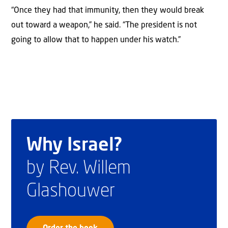
“Once they had that immunity, then they would break
out toward a weapon,” he said. “The president is not
going to allow that to happen under his watch.”
Why Israel?
by Rev. Willem
Glashouwer