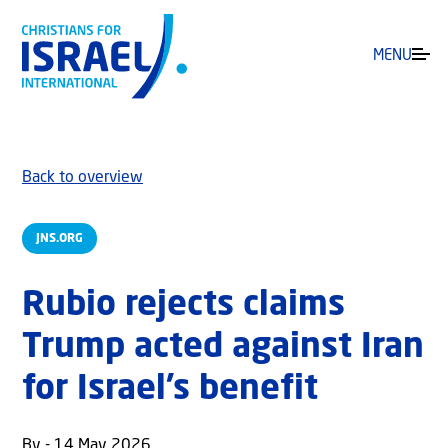
MENU
Back to overview
JNS.ORG
Rubio rejects claims
Trump acted against Iran
for Israel’s benefit
By - 14 May 2026