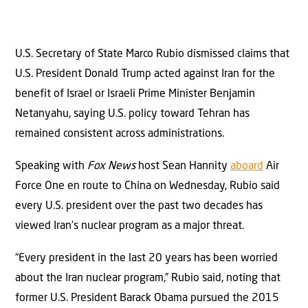
U.S. Secretary of State Marco Rubio dismissed claims that
U.S. President Donald Trump acted against Iran for the
benefit of Israel or Israeli Prime Minister Benjamin
Netanyahu, saying U.S. policy toward Tehran has
remained consistent across administrations.
Speaking with
Fox News
host Sean Hannity
aboard
Air
Force One en route to China on Wednesday, Rubio said
every U.S. president over the past two decades has
viewed Iran’s nuclear program as a major threat.
“Every president in the last 20 years has been worried
about the Iran nuclear program,” Rubio said, noting that
former U.S. President Barack Obama pursued the 2015