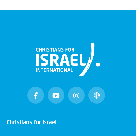
Christians for Israel