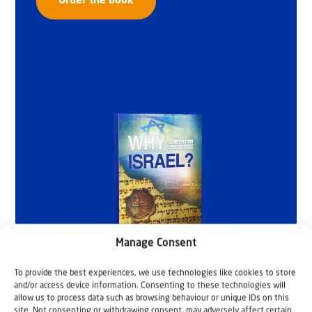
Order the book
Manage Consent
To provide the best experiences, we use technologies like cookies to store
and/or access device information. Consenting to these technologies will
allow us to process data such as browsing behaviour or unique IDs on this
site. Not consenting or withdrawing consent, may adversely affect certain