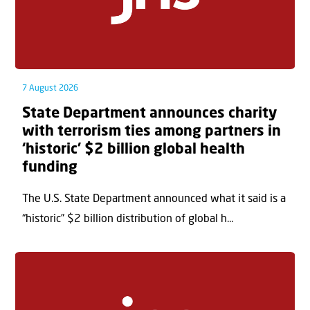
7 August 2026
State Department announces charity
with terrorism ties among partners in
‘historic’ $2 billion global health
funding
The U.S. State Department announced what it said is a
“historic” $2 billion distribution of global h...