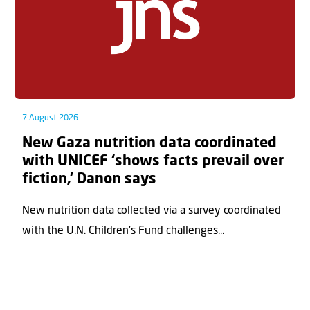
7 August 2026
New Gaza nutrition data coordinated
with UNICEF ‘shows facts prevail over
fiction,’ Danon says
New nutrition data collected via a survey coordinated
with the U.N. Children's Fund challenges...