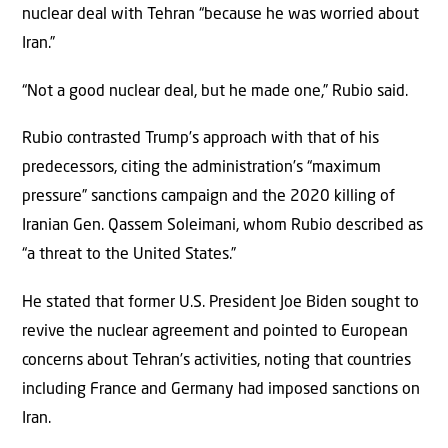
nuclear deal with Tehran “because he was worried about
Iran.”
“Not a good nuclear deal, but he made one,” Rubio said.
Rubio contrasted Trump’s approach with that of his
predecessors, citing the administration’s “maximum
pressure” sanctions campaign and the 2020 killing of
Iranian Gen. Qassem Soleimani, whom Rubio described as
“a threat to the United States.”
He stated that former U.S. President Joe Biden sought to
revive the nuclear agreement and pointed to European
concerns about Tehran’s activities, noting that countries
including France and Germany had imposed sanctions on
Iran.