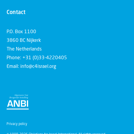
Contact
P.O. Box 1100
3860 BC Nijkerk
The Netherlands
Phone: +31 (0)33-4220405
Email: info@c4israel.org
Privacy policy