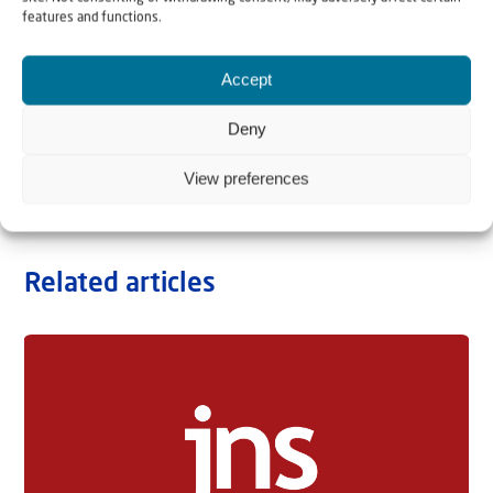
features and functions.
Accept
Deny
View preferences
Related articles