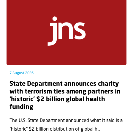
7 August 2026
State Department announces charity
with terrorism ties among partners in
‘historic’ $2 billion global health
funding
The U.S. State Department announced what it said is a
“historic” $2 billion distribution of global h...