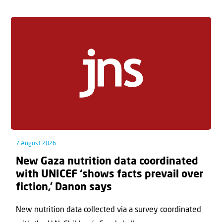
7 August 2026
New Gaza nutrition data coordinated
with UNICEF ‘shows facts prevail over
fiction,’ Danon says
New nutrition data collected via a survey coordinated