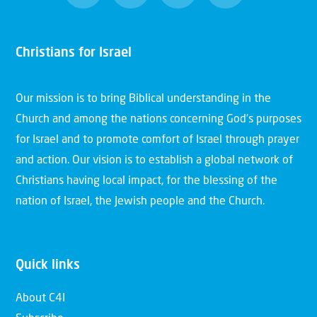
Christians for Israel
Our mission is to bring Biblical understanding in the
Church and among the nations concerning God’s purposes
for Israel and to promote comfort of Israel through prayer
and action. Our vision is to establish a global network of
Christians having local impact, for the blessing of the
nation of Israel, the Jewish people and the Church.
Quick links
About C4I