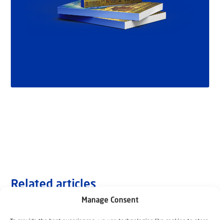
Related articles
Manage Consent