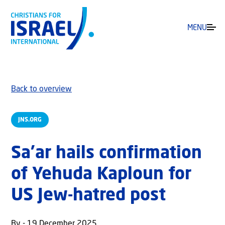
MENU
Back to overview
JNS.ORG
Sa’ar hails confirmation
of Yehuda Kaploun for
US Jew-hatred post
By - 19 December 2025