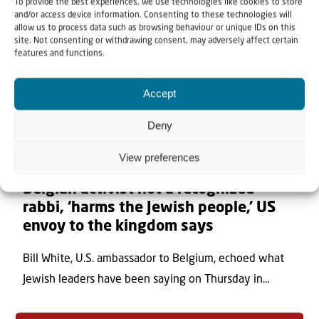
To provide the best experiences, we use technologies like cookies to store
and/or access device information. Consenting to these technologies will
allow us to process data such as browsing behaviour or unique IDs on this
site. Not consenting or withdrawing consent, may adversely affect certain
features and functions.
Accept
Deny
View preferences
7 August 2026
Belgian activist not a recognized
rabbi, ‘harms the Jewish people,’ US
envoy to the kingdom says
Bill White, U.S. ambassador to Belgium, echoed what
Jewish leaders have been saying on Thursday in...