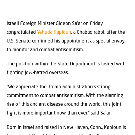
Israeli Foreign Minister Gideon Sa’ar on Friday
congratulated
Yehuda Kaploun
, a Chabad rabbi, after the
U.S. Senate confirmed his appointment as special envoy
to monitor and combat antisemitism.
The position within the State Department is tasked with
fighting Jew-hatred overseas.
“We appreciate the Trump administration’s strong
commitment to combat antisemitism. With the alarming
rise of this ancient disease around the world, this joint
fight is more important now than ever,” said Sa’ar.
Born in Israel and raised in New Haven, Conn., Kaploun is