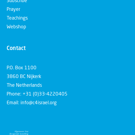
Subscribe
Prayer
Teachings
Webshop
Contact
P.O. Box 1100
3860 BC Nijkerk
The Netherlands
Phone: +31 (0)33-4220405
Email: info@c4israel.org