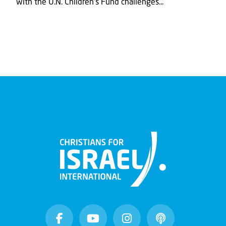
with the U.N. Children's Fund challenges...