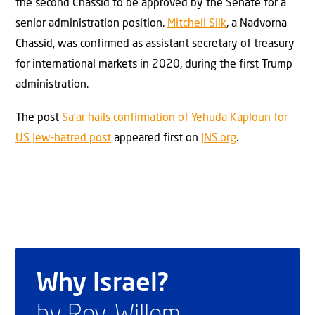
the second Chassid to be approved by the Senate for a
senior administration position.
Mitchell Silk
, a Nadvorna
Chassid, was confirmed as assistant secretary of treasury
for international markets in 2020, during the first Trump
administration.
The post
Sa’ar hails confirmation of Yehuda Kaploun for
US Jew-hatred post
appeared first on
JNS.org
.
Why Israel?