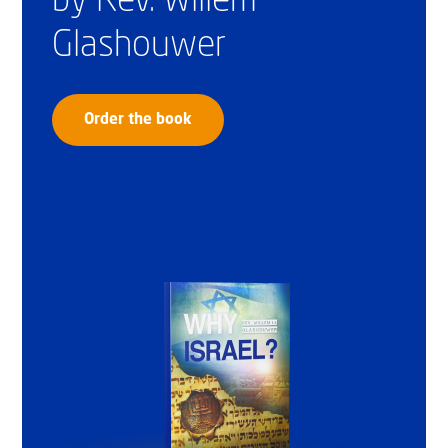
by Rev. Willem
Glashouwer
Order the book