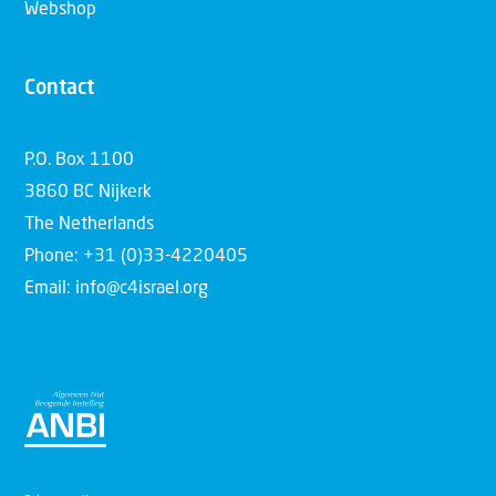
Webshop
Contact
P.O. Box 1100
3860 BC Nijkerk
The Netherlands
Phone: +31 (0)33-4220405
Email: info@c4israel.org