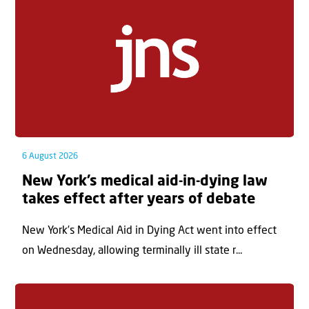
6 August 2026
New York’s medical aid-in-dying law
takes effect after years of debate
New York’s Medical Aid in Dying Act went into effect
on Wednesday, allowing terminally ill state r...