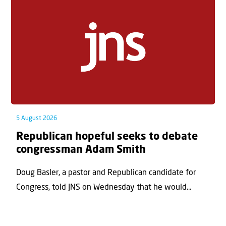
5 August 2026
Republican hopeful seeks to debate
congressman Adam Smith
Doug Basler, a pastor and Republican candidate for
Congress, told JNS on Wednesday that he would...