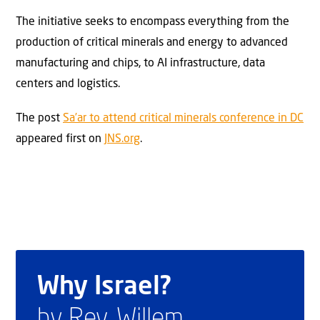
The initiative seeks to encompass everything from the
production of critical minerals and energy to advanced
manufacturing and chips, to AI infrastructure, data
centers and logistics.
The post
Sa’ar to attend critical minerals conference in DC
appeared first on
JNS.org
.
Why Israel?
by Rev. Willem