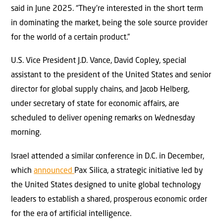
said in June 2025. “They’re interested in the short term
in dominating the market, being the sole source provider
for the world of a certain product.”
U.S. Vice President J.D. Vance, David Copley, special
assistant to the president of the United States and senior
director for global supply chains, and Jacob Helberg,
under secretary of state for economic affairs, are
scheduled to deliver opening remarks on Wednesday
morning.
Israel attended a similar conference in D.C. in December,
which
announced
Pa
x Silica, a strategic initiative led by
the United States designed to unite global technology
leaders to establish a shared, prosperous economic order
for the era of artificial intelligence.