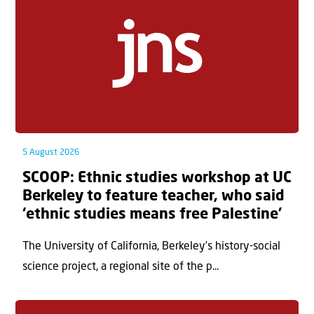
5 August 2026
SCOOP: Ethnic studies workshop at UC
Berkeley to feature teacher, who said
‘ethnic studies means free Palestine’
The University of California, Berkeley’s history-social
science project, a regional site of the p...