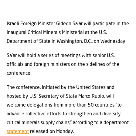
Israeli Foreign Minister Gideon Sa’ar will participate in the
inaugural Critical Minerals Ministerial at the U.S.
Department of State in Washington, D.C., on Wednesday.
Sa’ar will hold a series of meetings with senior U.S.
officials and foreign ministers on the sidelines of the
conference.
The conference, initiated by the United States and
hosted by U.S. Secretary of State Marco Rubio, will
welcome delegations from more than 50 countries “to
advance collective efforts to strengthen and diversify
critical minerals supply chains,” according to a department
statement
released on Monday.