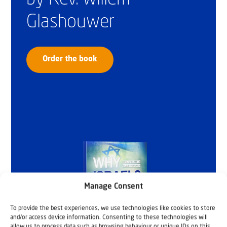
Glashouwer
Order the book
Manage Consent
To provide the best experiences, we use technologies like cookies to store
and/or access device information. Consenting to these technologies will
allow us to process data such as browsing behaviour or unique IDs on this