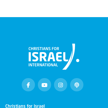
Christians for Israel