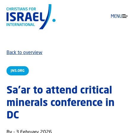
MENU
Back to overview
JNS.ORG
Sa’ar to attend critical
minerals conference in
DC
By - 3 February 2026