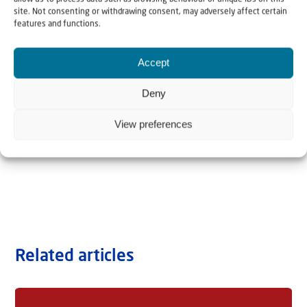
site. Not consenting or withdrawing consent, may adversely affect certain
features and functions.
Accept
Deny
View preferences
Related articles