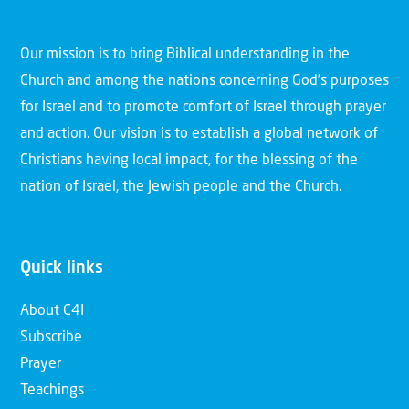
Our mission is to bring Biblical understanding in the
Church and among the nations concerning God’s purposes
for Israel and to promote comfort of Israel through prayer
and action. Our vision is to establish a global network of
Christians having local impact, for the blessing of the
nation of Israel, the Jewish people and the Church.
Quick links
About C4I
Subscribe
Prayer
Teachings