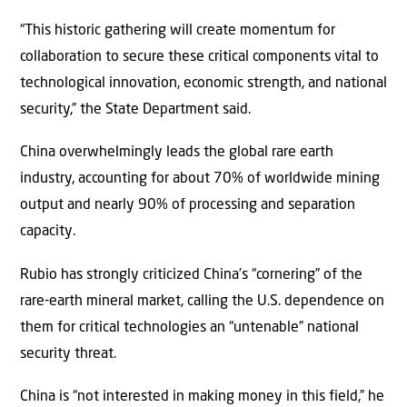
“This historic gathering will create momentum for
collaboration to secure these critical components vital to
technological innovation, economic strength, and national
security,” the State Department said.
China overwhelmingly leads the global rare earth
industry, accounting for about 70% of worldwide mining
output and nearly 90% of processing and separation
capacity.
Rubio has strongly criticized China’s “cornering” of the
rare-earth mineral market, calling the U.S. dependence on
them for critical technologies an “untenable” national
security threat.
China is “not interested in making money in this field,” he