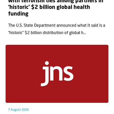
with terrorism ties among partners in
‘historic’ $2 billion global health
funding
The U.S. State Department announced what it said is a
“historic” $2 billion distribution of global h...
7 August 2026