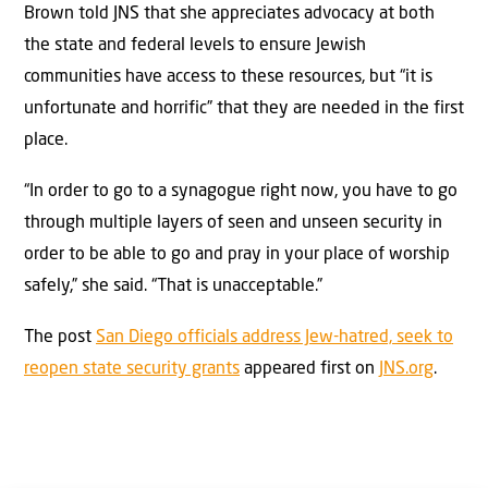
Brown told JNS that she appreciates advocacy at both
the state and federal levels to ensure Jewish
communities have access to these resources, but “it is
unfortunate and horrific” that they are needed in the first
place.
“In order to go to a synagogue right now, you have to go
through multiple layers of seen and unseen security in
order to be able to go and pray in your place of worship
safely,” she said. “That is unacceptable.”
The post
San Diego officials address Jew-hatred, seek to
reopen state security grants
appeared first on
JNS.org
.