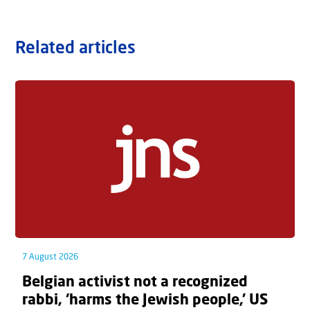
Related articles
7 August 2026
Belgian activist not a recognized
rabbi, ‘harms the Jewish people,’ US