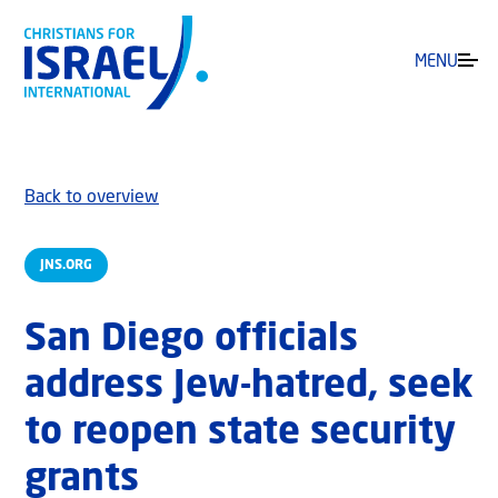
MENU
Back to overview
JNS.ORG
San Diego officials
address Jew-hatred, seek
to reopen state security
grants