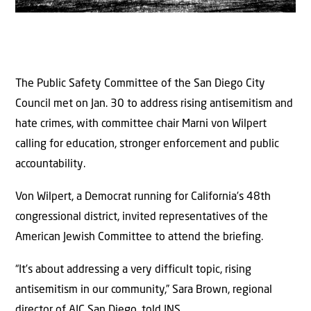
The Public Safety Committee of the San Diego City
Council met on Jan. 30 to address rising antisemitism and
hate crimes, with committee chair Marni von Wilpert
calling for education, stronger enforcement and public
accountability.
Von Wilpert, a Democrat running for California’s 48th
congressional district, invited representatives of the
American Jewish Committee to attend the briefing.
“It’s about addressing a very difficult topic, rising
antisemitism in our community,” Sara Brown, regional
director of AJC San Diego, told JNS.