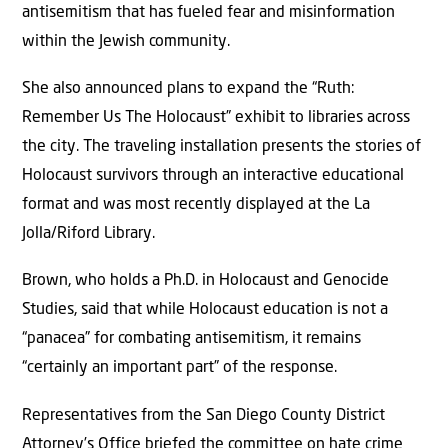
antisemitism that has fueled fear and misinformation
within the Jewish community.
She also announced plans to expand the “Ruth:
Remember Us The Holocaust” exhibit to libraries across
the city. The traveling installation presents the stories of
Holocaust survivors through an interactive educational
format and was most recently displayed at the La
Jolla/Riford Library.
Brown, who holds a Ph.D. in Holocaust and Genocide
Studies, said that while Holocaust education is not a
“panacea” for combating antisemitism, it remains
“certainly an important part” of the response.
Representatives from the San Diego County District
Attorney’s Office briefed the committee on hate crime