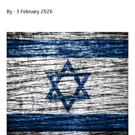
By - 3 February 2026