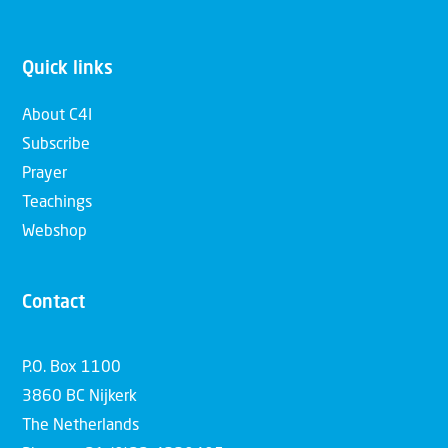
Quick links
About C4I
Subscribe
Prayer
Teachings
Webshop
Contact
P.O. Box 1100
3860 BC Nijkerk
The Netherlands