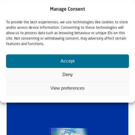
Manage Consent
To provide the best experiences, we use technologies like cookies to store
Why Israel?
and/or access device information. Consenting to these technologies will
allow us to process data such as browsing behaviour or unique IDs on this
site. Not consenting or withdrawing consent, may adversely affect certain
by Rev. Willem
features and functions.
Glashouwer
Accept
Deny
Order the book
View preferences