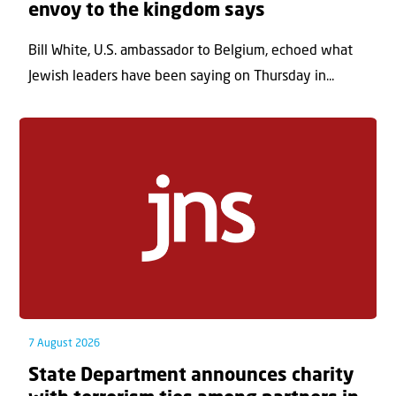
envoy to the kingdom says
Bill White, U.S. ambassador to Belgium, echoed what
Jewish leaders have been saying on Thursday in...
7 August 2026
State Department announces charity