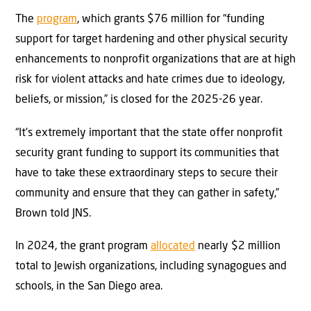
The
program
, which grants $76 million for “funding
support for target hardening and other physical security
enhancements to nonprofit organizations that are at high
risk for violent attacks and hate crimes due to ideology,
beliefs, or mission,” is closed for the 2025-26 year.
“It’s extremely important that the state offer nonprofit
security grant funding to support its communities that
have to take these extraordinary steps to secure their
community and ensure that they can gather in safety,”
Brown told JNS.
In 2024, the grant program
allocated
nearly $2 million
total to Jewish organizations, including synagogues and
schools, in the San Diego area.