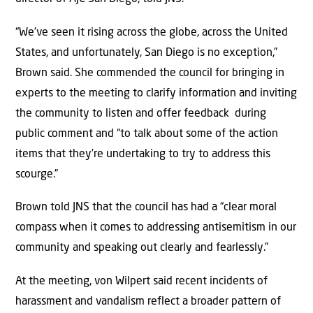
“We’ve seen it rising across the globe, across the United
States, and unfortunately, San Diego is no exception,”
Brown said. She commended the council for bringing in
experts to the meeting to clarify information and inviting
the community to listen and offer feedback during
public comment and “to talk about some of the action
items that they’re undertaking to try to address this
scourge.”
Brown told JNS that the council has had a “clear moral
compass when it comes to addressing antisemitism in our
community and speaking out clearly and fearlessly.”
At the meeting, von Wilpert said recent incidents of
harassment and vandalism reflect a broader pattern of