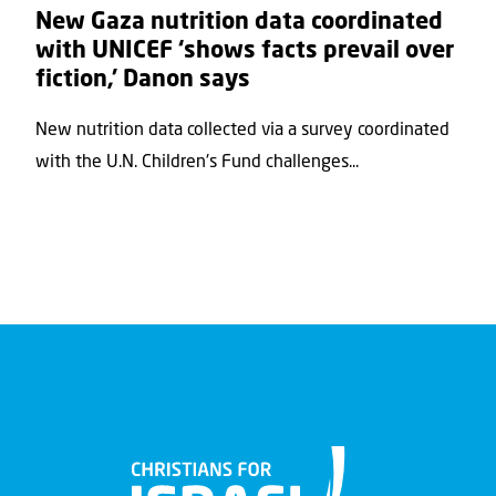
New Gaza nutrition data coordinated
with UNICEF ‘shows facts prevail over
fiction,’ Danon says
New nutrition data collected via a survey coordinated
with the U.N. Children's Fund challenges...