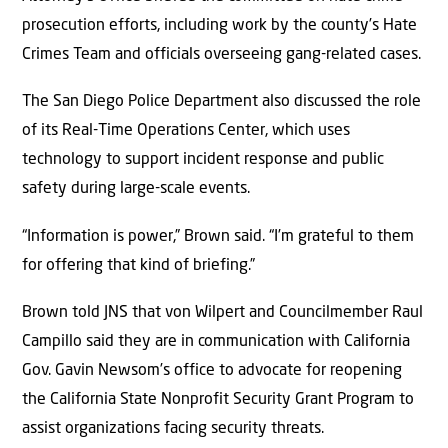
prosecution efforts, including work by the county’s Hate
Crimes Team and officials overseeing gang-related cases.
The San Diego Police Department also discussed the role
of its Real-Time Operations Center, which uses
technology to support incident response and public
safety during large-scale events.
“Information is power,” Brown said. “I’m grateful to them
for offering that kind of briefing.”
Brown told JNS that von Wilpert and Councilmember Raul
Campillo said they are in communication with California
Gov. Gavin Newsom’s office to advocate for reopening
the California State Nonprofit Security Grant Program to
assist organizations facing security threats.