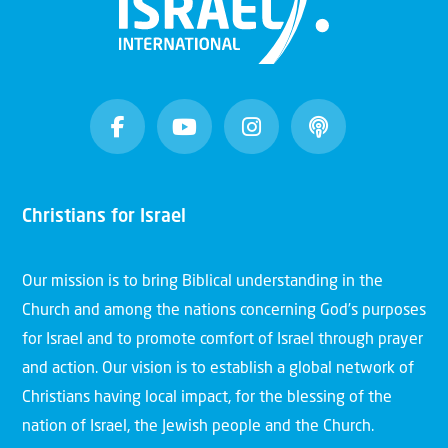
Christians for Israel
Our mission is to bring Biblical understanding in the
Church and among the nations concerning God’s purposes
for Israel and to promote comfort of Israel through prayer
and action. Our vision is to establish a global network of
Christians having local impact, for the blessing of the
nation of Israel, the Jewish people and the Church.