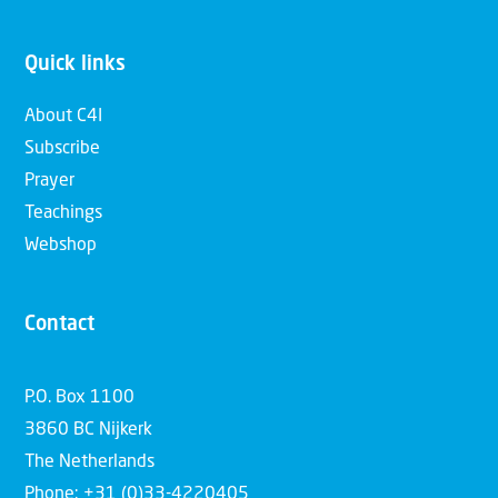
Quick links
About C4I
Subscribe
Prayer
Teachings
Webshop
Contact
P.O. Box 1100
3860 BC Nijkerk
The Netherlands
Phone: +31 (0)33-4220405