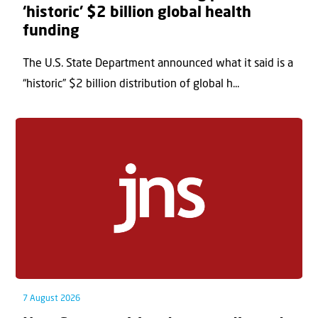
‘historic’ $2 billion global health
funding
The U.S. State Department announced what it said is a
“historic” $2 billion distribution of global h...
7 August 2026