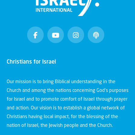
Christians for Israel
Our mission is to bring Biblical understanding in the
Church and among the nations concerning God’s purposes
for Israel and to promote comfort of Israel through prayer
and action. Our vision is to establish a global network of
Christians having local impact, for the blessing of the
nation of Israel, the Jewish people and the Church.