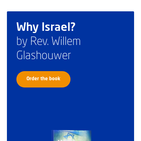
Why Israel?
by Rev. Willem
Glashouwer
Order the book