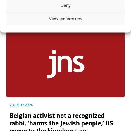
Deny
Related articles
View preferences
7 August 2026
Belgian activist not a recognized
rabbi, ‘harms the Jewish people,’ US