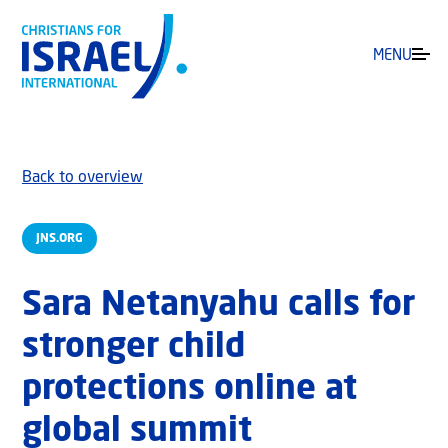
MENU
Back to overview
JNS.ORG
Sara Netanyahu calls for
stronger child
protections online at
global summit