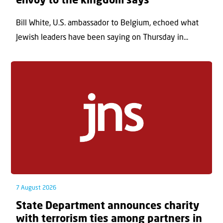
envoy to the kingdom says
Bill White, U.S. ambassador to Belgium, echoed what
Jewish leaders have been saying on Thursday in...
7 August 2026
State Department announces charity
with terrorism ties among partners in