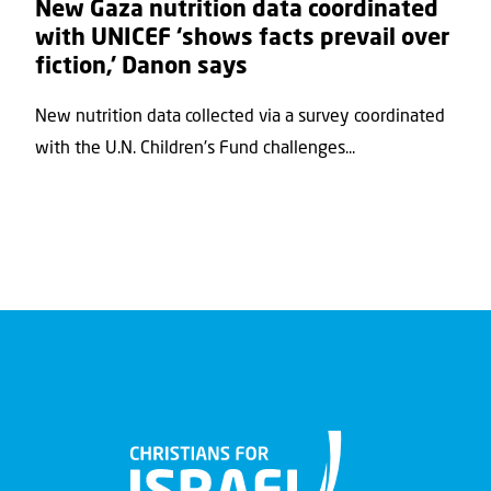
New Gaza nutrition data coordinated
with UNICEF ‘shows facts prevail over
fiction,’ Danon says
New nutrition data collected via a survey coordinated
with the U.N. Children's Fund challenges...