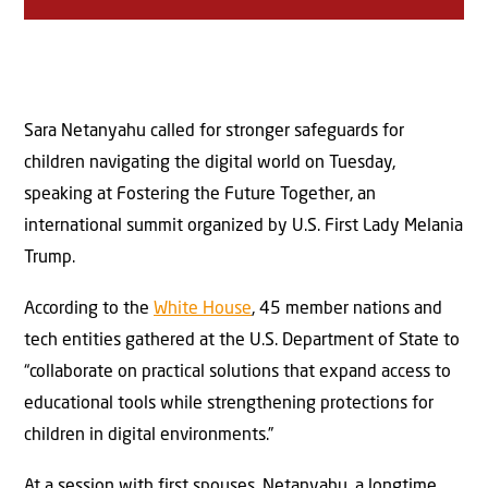
Sara Netanyahu called for stronger safeguards for
children navigating the digital world on Tuesday,
speaking at Fostering the Future Together, an
international summit organized by U.S. First Lady Melania
Trump.
According to the
White House
, 45 member nations and
tech entities gathered at the U.S. Department of State to
“collaborate on practical solutions that expand access to
educational tools while strengthening protections for
children in digital environments.”
At a session with first spouses, Netanyahu, a longtime