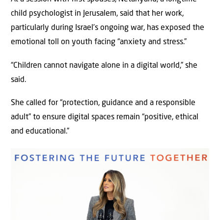
child psychologist in Jerusalem, said that her work,
particularly during Israel’s ongoing war, has exposed the
emotional toll on youth facing “anxiety and stress.”
“Children cannot navigate alone in a digital world,” she
said.
She called for “protection, guidance and a responsible
adult” to ensure digital spaces remain “positive, ethical
and educational.”