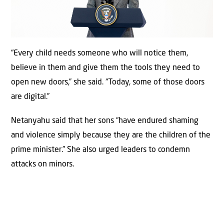
“Every child needs someone who will notice them,
believe in them and give them the tools they need to
open new doors,” she said. “Today, some of those doors
are digital.”
Netanyahu said that her sons “have endured shaming
and violence simply because they are the children of the
prime minister.” She also urged leaders to condemn
attacks on minors.