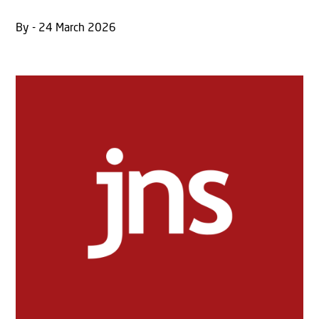
By - 24 March 2026