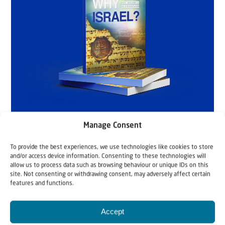
Manage Consent
To provide the best experiences, we use technologies like cookies to store
and/or access device information. Consenting to these technologies will
allow us to process data such as browsing behaviour or unique IDs on this
site. Not consenting or withdrawing consent, may adversely affect certain
features and functions.
Accept