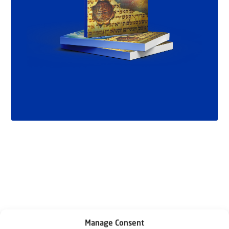
Related articles
Manage Consent