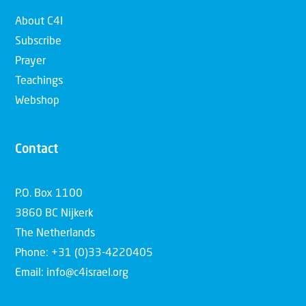
About C4I
Subscribe
Prayer
Teachings
Webshop
Contact
P.O. Box 1100
3860 BC Nijkerk
The Netherlands
Phone: +31 (0)33-4220405
Email: info@c4israel.org