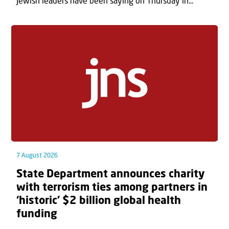
Jewish leaders have been saying on Thursday in...
7 August 2026
State Department announces charity
with terrorism ties among partners in
‘historic’ $2 billion global health
funding