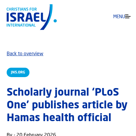
MENU
Back to overview
JNS.ORG
Scholarly journal ‘PLoS
One’ publishes article by
Hamas health official
By - 20 February 2026