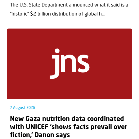
The U.S. State Department announced what it said is a
“historic” $2 billion distribution of global h...
7 August 2026
New Gaza nutrition data coordinated
with UNICEF ‘shows facts prevail over
fiction,’ Danon says