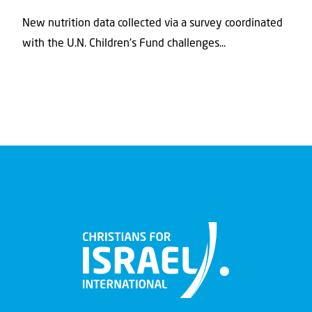
New nutrition data collected via a survey coordinated
with the U.N. Children's Fund challenges...