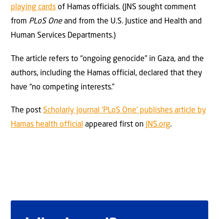
playing cards
of Hamas officials. (JNS sought comment
from
PLoS One
and from the U.S. Justice and Health and
Human Services Departments.)
The article refers to “ongoing genocide” in Gaza, and the
authors, including the Hamas official, declared that they
have “no competing interests.”
The post
Scholarly journal ‘PLoS One’ publishes article by
Hamas health official
appeared first on
JNS.org
.