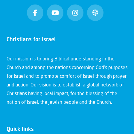
Christians for Israel
Our mission is to bring Biblical understanding in the
Church and among the nations concerning God’s purposes
for Israel and to promote comfort of Israel through prayer
and action. Our vision is to establish a global network of
Christians having local impact, for the blessing of the
nation of Israel, the Jewish people and the Church.
Quick links