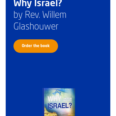
Why Israel?
by Rev. Willem
Glashouwer
Order the book