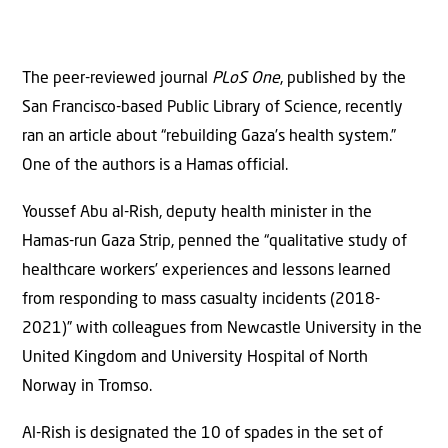
The peer-reviewed journal
PLoS One
, published by the
San Francisco-based Public Library of Science, recently
ran an article about “rebuilding Gaza’s health system.”
One of the authors is a Hamas official.
Youssef Abu al-Rish, deputy health minister in the
Hamas-run Gaza Strip, penned the “qualitative study of
healthcare workers’ experiences and lessons learned
from responding to mass casualty incidents (2018-
2021)” with colleagues from Newcastle University in the
United Kingdom and University Hospital of North
Norway in Tromso.
Al-Rish is designated the 10 of spades in the set of