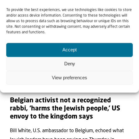
To provide the best experiences, we use technologies like cookies to store
and/or access device information. Consenting to these technologies will
allow us to process data such as browsing behaviour or unique IDs on this
site. Not consenting or withdrawing consent, may adversely affect certain
features and functions.
Accept
Deny
View preferences
7 August 2026
Belgian activist not a recognized
rabbi, ‘harms the Jewish people,’ US
envoy to the kingdom says
Bill White, U.S. ambassador to Belgium, echoed what