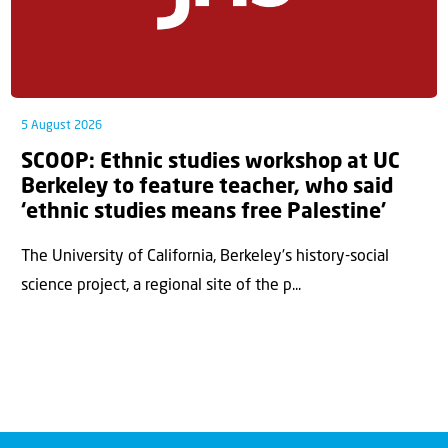
5 August 2026
SCOOP: Ethnic studies workshop at UC
Berkeley to feature teacher, who said
‘ethnic studies means free Palestine’
The University of California, Berkeley’s history-social
science project, a regional site of the p...