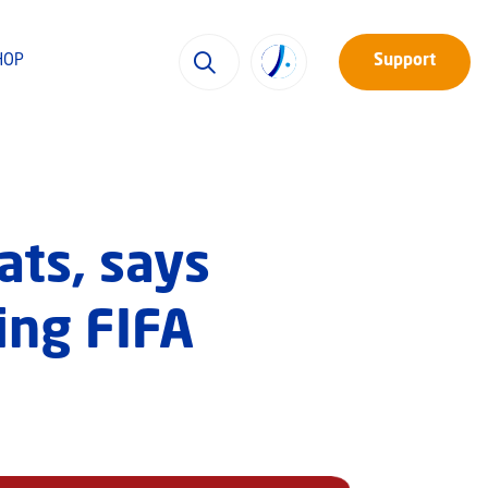
HOP
Support
ats, says
ing FIFA