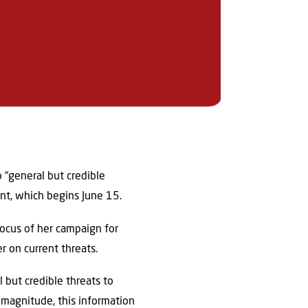
o “general but credible
nt, which begins June 15.
focus of her campaign for
r on current threats.
 but credible threats to
 magnitude, this information