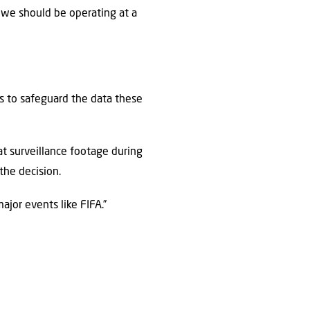
we should be operating at a
ons to safeguard the data these
t surveillance footage during
the decision.
ajor events like FIFA.”