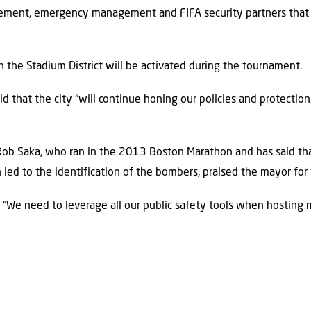
ement, emergency management and FIFA security partners that 
n the Stadium District will be activated during the tournament.
aid that the city “will continue honing our policies and protecti
Rob Saka, who ran in the 2013 Boston Marathon and has said tha
led to the identification of the bombers, praised the mayor for 
. “We need to leverage all our public safety tools when hosting m