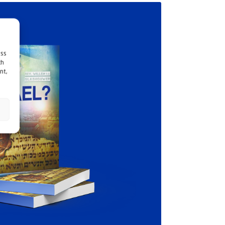
ess
ch
nt,