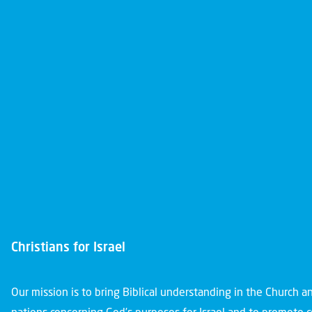
Christians for Israel
Our mission is to bring Biblical understanding in the Church 