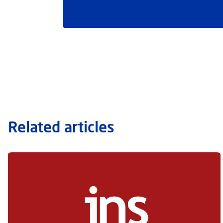
Related articles