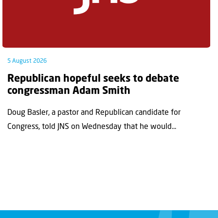
5 August 2026
Republican hopeful seeks to debate
congressman Adam Smith
Doug Basler, a pastor and Republican candidate for
Congress, told JNS on Wednesday that he would...