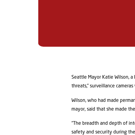
Seattle Mayor Katie Wilson, a 
threats,” surveillance camera
Wilson, who had made permanen
mayor, said that she made the
“The breadth and depth of inte
safety and security during th