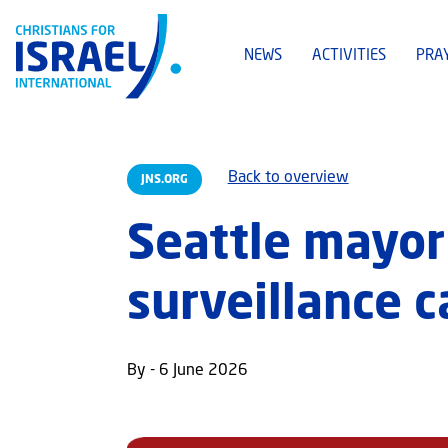
NEWS
ACTIVITIES
PRA
Back to overview
JNS.ORG
Seattle mayor 
surveillance 
By - 6 June 2026