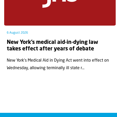
6 August 2026
New York’s medical aid-in-dying law
takes effect after years of debate
New York’s Medical Aid in Dying Act went into effect on
Wednesday, allowing terminally ill state r...