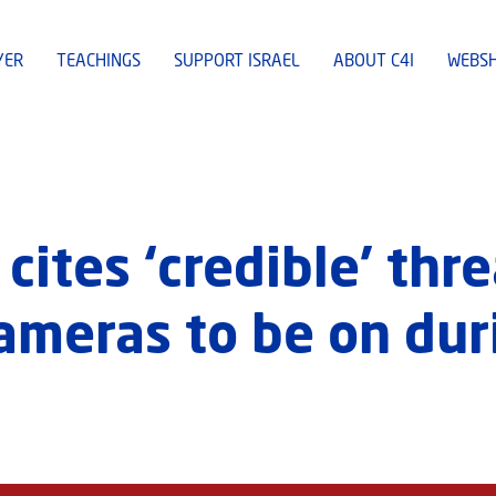
YER
TEACHINGS
SUPPORT ISRAEL
ABOUT C4I
WEBS
cites ‘credible’ thre
cameras to be on dur