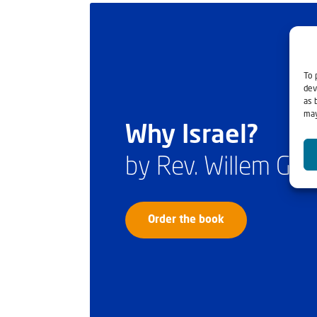
To 
dev
as 
may
Why Israel?
by Rev. Willem Gl
Order the book