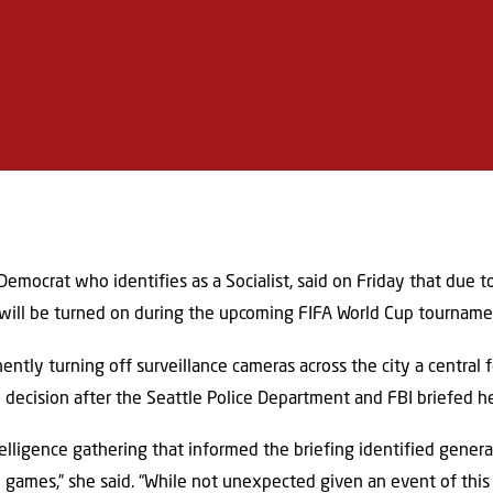
Democrat who identifies as a Socialist, said on Friday that due t
s will be turned on during the upcoming FIFA World Cup tourname
tly turning off surveillance cameras across the city a central 
 decision after the Seattle Police Department and FBI briefed he
lligence gathering that informed the briefing identified general
e games,” she said. “While not unexpected given an event of this