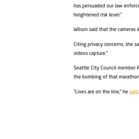
has persuaded our law enforc
heightened risk level.”
Wilson said that the cameras i
Citing privacy concerns, she s
videos capture.”
Seattle City Council member 
the bombing of that marathon 
“Lives are on the line,” he
said