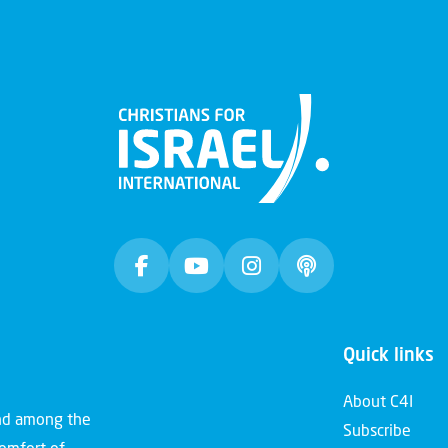
Quick links
About C4I
and among the
Subscribe