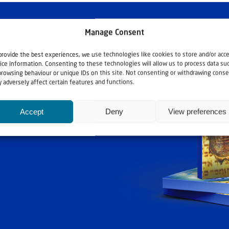
Manage Consent
provide the best experiences, we use technologies like cookies to store and/or acc
ice information. Consenting to these technologies will allow us to process data su
browsing behaviour or unique IDs on this site. Not consenting or withdrawing conse
 adversely affect certain features and functions.
Accept
Deny
View preferences
ashouwer