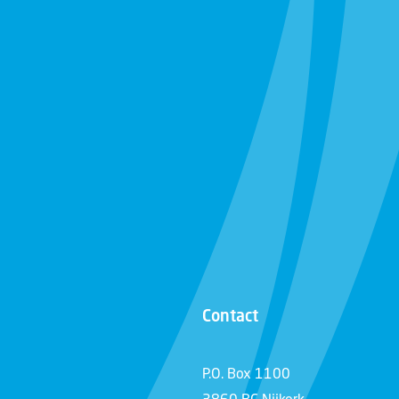
Contact
P.O. Box 1100