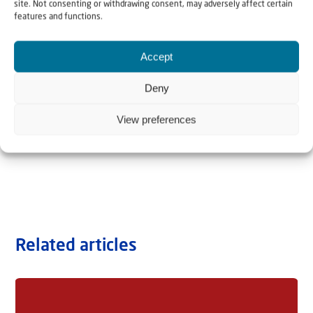
site. Not consenting or withdrawing consent, may adversely affect certain
features and functions.
Accept
Deny
View preferences
Related articles