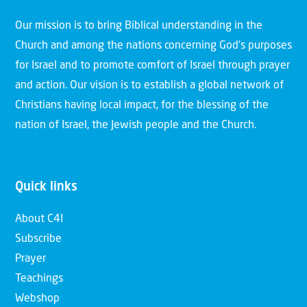
Our mission is to bring Biblical understanding in the
Church and among the nations concerning God’s purposes
for Israel and to promote comfort of Israel through prayer
and action. Our vision is to establish a global network of
Christians having local impact, for the blessing of the
nation of Israel, the Jewish people and the Church.
Quick links
About C4I
Subscribe
Prayer
Teachings
Webshop