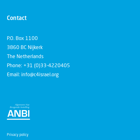
Contact
P.O. Box 1100
3860 BC Nijkerk
The Netherlands
Phone: +31 (0)33-4220405
Email: info@c4israel.org
Privacy policy