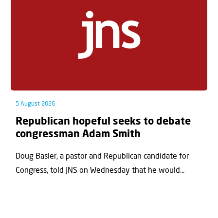
5 August 2026
Republican hopeful seeks to debate
congressman Adam Smith
Doug Basler, a pastor and Republican candidate for
Congress, told JNS on Wednesday that he would...