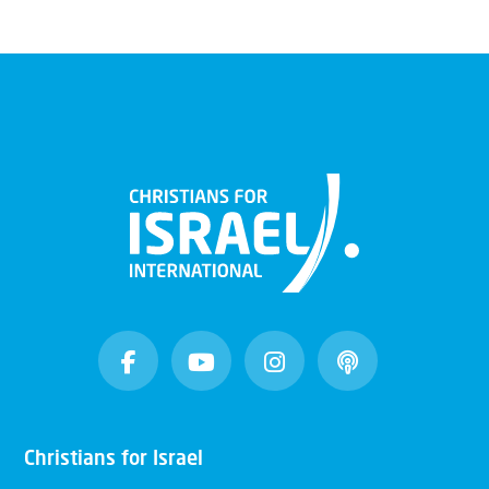
Christians for Israel