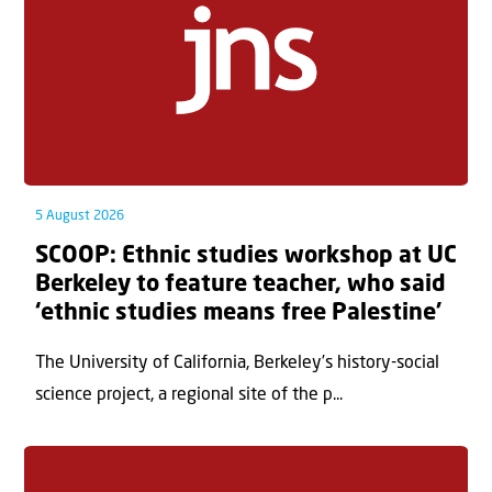
5 August 2026
SCOOP: Ethnic studies workshop at UC
Berkeley to feature teacher, who said
‘ethnic studies means free Palestine’
The University of California, Berkeley’s history-social
science project, a regional site of the p...