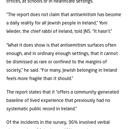
offices, at schools or in healthcare settings.
“The report does not claim that antisemitism has become
a daily reality for all Jewish people in Ireland,” Yoni
Wieder, the chief rabbi of Ireland, told JNS. “It hasn’t.”
“What it does show is that antisemitism surfaces often
enough, and in ordinary enough settings, that it cannot
be dismissed as rare or confined to the margins of
society,” he said. “For many, Jewish belonging in Ireland
feels more fragile than it should.”
The report states that it “offers a community-generated
baseline of lived experience that previously had no
systematic public record in Ireland.”
Of the incidents in the survey, 36% involved verbal