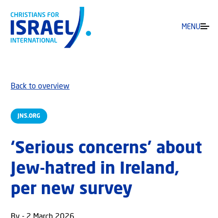
MENU
Back to overview
JNS.ORG
‘Serious concerns’ about
Jew-hatred in Ireland,
per new survey
By - 2 March 2026