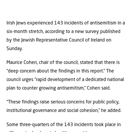
Irish Jews experienced 143 incidents of antisemitism in a
six-month stretch, according to a new survey published
by the Jewish Representative Council of Ireland on
Sunday.
Maurice Cohen, chair of the council, stated that there is
“deep concern about the findings in this report.” The
council urges “rapid development of a dedicated national
plan to counter growing antisemitism,” Cohen said.
“These findings raise serious concerns for public policy,
institutional governance and social cohesion,” he added.
Some three-quarters of the 143 incidents took place in