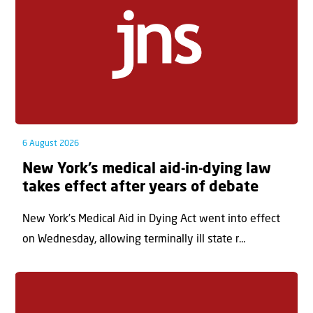
6 August 2026
New York’s medical aid-in-dying law
takes effect after years of debate
New York’s Medical Aid in Dying Act went into effect
on Wednesday, allowing terminally ill state r...