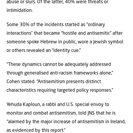
abuse or slurs. Of the latter, 40% were threats or
intimidation.
Some 30% of the incidents started as “ordinary
interactions” that became “hostile and antisemitic” after
someone spoke Hebrew in public, wore a Jewish symbol
or others revealed an “identity cue.”
“These dynamics cannot be adequately addressed
through generalised anti-racism frameworks alone,”
Cohen stated. “Antisemitism presents distinct
characteristics requiring targeted policy responses.”
Yehuda Kaploun, a rabbi and U.S. special envoy to
monitor and combat antisemitism, told JNS that he is
“alarmed by the major increase of antisemitism in Ireland,
as evidenced by this report.”