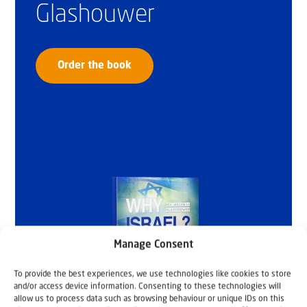
Glashouwer
Order the book
Manage Consent
To provide the best experiences, we use technologies like cookies to store
and/or access device information. Consenting to these technologies will
allow us to process data such as browsing behaviour or unique IDs on this