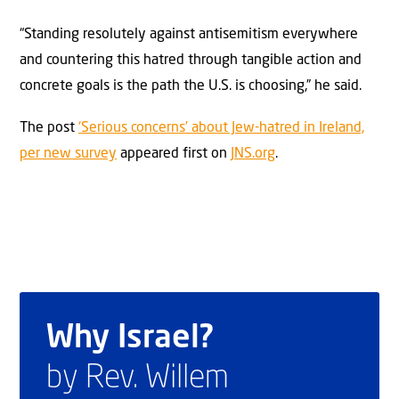
“Standing resolutely against antisemitism everywhere
and countering this hatred through tangible action and
concrete goals is the path the U.S. is choosing,” he said.
The post
‘Serious concerns’ about Jew-hatred in Ireland,
per new survey
appeared first on
JNS.org
.
Why Israel?
by Rev. Willem