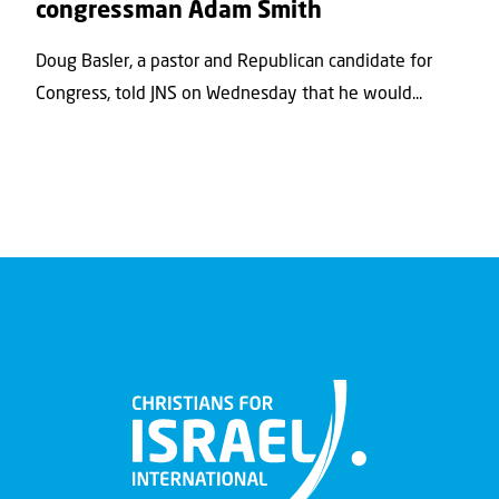
congressman Adam Smith
Doug Basler, a pastor and Republican candidate for
Congress, told JNS on Wednesday that he would...