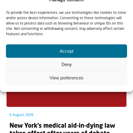
Manage Consent
To provide the best experiences, we use technologies like cookies to store
and/or access device information. Consenting to these technologies will
allow us to process data such as browsing behaviour or unique IDs on this
Related articles
site. Not consenting or withdrawing consent, may adversely affect certain
features and functions.
Accept
Deny
View preferences
6 August 2026
New York’s medical aid-in-dying law