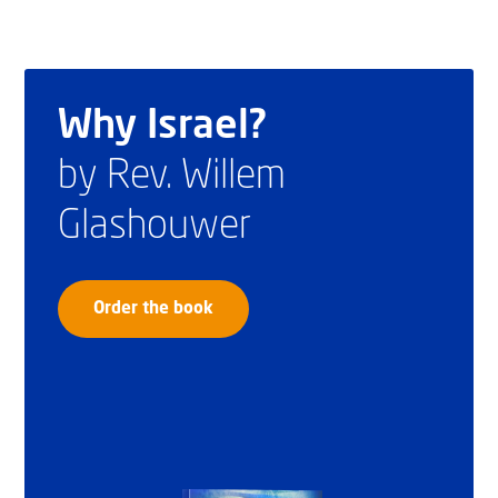
Why Israel?
by Rev. Willem
Glashouwer
Order the book