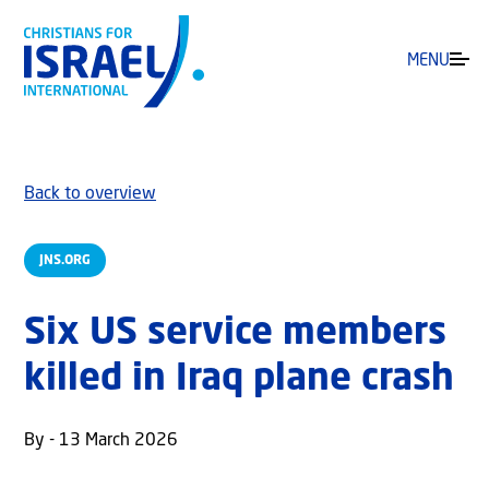
MENU
Back to overview
JNS.ORG
Six US service members
killed in Iraq plane crash
By - 13 March 2026