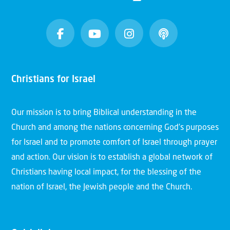
Christians for Israel
Our mission is to bring Biblical understanding in the
Church and among the nations concerning God’s purposes
for Israel and to promote comfort of Israel through prayer
and action. Our vision is to establish a global network of
Christians having local impact, for the blessing of the
nation of Israel, the Jewish people and the Church.