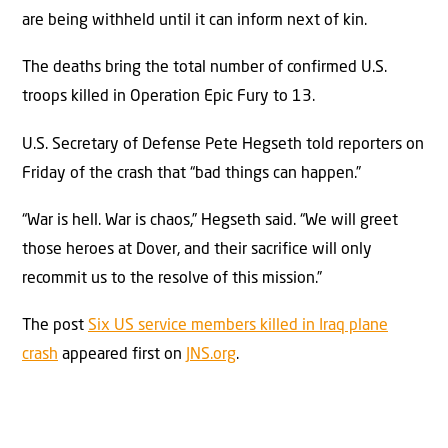
are being withheld until it can inform next of kin.
The deaths bring the total number of confirmed U.S.
troops killed in Operation Epic Fury to 13.
U.S. Secretary of Defense Pete Hegseth told reporters on
Friday of the crash that “bad things can happen.”
“War is hell. War is chaos,” Hegseth said. “We will greet
those heroes at Dover, and their sacrifice will only
recommit us to the resolve of this mission.”
The post
Six US service members killed in Iraq plane
crash
appeared first on
JNS.org
.