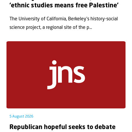
‘ethnic studies means free Palestine’
The University of California, Berkeley’s history-social
science project, a regional site of the p...
5 August 2026
Republican hopeful seeks to debate