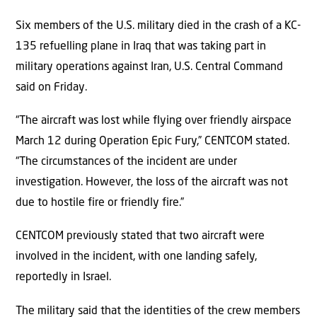
Six members of the U.S. military died in the crash of a KC-
135 refuelling plane in Iraq that was taking part in
military operations against Iran, U.S. Central Command
said on Friday.
“The aircraft was lost while flying over friendly airspace
March 12 during Operation Epic Fury,” CENTCOM stated.
“The circumstances of the incident are under
investigation. However, the loss of the aircraft was not
due to hostile fire or friendly fire.”
CENTCOM previously stated that two aircraft were
involved in the incident, with one landing safely,
reportedly in Israel.
The military said that the identities of the crew members