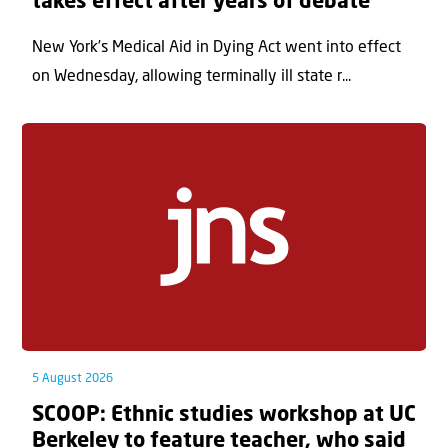
takes effect after years of debate
New York’s Medical Aid in Dying Act went into effect
on Wednesday, allowing terminally ill state r...
5 August 2026
SCOOP: Ethnic studies workshop at UC
Berkeley to feature teacher, who said