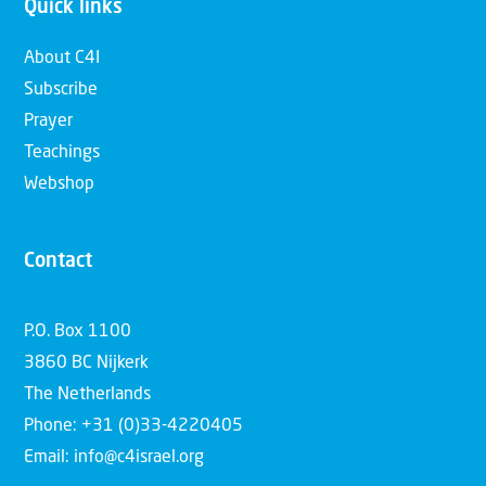
Quick links
About C4I
Subscribe
Prayer
Teachings
Webshop
Contact
P.O. Box 1100
3860 BC Nijkerk
The Netherlands
Phone: +31 (0)33-4220405
Email: info@c4israel.org