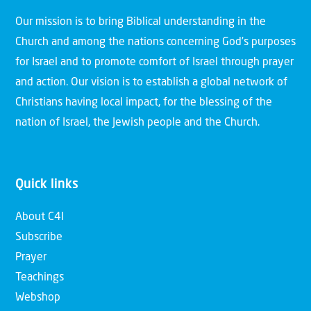
Our mission is to bring Biblical understanding in the
Church and among the nations concerning God’s purposes
for Israel and to promote comfort of Israel through prayer
and action. Our vision is to establish a global network of
Christians having local impact, for the blessing of the
nation of Israel, the Jewish people and the Church.
Quick links
About C4I
Subscribe
Prayer
Teachings
Webshop