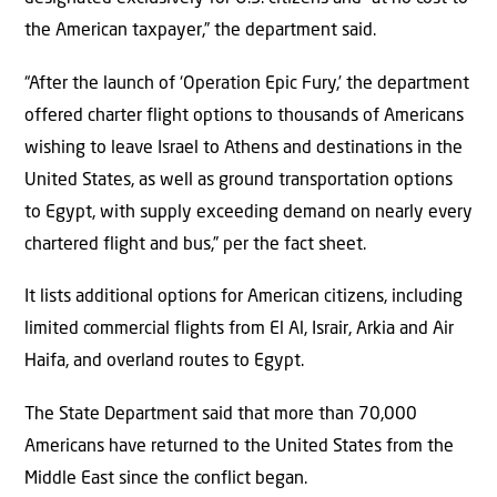
the American taxpayer,” the department said.
“After the launch of ‘Operation Epic Fury,’ the department
offered charter flight options to thousands of Americans
wishing to leave Israel to Athens and destinations in the
United States, as well as ground transportation options
to Egypt, with supply exceeding demand on nearly every
chartered flight and bus,” per the fact sheet.
It lists additional options for American citizens, including
limited commercial flights from El Al, Israir, Arkia and Air
Haifa, and overland routes to Egypt.
The State Department said that more than 70,000
Americans have returned to the United States from the
Middle East since the conflict began.