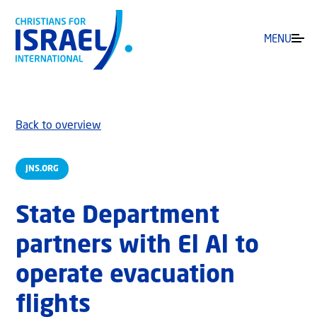
MENU
Back to overview
JNS.ORG
State Department
partners with El Al to
operate evacuation
flights