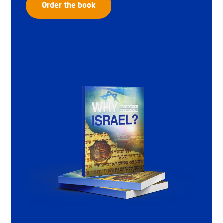
Order the book