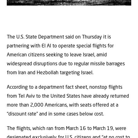
The U.S. State Department said on Thursday it is
partnering with El Al to operate special flights for
American citizens seeking to leave Israel, amid
widespread disruptions due to regular missile barrages
from Iran and Hezbollah targeting Israel.
According to a department fact sheet, nonstop flights
from Tel Aviv to the United States have already returned
more than 2,000 Americans, with seats offered at a
“discount rate” and in some cases below cost.
The flights, which ran from March 16 to March 19, were
designated exclusively for U.S. citizens and “at no cost to