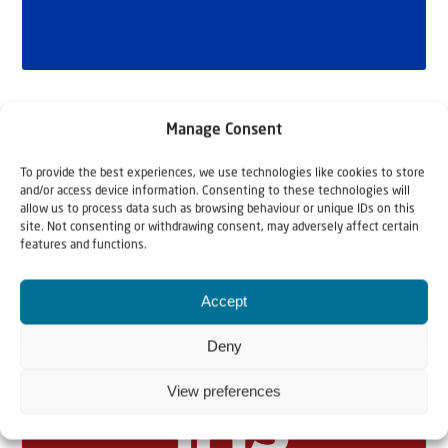
Manage Consent
To provide the best experiences, we use technologies like cookies to store
and/or access device information. Consenting to these technologies will
allow us to process data such as browsing behaviour or unique IDs on this
site. Not consenting or withdrawing consent, may adversely affect certain
features and functions.
Related articles
Accept
Deny
View preferences