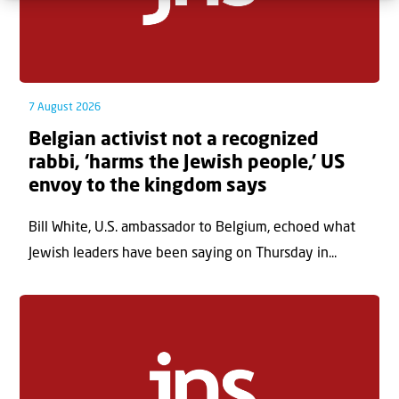
7 August 2026
Belgian activist not a recognized
rabbi, ‘harms the Jewish people,’ US
envoy to the kingdom says
Bill White, U.S. ambassador to Belgium, echoed what
Jewish leaders have been saying on Thursday in...