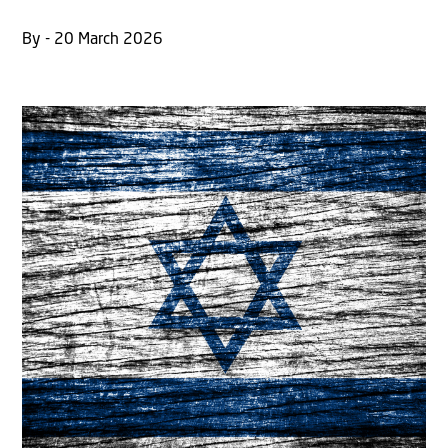
By - 20 March 2026