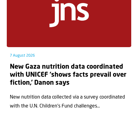
7 August 2026
New Gaza nutrition data coordinated
with UNICEF ‘shows facts prevail over
fiction,’ Danon says
New nutrition data collected via a survey coordinated
with the U.N. Children's Fund challenges...