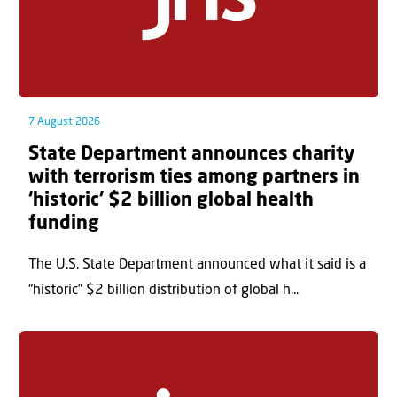
7 August 2026
State Department announces charity
with terrorism ties among partners in
‘historic’ $2 billion global health
funding
The U.S. State Department announced what it said is a
“historic” $2 billion distribution of global h...