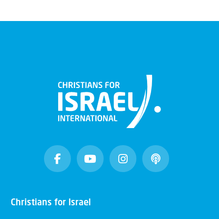
Christians for Israel