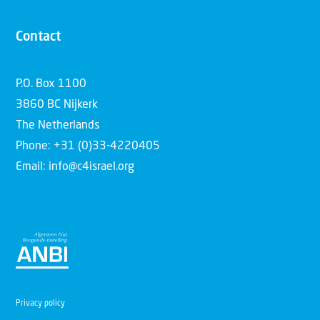
Contact
P.O. Box 1100
3860 BC Nijkerk
The Netherlands
Phone: +31 (0)33-4220405
Email: info@c4israel.org
Privacy policy