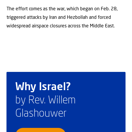
The effort comes as the war, which began on Feb. 28,
triggered attacks by Iran and Hezbollah and forced
widespread airspace closures across the Middle East.
Why Israel?
by Rev. Willem
Glashouwer