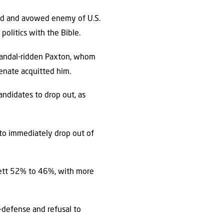
and and avowed enemy of U.S.
politics with the Bible.
candal-ridden Paxton, whom
enate acquitted him.
ndidates to drop out, as
 to immediately drop out of
ckett 52% to 46%, with more
lf-defense and refusal to