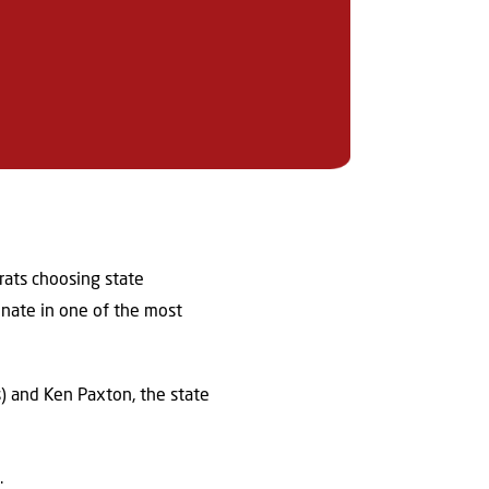
rats choosing state
enate in one of the most
) and Ken Paxton, the state
y.