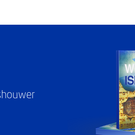
ashouwer