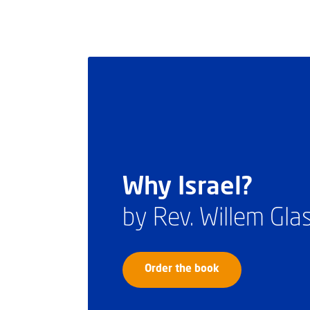
Why Israel?
by Rev. Willem Gl
Order the book