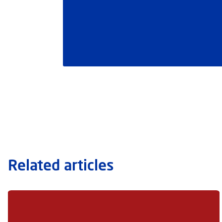
Related articles