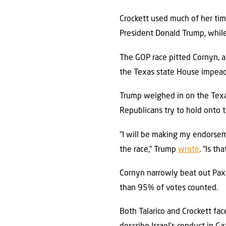
Crockett used much of her tim
President Donald Trump, while 
The GOP race pitted Cornyn, 
the Texas state House impeac
Trump weighed in on the Texas
Republicans try to hold onto 
“I will be making my endorsem
the race,” Trump
wrote
. “Is t
Cornyn narrowly beat out Paxt
than 95% of votes counted.
Both Talarico and Crockett face