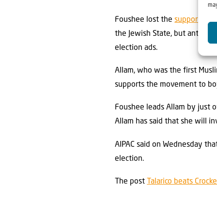
may
Foushee lost the
support
of A
the Jewish State, but anti-Is
election ads.
Allam, who was the first Musli
supports the movement to boyc
Foushee leads Allam by just 
Allam has said that she will i
AIPAC said on Wednesday that 
election.
The post
Talarico beats Crock