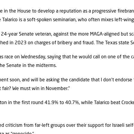
e in the House to develop a reputation as a progressive firebr
Talarico is a soft-spoken seminarian, who often mixes left-wing 
a 24-year Senate veteran, against the more MAGA-aligned but s
hed in 2023 on charges of bribery and fraud. The Texas state S
 race on Wednesday, saying that he would call on one of the ca
the Senate in the midterms.
ent soon, and will be asking the candidate that I don’t endorse
hat fair? We must win in November.”
on in the first round 41.9% to 40.7%, while Talarico beat Cro
d criticism from far-left groups over their support for Israeli se