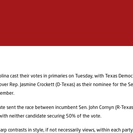
olina cast their votes in primaries on Tuesday, with Texas Democ
 over Rep. Jasmine Crockett (D-Texas) as their nominee for the S
vember.
tate sent the race between incumbent Sen. John Cornyn (R-Texas
 with neither candidate securing 50% of the vote.
arp contrasts in style, if not necessarily views, within each part