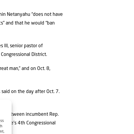
njamin Netanyahu “does not have
ics” and that he would “ban
 III, senior pastor of
Congressional District.
eat man,” and on Oct. 8,
 said on the day after Oct. 7.
e race between incumbent Rep.
ess
e state’s 4th Congressional
ch
nt,