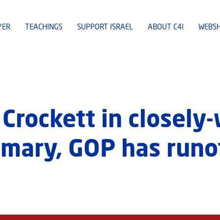
YER
TEACHINGS
SUPPORT ISRAEL
ABOUT C4I
WEBS
 Crockett in closel
mary, GOP has runo