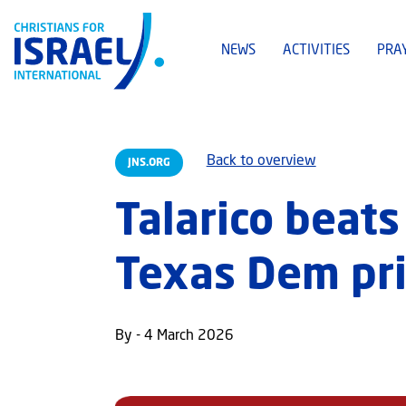
NEWS
ACTIVITIES
PRA
Back to overview
JNS.ORG
Talarico beats
Texas Dem pri
By - 4 March 2026