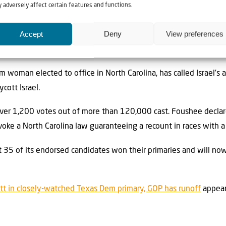
 adversely affect certain features and functions.
IPAC after she rejected the pro-Israel group as part of a leftwar
Accept
Deny
View preferences
rael PACs backing Allam made Foushee’s previous support from th
m woman elected to office in North Carolina, has called Israel’s 
ott Israel.
over 1,200 votes out of more than 120,000 cast. Foushee declar
nvoke a North Carolina law guaranteeing a recount in races with a
35 of its endorsed candidates won their primaries and will no
ett in closely-watched Texas Dem primary, GOP has runoff
appear