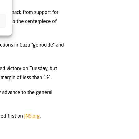
d backtrack from support for
e group the centerpiece of
actions in Gaza “genocide” and
ed victory on Tuesday, but
 margin of less than 1%.
w advance to the general
ed first on
JNS.org
.