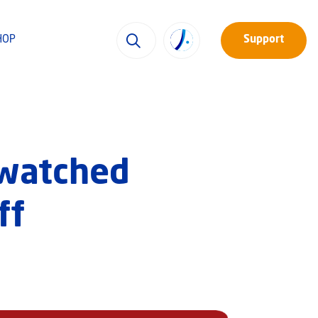
HOP
Support
y-watched
ff