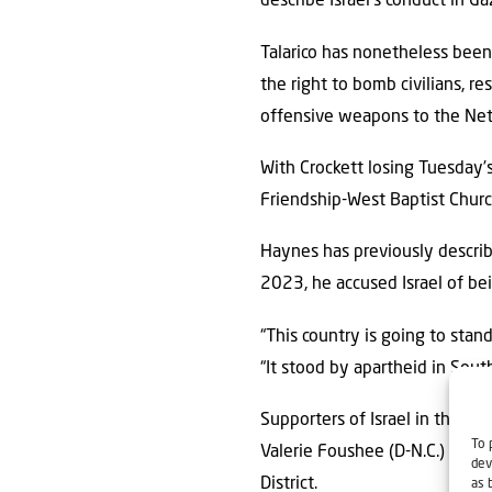
describe Israel’s conduct in Ga
Talarico has nonetheless been 
the right to bomb civilians, r
offensive weapons to the Ne
With Crockett losing Tuesday’s
Friendship-West Baptist Church
Haynes has previously describ
2023, he accused Israel of bei
“This country is going to stand
“It stood by apartheid in South
Supporters of Israel in the Ho
To 
Valerie Foushee (D-N.C.) and N
dev
District.
as 