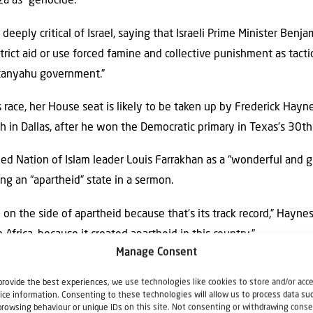
za as “genocide.”
deeply critical of Israel, saying that Israeli Prime Minister Be
estrict aid or use forced famine and collective punishment as tact
tanyahu government.”
 race, her House seat is likely to be taken up by Frederick Haynes
 in Dallas, after he won the Democratic primary in Texas’s 30th 
ed Nation of Islam leader Louis Farrakhan as a “wonderful and gr
ng an “apartheid” state in a sermon.
 on the side of apartheid because that’s its track record,” Haynes
 Africa, because it created apartheid in this country.”
Manage Consent
use could also still suffer a defeat in North Carolina where th
provide the best experiences, we use technologies like cookies to store and/or acc
ida Allam, a county commissioner, remains too close to call in th
ice information. Consenting to these technologies will allow us to process data su
browsing behaviour or unique IDs on this site. Not consenting or withdrawing conse