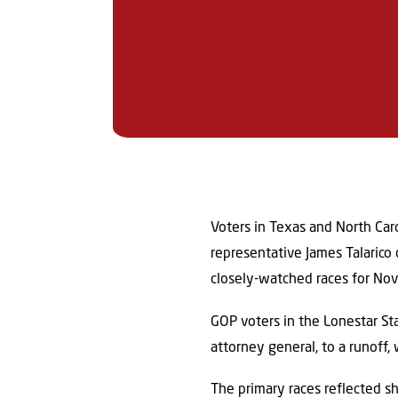
Voters in Texas and North Car
representative James Talarico
closely-watched races for No
GOP voters in the Lonestar S
attorney general, to a runoff,
The primary races reflected sh