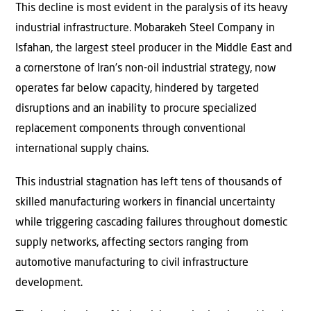
This decline is most evident in the paralysis of its heavy
industrial infrastructure. Mobarakeh Steel Company in
Isfahan, the largest steel producer in the Middle East and
a cornerstone of Iran’s non-oil industrial strategy, now
operates far below capacity, hindered by targeted
disruptions and an inability to procure specialized
replacement components through conventional
international supply chains.
This industrial stagnation has left tens of thousands of
skilled manufacturing workers in financial uncertainty
while triggering cascading failures throughout domestic
supply networks, affecting sectors ranging from
automotive manufacturing to civil infrastructure
development.