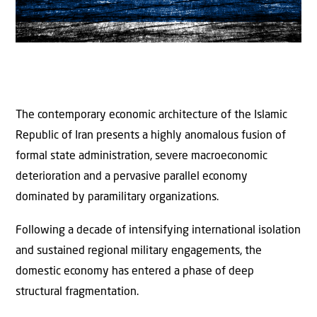
The contemporary economic architecture of the Islamic
Republic of Iran presents a highly anomalous fusion of
formal state administration, severe macroeconomic
deterioration and a pervasive parallel economy
dominated by paramilitary organizations.
Following a decade of intensifying international isolation
and sustained regional military engagements, the
domestic economy has entered a phase of deep
structural fragmentation.