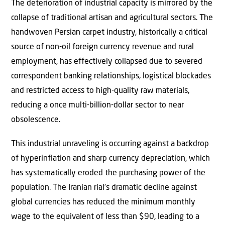
The deterioration of industrial capacity is mirrored by the
collapse of traditional artisan and agricultural sectors. The
handwoven Persian carpet industry, historically a critical
source of non-oil foreign currency revenue and rural
employment, has effectively collapsed due to severed
correspondent banking relationships, logistical blockades
and restricted access to high-quality raw materials,
reducing a once multi-billion-dollar sector to near
obsolescence.
This industrial unraveling is occurring against a backdrop
of hyperinflation and sharp currency depreciation, which
has systematically eroded the purchasing power of the
population. The Iranian rial’s dramatic decline against
global currencies has reduced the minimum monthly
wage to the equivalent of less than $90, leading to a