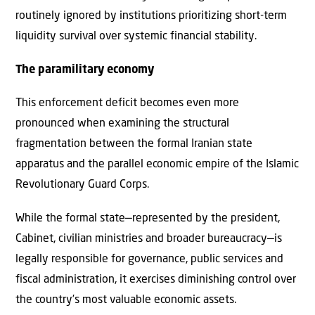
routinely ignored by institutions prioritizing short-term
liquidity survival over systemic financial stability.
The paramilitary economy
This enforcement deficit becomes even more
pronounced when examining the structural
fragmentation between the formal Iranian state
apparatus and the parallel economic empire of the Islamic
Revolutionary Guard Corps.
While the formal state—represented by the president,
Cabinet, civilian ministries and broader bureaucracy—is
legally responsible for governance, public services and
fiscal administration, it exercises diminishing control over
the country’s most valuable economic assets.