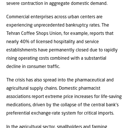
severe contraction in aggregate domestic demand.
Commercial enterprises across urban centers are
experiencing unprecedented bankruptcy rates. The
Tehran Coffee Shops Union, for example, reports that
nearly 40% of licensed hospitality and service
establishments have permanently closed due to rapidly
rising operating costs combined with a substantial
decline in consumer traffic.
The crisis has also spread into the pharmaceutical and
agricultural supply chains. Domestic pharmacist
associations report extreme price increases for life-saving
medications, driven by the collapse of the central bank’s
preferential exchange-rate system for critical imports.
In the agricultural sector, smallholders and farming