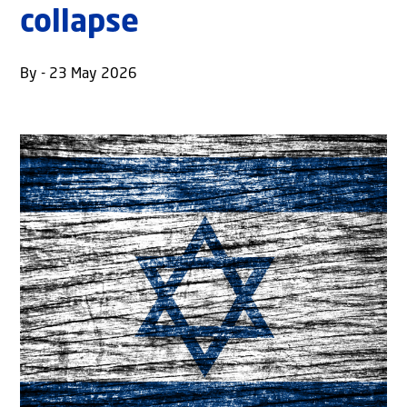
collapse
By - 23 May 2026