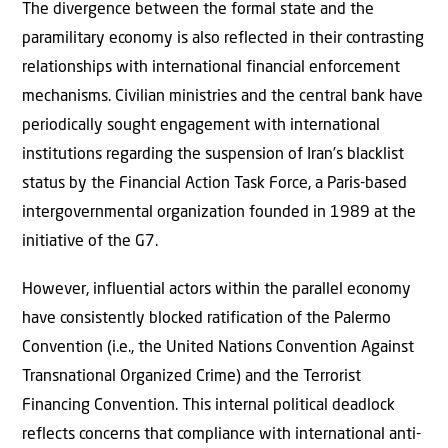
The divergence between the formal state and the
paramilitary economy is also reflected in their contrasting
relationships with international financial enforcement
mechanisms. Civilian ministries and the central bank have
periodically sought engagement with international
institutions regarding the suspension of Iran’s blacklist
status by the Financial Action Task Force, a Paris-based
intergovernmental organization founded in 1989 at the
initiative of the G7.
However, influential actors within the parallel economy
have consistently blocked ratification of the Palermo
Convention (i.e., the United Nations Convention Against
Transnational Organized Crime) and the Terrorist
Financing Convention. This internal political deadlock
reflects concerns that compliance with international anti-