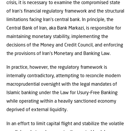
crisis, it is necessary to examine the compromised state
of Iran’s financial regulatory framework and the structural
limitations facing Iran’s central bank. In principle, the
Central Bank of Iran, aka Bank Markazi,
is responsible for
maintaining monetary stability, implementing the
decisions of the Money and Credit Council, and enforcing
the provisions of Iran’s Monetary and Banking Law.
In practice, however, the regulatory framework is
internally contradictory, attempting to reconcile modern
macroprudential oversight with the legal mandates of
Islamic banking under the Law for Usury-Free Banking
while operating within a heavily sanctioned economy
deprived of external liquidity.
In an effort to limit capital flight and stabilize the volatile