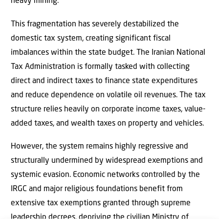
heavy mining.
This fragmentation has severely destabilized the
domestic tax system, creating significant fiscal
imbalances within the state budget. The Iranian National
Tax Administration is formally tasked with collecting
direct and indirect taxes to finance state expenditures
and reduce dependence on volatile oil revenues. The tax
structure relies heavily on corporate income taxes, value-
added taxes, and wealth taxes on property and vehicles.
However, the system remains highly regressive and
structurally undermined by widespread exemptions and
systemic evasion. Economic networks controlled by the
IRGC and major religious foundations benefit from
extensive tax exemptions granted through supreme
leadership decrees, depriving the civilian Ministry of