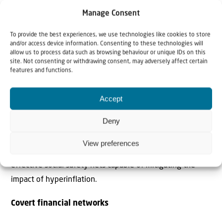
Economic Affairs and Finance of substantial potential
Manage Consent
revenue.
To provide the best experiences, we use technologies like cookies to store
and/or access device information. Consenting to these technologies will
While small private businesses, shopkeepers and salaried
allow us to process data such as browsing behaviour or unique IDs on this
site. Not consenting or withdrawing consent, may adversely affect certain
public employees face increasingly aggressive tax
features and functions.
enforcement as the government attempts to close
widening fiscal deficits, the country’s largest
Accept
conglomerates operate largely outside the formal tax
Deny
system. This asymmetry fuels public perceptions of
economic injustice and further limits the state’s capacity
View preferences
to implement countercyclical fiscal measures or establish
effective social safety nets capable of mitigating the
impact of hyperinflation.
Covert financial networks