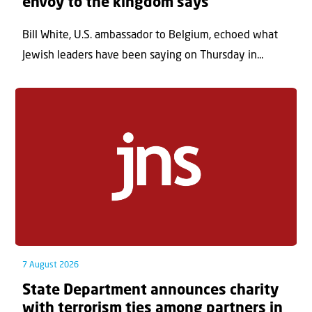
envoy to the kingdom says
Bill White, U.S. ambassador to Belgium, echoed what
Jewish leaders have been saying on Thursday in...
7 August 2026
State Department announces charity
with terrorism ties among partners in