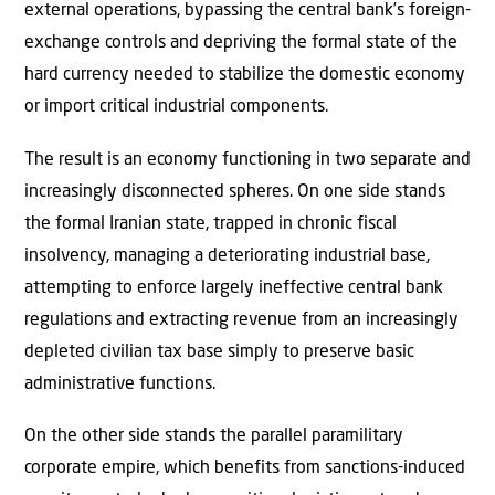
external operations, bypassing the central bank’s foreign-
exchange controls and depriving the formal state of the
hard currency needed to stabilize the domestic economy
or import critical industrial components.
The result is an economy functioning in two separate and
increasingly disconnected spheres. On one side stands
the formal Iranian state, trapped in chronic fiscal
insolvency, managing a deteriorating industrial base,
attempting to enforce largely ineffective central bank
regulations and extracting revenue from an increasingly
depleted civilian tax base simply to preserve basic
administrative functions.
On the other side stands the parallel paramilitary
corporate empire, which benefits from sanctions-induced