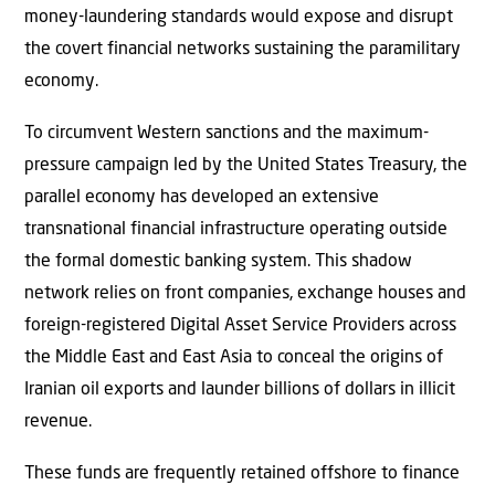
money-laundering standards would expose and disrupt
the covert financial networks sustaining the paramilitary
economy.
To circumvent Western sanctions and the maximum-
pressure campaign led by the United States Treasury, the
parallel economy has developed an extensive
transnational financial infrastructure operating outside
the formal domestic banking system. This shadow
network relies on front companies, exchange houses and
foreign-registered Digital Asset Service Providers across
the Middle East and East Asia to conceal the origins of
Iranian oil exports and launder billions of dollars in illicit
revenue.
These funds are frequently retained offshore to finance