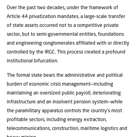
Over the past two decades, under the framework of
Article 44 privatization mandates, a large-scale transfer
of state assets occurred not to a competitive private
sector, but to semi-governmental entities, foundations
and engineering conglomerates affiliated with or directly
controlled by the IRGC. This process created a profound
institutional bifurcation.
The formal state bears the administrative and political
burden of economic crisis management—including
maintaining an oversized public payroll, deteriorating
infrastructure and an insolvent pension system—while
the paramilitary apparatus controls the country’s most
profitable sectors, including energy extraction,
telecommunications, construction, maritime logistics and