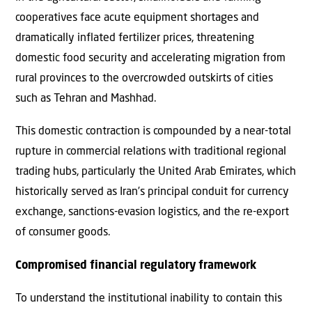
cooperatives face acute equipment shortages and
dramatically inflated fertilizer prices, threatening
domestic food security and accelerating migration from
rural provinces to the overcrowded outskirts of cities
such as Tehran and Mashhad.
This domestic contraction is compounded by a near-total
rupture in commercial relations with traditional regional
trading hubs, particularly the United Arab Emirates, which
historically served as Iran’s principal conduit for currency
exchange, sanctions-evasion logistics, and the re-export
of consumer goods.
Compromised financial regulatory framework
To understand the institutional inability to contain this