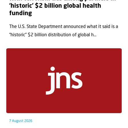
‘historic’ $2 billion global health
funding
The U.S. State Department announced what it said is a
“historic” $2 billion distribution of global h...
7 August 2026