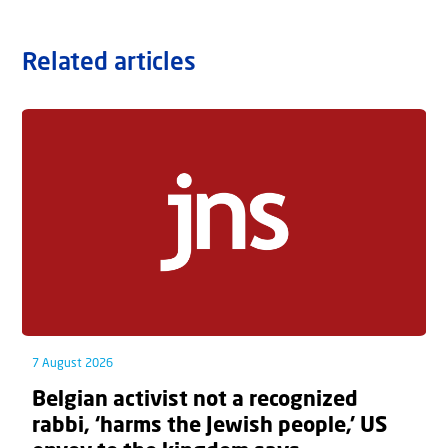
Related articles
7 August 2026
Belgian activist not a recognized
rabbi, ‘harms the Jewish people,’ US