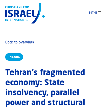
MENU
Back to overview
JNS.ORG
Tehran’s fragmented
economy: State
insolvency, parallel
power and structural