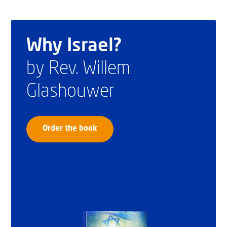
Why Israel?
by Rev. Willem
Glashouwer
Order the book