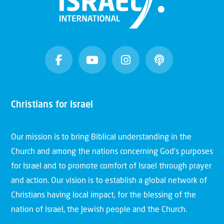
Christians for Israel
Our mission is to bring Biblical understanding in the
Church and among the nations concerning God’s purposes
for Israel and to promote comfort of Israel through prayer
and action. Our vision is to establish a global network of
Christians having local impact, for the blessing of the
nation of Israel, the Jewish people and the Church.