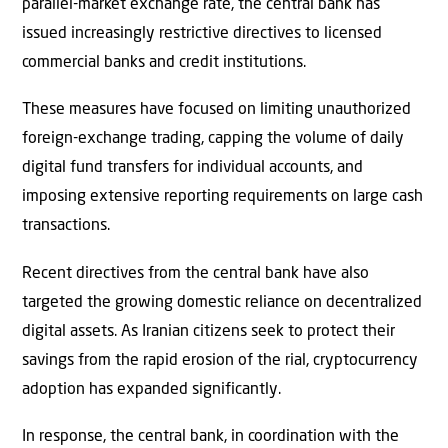
parallel-market exchange rate, the central bank has
issued increasingly restrictive directives to licensed
commercial banks and credit institutions.
These measures have focused on limiting unauthorized
foreign-exchange trading, capping the volume of daily
digital fund transfers for individual accounts, and
imposing extensive reporting requirements on large cash
transactions.
Recent directives from the central bank have also
targeted the growing domestic reliance on decentralized
digital assets. As Iranian citizens seek to protect their
savings from the rapid erosion of the rial, cryptocurrency
adoption has expanded significantly.
In response, the central bank, in coordination with the