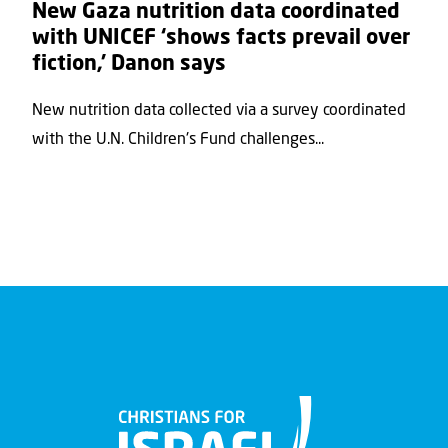
New Gaza nutrition data coordinated
with UNICEF ‘shows facts prevail over
fiction,’ Danon says
New nutrition data collected via a survey coordinated
with the U.N. Children's Fund challenges...