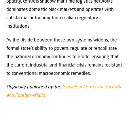
opacity, controls shadow maritime logistics networks,
dominates domestic black markets and operates with
substantial autonomy from civilian regulatory
institutions.
As the divide between these two systems widens, the
formal state’s ability to govern, regulate or rehabilitate
the national economy continues to erode, ensuring that
the current industrial and financial crisis remains resistant
to conventional macroeconomic remedies.
Originally published by the
Jerusalem Center for Security
and Foreign Affairs.