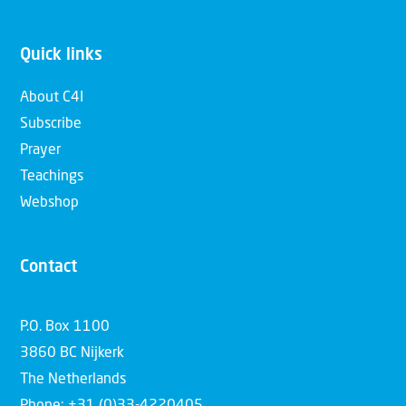
Quick links
About C4I
Subscribe
Prayer
Teachings
Webshop
Contact
P.O. Box 1100
3860 BC Nijkerk
The Netherlands
Phone: +31 (0)33-4220405