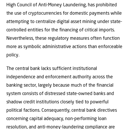
High Council of Anti-Money Laundering, has prohibited
the use of cryptocurrencies for domestic payments while
attempting to centralize digital asset mining under state-
controlled entities for the financing of critical imports.
Nevertheless, these regulatory measures often function
more as symbolic administrative actions than enforceable
policy.
The central bank lacks sufficient institutional
independence and enforcement authority across the
banking sector, largely because much of the financial
system consists of distressed state-owned banks and
shadow credit institutions closely tied to powerful
political factions. Consequently, central bank directives
concerning capital adequacy, non-performing loan
resolution, and anti-money-laundering compliance are