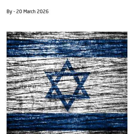
By - 20 March 2026