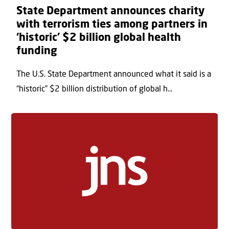
State Department announces charity
with terrorism ties among partners in
‘historic’ $2 billion global health
funding
The U.S. State Department announced what it said is a
“historic” $2 billion distribution of global h...