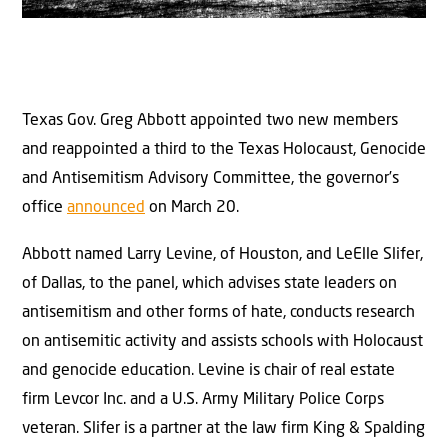
Texas Gov. Greg Abbott appointed two new members
and reappointed a third to the Texas Holocaust, Genocide
and Antisemitism Advisory Committee, the governor’s
office
announced
on March 20.
Abbott named Larry Levine, of Houston, and LeElle Slifer,
of Dallas, to the panel, which advises state leaders on
antisemitism and other forms of hate, conducts research
on antisemitic activity and assists schools with Holocaust
and genocide education. Levine is chair of real estate
firm Levcor Inc. and a U.S. Army Military Police Corps
veteran. Slifer is a partner at the law firm King & Spalding