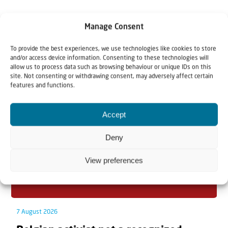
Manage Consent
To provide the best experiences, we use technologies like cookies to store
Related articles
and/or access device information. Consenting to these technologies will
allow us to process data such as browsing behaviour or unique IDs on this
site. Not consenting or withdrawing consent, may adversely affect certain
features and functions.
Accept
Deny
View preferences
7 August 2026