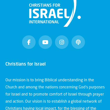
Christians for Israel
Our mission is to bring Biblical understanding in the
Church and among the nations concerning God’s purposes
for Israel and to promote comfort of Israel through prayer
and action. Our vision is to establish a global network of
Christians having local impact, for the blessing of the