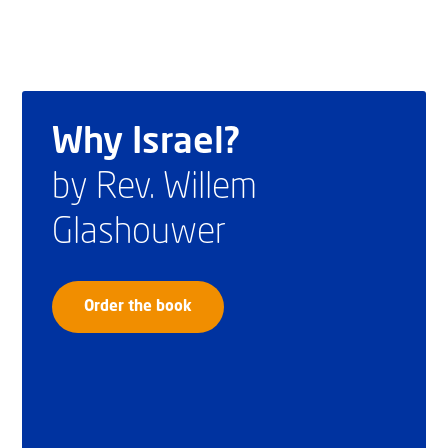
Why Israel?
by Rev. Willem
Glashouwer
Order the book