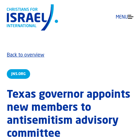
MENU
Back to overview
JNS.ORG
Texas governor appoints
new members to
antisemitism advisory
committee