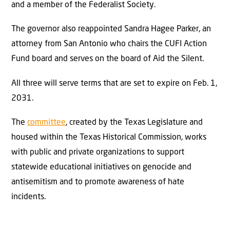
and a member of the Federalist Society.
The governor also reappointed Sandra Hagee Parker, an
attorney from San Antonio who chairs the CUFI Action
Fund board and serves on the board of Aid the Silent.
All three will serve terms that are set to expire on Feb. 1,
2031.
The
committee
, created by the Texas Legislature and
housed within the Texas Historical Commission, works
with public and private organizations to support
statewide educational initiatives on genocide and
antisemitism and to promote awareness of hate
incidents.