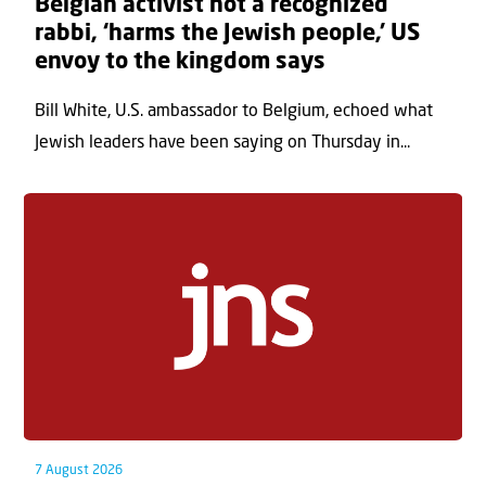
Belgian activist not a recognized
rabbi, ‘harms the Jewish people,’ US
envoy to the kingdom says
Bill White, U.S. ambassador to Belgium, echoed what
Jewish leaders have been saying on Thursday in...
7 August 2026