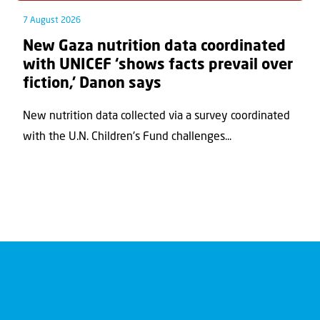
7 August 2026
New Gaza nutrition data coordinated
with UNICEF ‘shows facts prevail over
fiction,’ Danon says
New nutrition data collected via a survey coordinated
with the U.N. Children's Fund challenges...