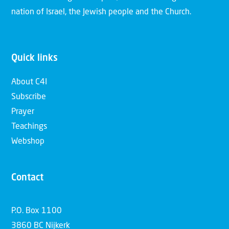
nation of Israel, the Jewish people and the Church.
Quick links
About C4I
Subscribe
Prayer
Teachings
Webshop
Contact
P.O. Box 1100
3860 BC Nijkerk