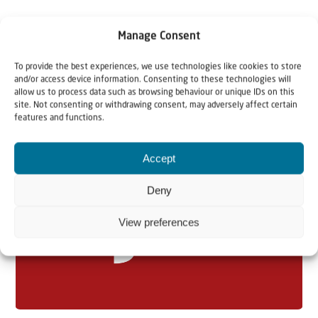
Manage Consent
To provide the best experiences, we use technologies like cookies to store
and/or access device information. Consenting to these technologies will
allow us to process data such as browsing behaviour or unique IDs on this
site. Not consenting or withdrawing consent, may adversely affect certain
Related articles
features and functions.
Accept
Deny
View preferences