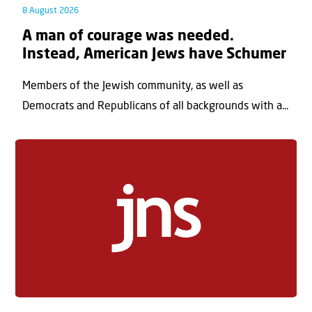
8 August 2026
A man of courage was needed.
Instead, American Jews have Schumer
Members of the Jewish community, as well as
Democrats and Republicans of all backgrounds with a...