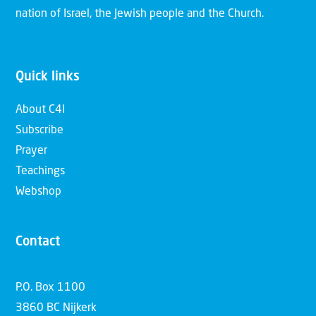
nation of Israel, the Jewish people and the Church.
Quick links
About C4I
Subscribe
Prayer
Teachings
Webshop
Contact
P.O. Box 1100
3860 BC Nijkerk