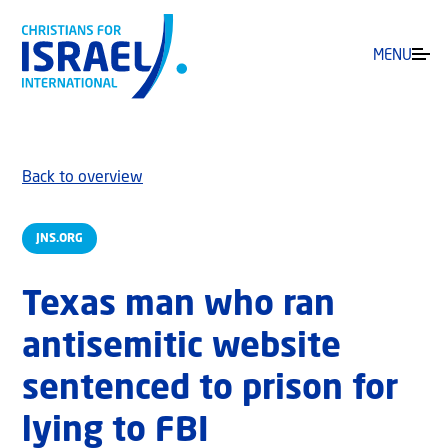
MENU
Back to overview
JNS.ORG
Texas man who ran
antisemitic website
sentenced to prison for
lying to FBI