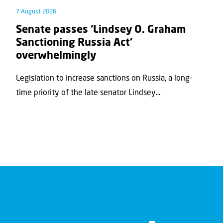
7 August 2026
Senate passes ‘Lindsey O. Graham
Sanctioning Russia Act’
overwhelmingly
Legislation to increase sanctions on Russia, a long-
time priority of the late senator Lindsey...