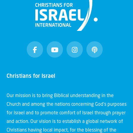
Christians for Israel
Our mission is to bring Biblical understanding in the
Church and among the nations concerning God’s purposes
for Israel and to promote comfort of Israel through prayer
and action. Our vision is to establish a global network of
Christians having local impact, for the blessing of the