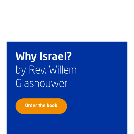
Why Israel?
by Rev. Willem
Glashouwer
Order the book