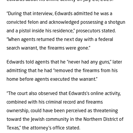
“During that interview, Edwards admitted he was a
convicted felon and acknowledged possessing a shotgun
and a pistol inside his residence,” prosecutors stated.
“When agents returned the next day with a federal
search warrant, the firearms were gone.”
Edwards told agents that he “never had any guns,” later
admitting that he had “removed the firearms from his
home before agents executed the warrant.”
“The court also observed that Edwards’s online activity,
combined with his criminal record and firearms
ownership, could have been perceived as threatening
toward the Jewish community in the Northern District of
Texas,” the attorney’s office stated.