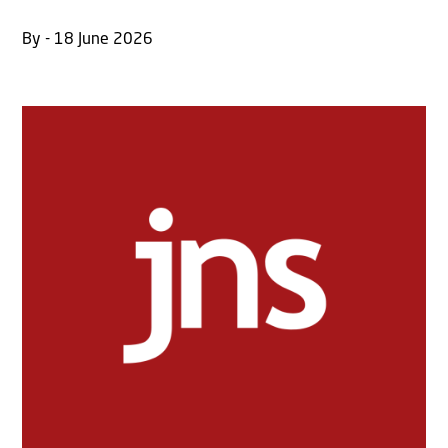
By - 18 June 2026