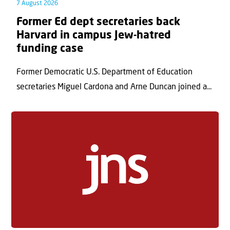
7 August 2026
Former Ed dept secretaries back
Harvard in campus Jew-hatred
funding case
Former Democratic U.S. Department of Education
secretaries Miguel Cardona and Arne Duncan joined a...