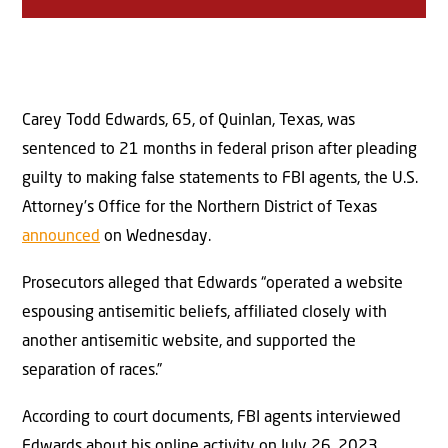
Carey Todd Edwards, 65, of Quinlan, Texas, was
sentenced to 21 months in federal prison after pleading
guilty to making false statements to FBI agents, the U.S.
Attorney’s Office for the Northern District of Texas
announced
on Wednesday.
Prosecutors alleged that Edwards “operated a website
espousing antisemitic beliefs, affiliated closely with
another antisemitic website, and supported the
separation of races.”
According to court documents, FBI agents interviewed
Edwards about his online activity on July 26, 2023.