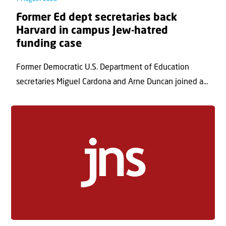
Former Ed dept secretaries back
Harvard in campus Jew-hatred
funding case
Former Democratic U.S. Department of Education
secretaries Miguel Cardona and Arne Duncan joined a...