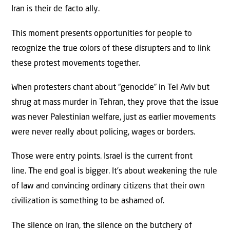
Iran is their de facto ally.
This moment presents opportunities for people to
recognize the true colors of these disrupters and to link
these protest movements together.
When protesters chant about “genocide” in Tel Aviv but
shrug at mass murder in Tehran, they prove that the issue
was never Palestinian welfare, just as earlier movements
were never really about policing, wages or borders.
Those were entry points. Israel is the current front
line. The end goal is bigger. It’s about weakening the rule
of law and convincing ordinary citizens that their own
civilization is something to be ashamed of.
The silence on Iran, the silence on the butchery of