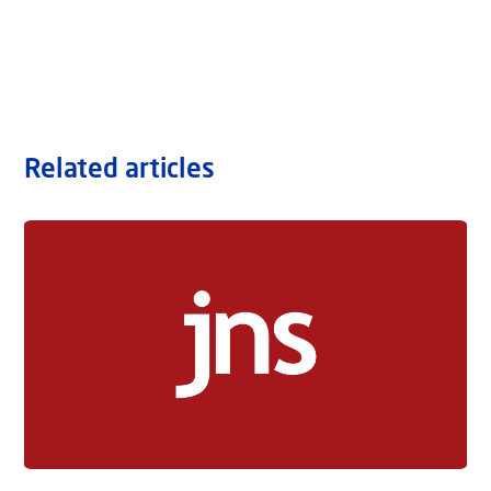
Related articles