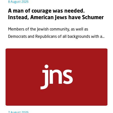
8 August 2026
A man of courage was needed.
Instead, American Jews have Schumer
Members of the Jewish community, as well as
Democrats and Republicans of all backgrounds with a...
7 August 2026