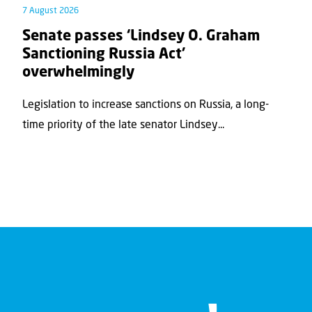
7 August 2026
Senate passes ‘Lindsey O. Graham
Sanctioning Russia Act’
overwhelmingly
Legislation to increase sanctions on Russia, a long-
time priority of the late senator Lindsey...