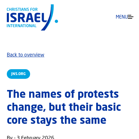
MENU
Back to overview
JNS.ORG
The names of protests
change, but their basic
core stays the same
By - 3 February 2026