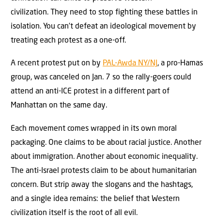
civilization. They need to stop fighting these battles in
isolation. You can’t defeat an ideological movement by
treating each protest as a one-off.
A recent protest put on by
PAL-Awda NY/NJ
, a pro-Hamas
group, was canceled on Jan. 7 so the rally-goers could
attend an anti-ICE protest in a different part of
Manhattan on the same day.
Each movement comes wrapped in its own moral
packaging. One claims to be about racial justice. Another
about immigration. Another about economic inequality.
The anti-Israel protests claim to be about humanitarian
concern. But strip away the slogans and the hashtags,
and a single idea remains: the belief that Western
civilization itself is the root of all evil.