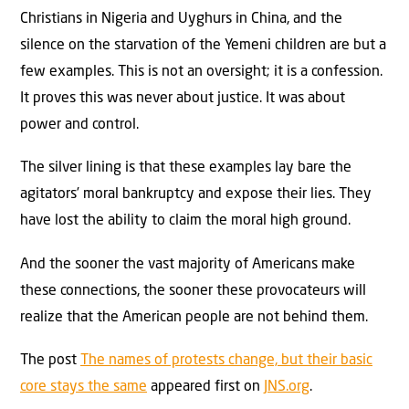
Christians in Nigeria and Uyghurs in China, and the
silence on the starvation of the Yemeni children are but a
few examples. This is not an oversight; it is a confession.
It proves this was never about justice. It was about
power and control.
The silver lining is that these examples lay bare the
agitators’ moral bankruptcy and expose their lies. They
have lost the ability to claim the moral high ground.
And the sooner the vast majority of Americans make
these connections, the sooner these provocateurs will
realize that the American people are not behind them.
The post
The names of protests change, but their basic
core stays the same
appeared first on
JNS.org
.