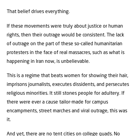
That belief drives everything.
If these movements were truly about justice or human
rights, then their outrage would be consistent. The lack
of outrage on the part of these so-called humanitarian
protesters in the face of real massacres, such as what is
happening in Iran now, is unbelievable.
This is a regime that beats women for showing their hair,
imprisons journalists, executes dissidents, and persecutes
religious minorities. It still stones people for adultery. If
there were ever a cause tailor-made for campus
encampments, street marches and viral outrage, this was
it.
And yet, there are no tent cities on college quads. No