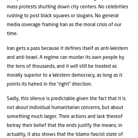
mass protests shutting down city centers. No celebrities
rushing to post black squares or slogans. No general
media coverage framing Iran as the moral crisis of our
time.
Iran gets a pass because it defines itself as anti-Western
and anti-Israel. A regime can murder its own people by
the tens of thousands, and it will still be treated as
morally superior to a Western democracy, as long as it
points its hatred in the “right” direction.
Sadly, this silence is predictable given the fact that it is
not about individual humanitarian concerns, but about
something much larger. Their actions and lack thereof
betray their belief that the ends justify the means; in
actuality, it also shows that the Islamo-fascist state of