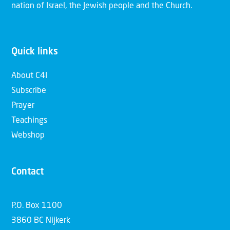
nation of Israel, the Jewish people and the Church.
Quick links
About C4I
Subscribe
Prayer
Teachings
Webshop
Contact
P.O. Box 1100
3860 BC Nijkerk