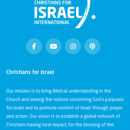
Christians for Israel
Our mission is to bring Biblical understanding in the
Church and among the nations concerning God’s purposes
for Israel and to promote comfort of Israel through prayer
and action. Our vision is to establish a global network of
Christians having local impact, for the blessing of the