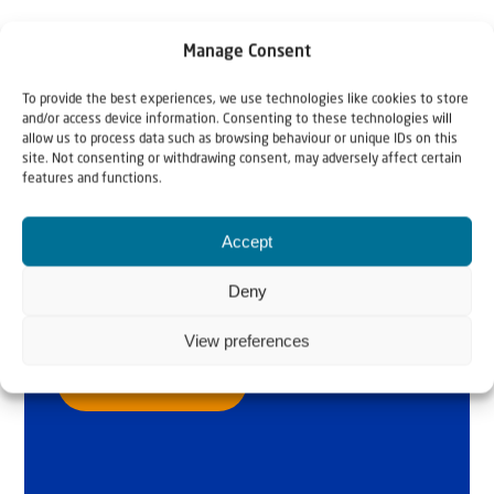
Manage Consent
To provide the best experiences, we use technologies like cookies to store
and/or access device information. Consenting to these technologies will
allow us to process data such as browsing behaviour or unique IDs on this
site. Not consenting or withdrawing consent, may adversely affect certain
features and functions.
Why Israel?
by Rev. Willem
Accept
Glashouwer
Deny
View preferences
Order the book