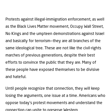
Protests against illegal-immigration enforcement, as well
as the Black Lives Matter movement, Occupy Wall Street,
No Kings and the umpteen demonstrations against Israel
and basically for terrorism—they are all branches of the
same ideological tree. These are not like the civil-rights
marches of previous generations, despite their best
efforts to convince the public that they are. Many of
these people have exposed themselves to be divisive
and hateful.
Until people recognize that connection, they will keep
losing the arguments, one issue at a time. Americans who
oppose today’s protest movements and understand the
connection can unite to preserve Western