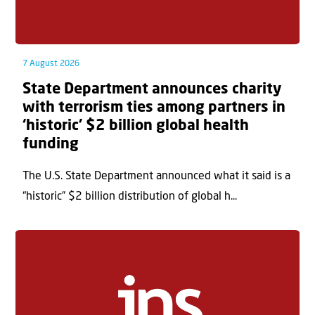
7 August 2026
State Department announces charity
with terrorism ties among partners in
‘historic’ $2 billion global health
funding
The U.S. State Department announced what it said is a
“historic” $2 billion distribution of global h...