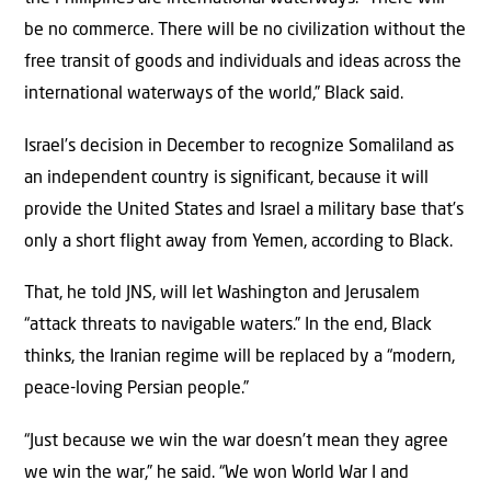
be no commerce. There will be no civilization without the
free transit of goods and individuals and ideas across the
international waterways of the world,” Black said.
Israel’s decision in December to recognize Somaliland as
an independent country is significant, because it will
provide the United States and Israel a military base that’s
only a short flight away from Yemen, according to Black.
That, he told JNS, will let Washington and Jerusalem
“attack threats to navigable waters.” In the end, Black
thinks, the Iranian regime will be replaced by a “modern,
peace-loving Persian people.”
“Just because we win the war doesn’t mean they agree
we win the war,” he said. “We won World War I and