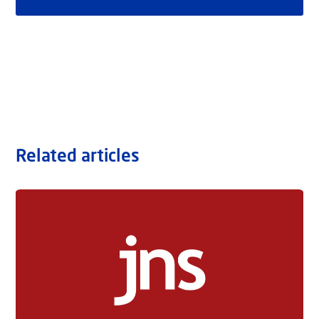
Related articles