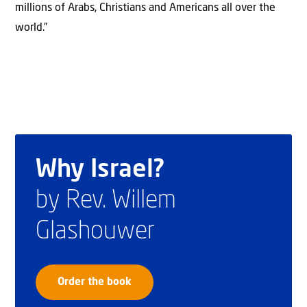
millions of Arabs, Christians and Americans all over the
world.”
Why Israel?
by Rev. Willem
Glashouwer
Order the book