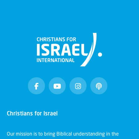
Christians for Israel
Our mission is to bring Biblical understanding in the