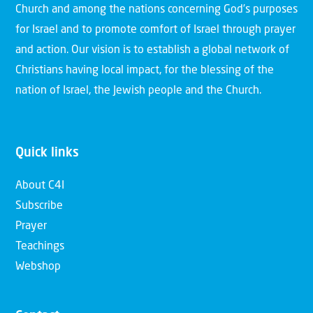
Church and among the nations concerning God’s purposes
for Israel and to promote comfort of Israel through prayer
and action. Our vision is to establish a global network of
Christians having local impact, for the blessing of the
nation of Israel, the Jewish people and the Church.
Quick links
About C4I
Subscribe
Prayer
Teachings
Webshop