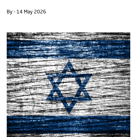
By - 14 May 2026