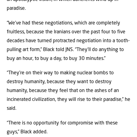
paradise.
“We’ve had these negotiations, which are completely
fruitless, because the Iranians over the past four to five
decades have turned protracted negotiation into a tooth-
pulling art form,” Black told JNS. “They’ll do anything to
buy an hour, to buy a day, to buy 30 minutes.”
“They’re on their way to making nuclear bombs to
destroy humanity, because they want to destroy
humanity, because they feel that on the ashes of an
incinerated civilization, they will rise to their paradise,” he
said.
“There is no opportunity for compromise with these
guys,” Black added.