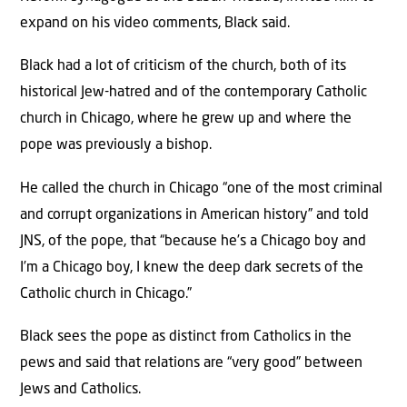
expand on his video comments, Black said.
Black had a lot of criticism of the church, both of its
historical Jew-hatred and of the contemporary Catholic
church in Chicago, where he grew up and where the
pope was previously a bishop.
He called the church in Chicago “one of the most criminal
and corrupt organizations in American history” and told
JNS, of the pope, that “because he’s a Chicago boy and
I’m a Chicago boy, I knew the deep dark secrets of the
Catholic church in Chicago.”
Black sees the pope as distinct from Catholics in the
pews and said that relations are “very good” between
Jews and Catholics.