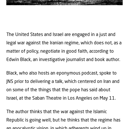
The United States and Israel are engaged in a just and
legal war against the Iranian regime, which does not, as a
matter of policy, negotiate in good faith, according to
Edwin Black, an investigative journalist and book author.
Black, who also hosts an eponymous podcast, spoke to
JNS prior to delivering a talk, which centered on Iran and
on some of the things that the pope has said about
Israel, at the Saban Theatre in Los Angeles on May 11.
The author thinks that the war against the Islamic
Republic is going well, but he thinks that the regime has
an apocalyptic vision, in which adherents wind up in