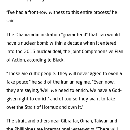
“I’ve had a front-row witness to this entire process,” he
said.
The Obama administration “guaranteed” that Iran would
have a nuclear bomb within a decade when it entered
into the 2015 nuclear deal, the Joint Comprehensive Plan
of Action, according to Black.
“These are cultic people. They will never agree to even a
fake peace,” he said of the Iranian regime. “Even now,
they are saying, ‘Well we need to enrich. We have a God-
given right to enrich,’ and of course they want to take
over the Strait of Hormuz and own it.”
The strait, and others near Gibraltar, Oman, Taiwan and
the Phillipines are international waterways. “There will