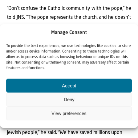
“Don’t confuse the Catholic community with the pope,” he
told JNS. “The pope represents the church, and he doesn’t
represent God. It takes a little
chutzpah
to say, ‘I speak
Manage Consent
for God.’”
To provide the best experiences, we use technologies like cookies to store
In the wake of the Hamas-led Oct. 7 attacks, Black thinks
and/or access device information. Consenting to these technologies will
allow us to process data such as browsing behaviour or unique IDs on this
that Jews need not coexist with those who “spend day
site. Not consenting or withdrawing consent, may adversely affect certain
and night saying, ‘When will I get my chance to kill these
features and functions.
people? And when will I get my chance to die trying?’”
Accept
“We need to live in peace, and the word of God is very
Deny
clear: When people rise up to kill you, we must take
measures for
pikuach nefesh
, to save a life,” he told JNS.
View preferences
“In this particular case, we have not only saved the
Jewish people,” he said. “We have saved millions upon