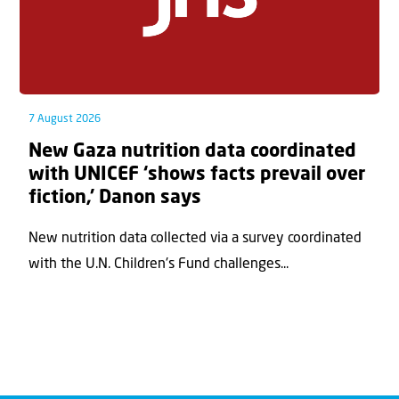
7 August 2026
New Gaza nutrition data coordinated
with UNICEF ‘shows facts prevail over
fiction,’ Danon says
New nutrition data collected via a survey coordinated
with the U.N. Children's Fund challenges...