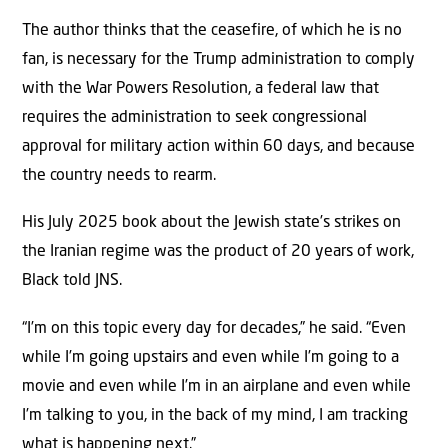
The author thinks that the ceasefire, of which he is no
fan, is necessary for the Trump administration to comply
with the War Powers Resolution, a federal law that
requires the administration to seek congressional
approval for military action within 60 days, and because
the country needs to rearm.
His July 2025 book about the Jewish state’s strikes on
the Iranian regime was the product of 20 years of work,
Black told JNS.
“I’m on this topic every day for decades,” he said. “Even
while I’m going upstairs and even while I’m going to a
movie and even while I’m in an airplane and even while
I’m talking to you, in the back of my mind, I am tracking
what is happening next.”