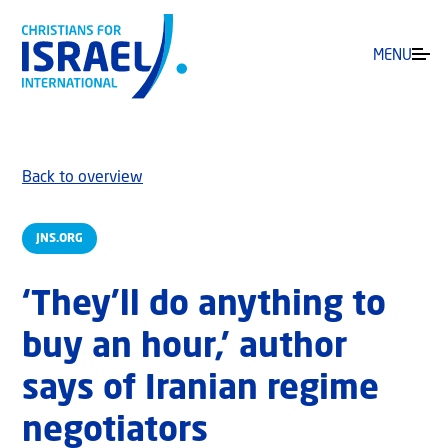
MENU
Back to overview
JNS.ORG
‘They’ll do anything to
buy an hour,’ author
says of Iranian regime
negotiators