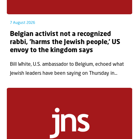
7 August 2026
Belgian activist not a recognized
rabbi, ‘harms the Jewish people,’ US
envoy to the kingdom says
Bill White, U.S. ambassador to Belgium, echoed what
Jewish leaders have been saying on Thursday in...