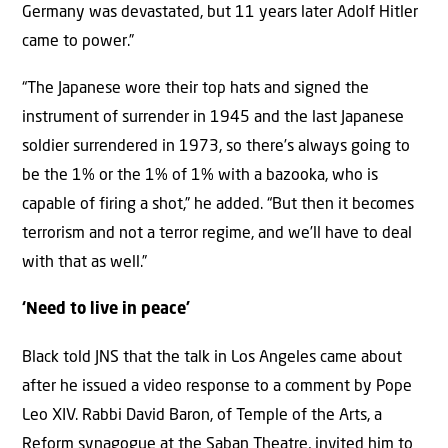
Germany was devastated, but 11 years later Adolf Hitler
came to power.”
“The Japanese wore their top hats and signed the
instrument of surrender in 1945 and the last Japanese
soldier surrendered in 1973, so there’s always going to
be the 1% or the 1% of 1% with a bazooka, who is
capable of firing a shot,” he added. “But then it becomes
terrorism and not a terror regime, and we’ll have to deal
with that as well.”
‘Need to live in peace’
Black told JNS that the talk in Los Angeles came about
after he issued a video response to a comment by Pope
Leo XIV. Rabbi David Baron, of Temple of the Arts, a
Reform synagogue at the Saban Theatre, invited him to