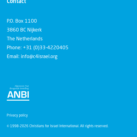
Contact
P.O. Box 1100
3860 BC Nijkerk
The Netherlands
Phone: +31 (0)33-4220405
Email: info@c4israel.org
Privacy policy
© 1998-2026 Christians for Israel International. All rights reserved.