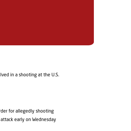
lved in a shooting at the U.S.
rder for allegedly shooting
0 attack early on Wednesday