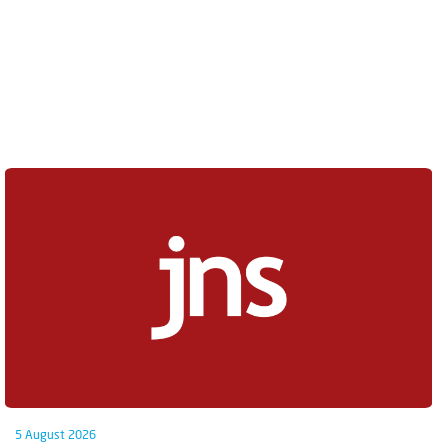
5 August 2026