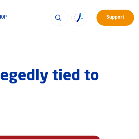
HOP
Support
legedly tied to