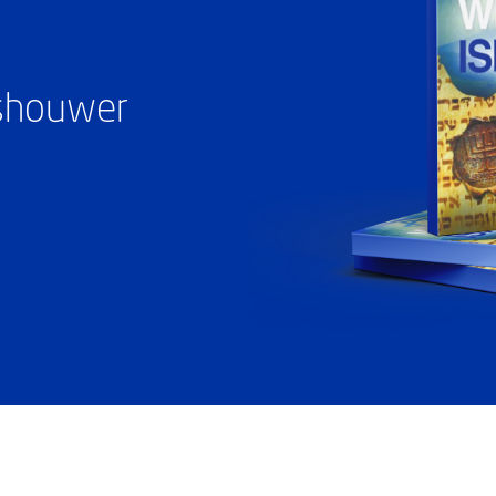
ashouwer