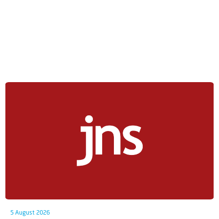
5 August 2026