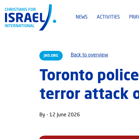
NEWS
ACTIVITIES
PRA
Back to overview
JNS.ORG
Toronto police
terror attack 
By - 12 June 2026