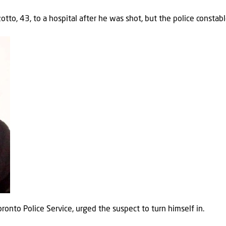
tto, 43, to a hospital after he was shot, but the police constable
onto Police Service, urged the suspect to turn himself in.