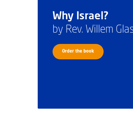
Why Israel?
by Rev. Willem Gl
Order the book