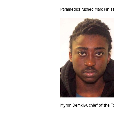
Paramedics rushed Marc Pinizzo
Myron Demkiw, chief of the Tor