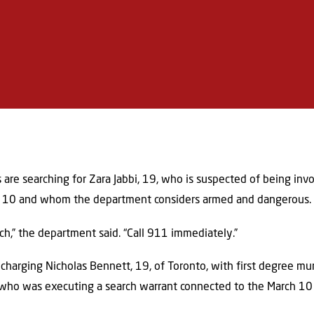
s are searching for Zara Jabbi, 19, who is suspected of being invo
ch 10 and whom the department considers armed and dangerous.
ch,” the department said. “Call 911 immediately.”
 charging Nicholas Bennett, 19, of Toronto, with first degree mu
e, who was executing a search warrant connected to the March 1