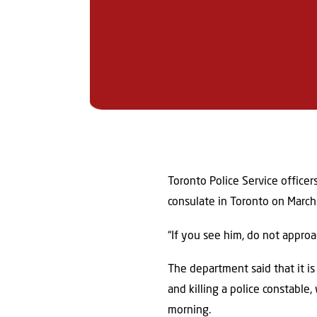
Toronto Police Service officer
consulate in Toronto on Mar
“If you see him, do not approa
The department said that it is
and killing a police constabl
morning.