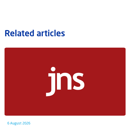
Related articles
6 August 2026