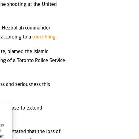
the shooting at the United
ib Hezbollah commander
 according to a
court filing
.
te, blamed the Islamic
ing of a Toronto Police Service
ess and seriousness this
ong those to extend
ess
ch
-UIA, stated that the loss of
nt,