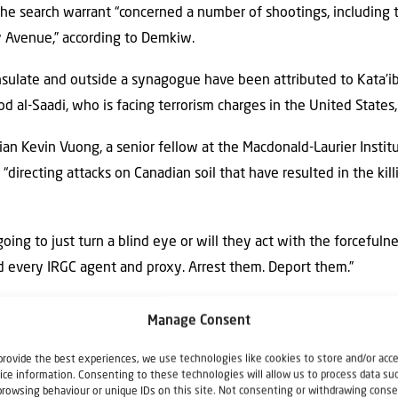
 the search warrant “concerned a number of shootings, including 
y Avenue,” according to Demkiw.
nsulate and outside a synagogue have been attributed to Kata’
l-Saadi, who is facing terrorism charges in the United States,
an Kevin Vuong, a senior fellow at the Macdonald-Laurier Institu
“directing attacks on Canadian soil that have resulted in the kill
ing to just turn a blind eye or will they act with the forcefuln
d every IRGC agent and proxy. Arrest them. Deport them.”
te Hoekstra and Canadian Prime Minister Mark Carney were am
Manage Consent
mily.
provide the best experiences, we use technologies like cookies to store and/or acc
ice information. Consenting to these technologies will allow us to process data su
sh Affairs, the advocacy arm of the Jewish Federations of Canada
browsing behaviour or unique IDs on this site. Not consenting or withdrawing conse