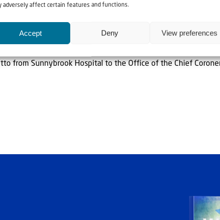
ing reminder that police officers put their lives on the line ever
 adversely affect certain features and functions.
Accept
Deny
View preferences
” CIJA said.
otto from Sunnybrook Hospital to the Office of the Chief Corone