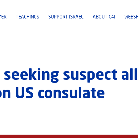
YER
TEACHINGS
SUPPORT ISRAEL
ABOUT C4I
WEBS
 seeking suspect al
on US consulate