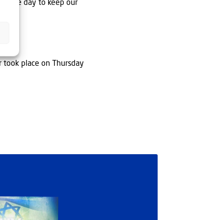
y single day to keep our
r took place on Thursday