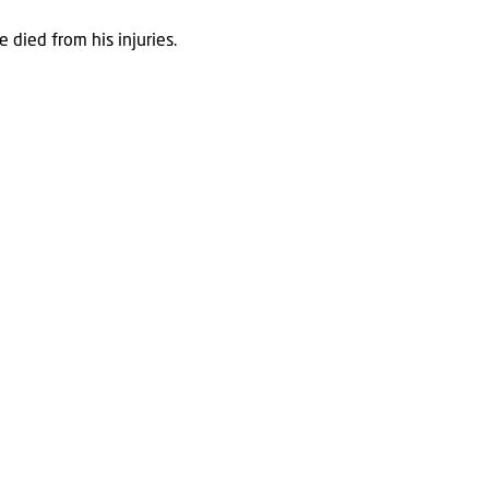
 died from his injuries.