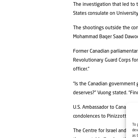
The investigation that led to
States consulate on Universit
The shootings outside the co
Mohammad Baqer Saad Dawood a
Former Canadian parliamentari
Revolutionary Guard Corps for 
officer.”
“Is the Canadian government go
deserves?” Vuong stated. “Fin
U.S. Ambassador to Canada Pe
condolences to Pinizzotto’s fa
To 
dev
The Centre for Israel and Jewi
as 