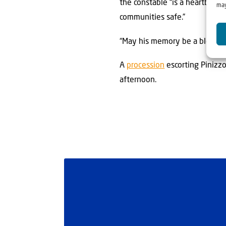
the constable “is a heartbreak
may
communities safe.”
“May his memory be a blessing,
A
procession
escorting Pinizz
afternoon.