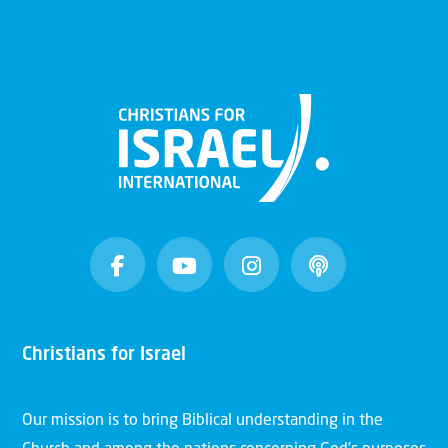
Christians for Israel
Our mission is to bring Biblical understanding in the