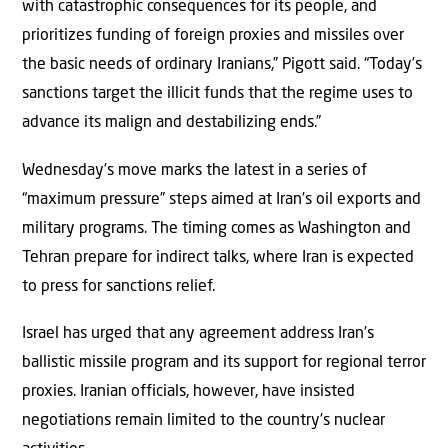
with catastrophic consequences for its people, and
prioritizes funding of foreign proxies and missiles over
the basic needs of ordinary Iranians,” Pigott said. “Today’s
sanctions target the illicit funds that the regime uses to
advance its malign and destabilizing ends.”
Wednesday’s move marks the latest in a series of
“maximum pressure” steps aimed at Iran’s oil exports and
military programs. The timing comes as Washington and
Tehran prepare for indirect talks, where Iran is expected
to press for sanctions relief.
Israel has urged that any agreement address Iran’s
ballistic missile program and its support for regional terror
proxies. Iranian officials, however, have insisted
negotiations remain limited to the country’s nuclear