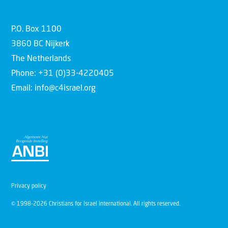
P.O. Box 1100
3860 BC Nijkerk
The Netherlands
Phone: +31 (0)33-4220405
Email: info@c4israel.org
Privacy policy
© 1998-2026 Christians for Israel International. All rights reserved.