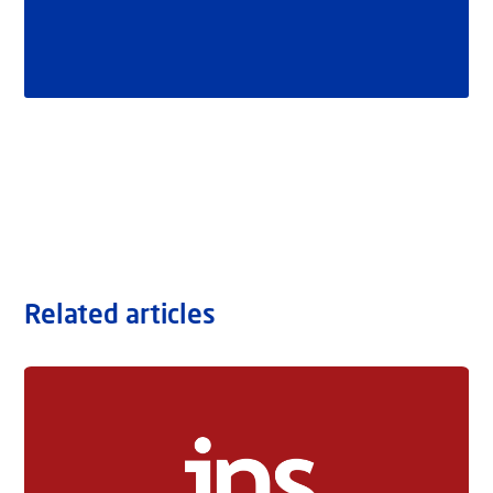
Related articles