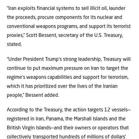
“Iran exploits financial systems to sell illicit oil, launder
the proceeds, procure components for its nuclear and
conventional weapons programs, and support its terrorist
proxies,” Scott Bessent, secretary of the U.S. Treasury,
stated.
“Under President Trump’s strong leadership, Treasury will
continue to put maximum pressure on Iran to target the
regime’s weapons capabilities and support for terrorism,
which it has prioritized over the lives of the Iranian
people,” Bessent added.
According to the Treasury, the action targets 12 vessels—
registered in Iran, Panama, the Marshall Islands and the
British Virgin Islands—and their owners or operators that
collectively transported hundreds of millions of dollars’