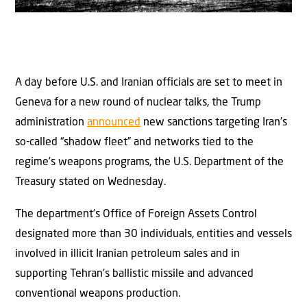
A day before U.S. and Iranian officials are set to meet in
Geneva for a new round of nuclear talks, the Trump
administration
announced
new sanctions targeting Iran’s
so-called “shadow fleet” and networks tied to the
regime’s weapons programs, the U.S. Department of the
Treasury stated on Wednesday.
The department’s Office of Foreign Assets Control
designated more than 30 individuals, entities and vessels
involved in illicit Iranian petroleum sales and in
supporting Tehran’s ballistic missile and advanced
conventional weapons production.