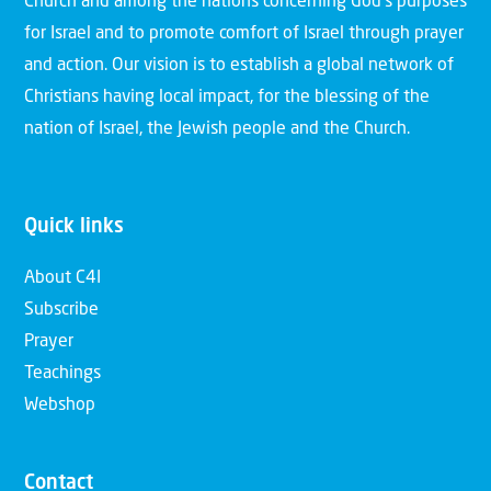
Church and among the nations concerning God’s purposes
for Israel and to promote comfort of Israel through prayer
and action. Our vision is to establish a global network of
Christians having local impact, for the blessing of the
nation of Israel, the Jewish people and the Church.
Quick links
About C4I
Subscribe
Prayer
Teachings
Webshop
Contact