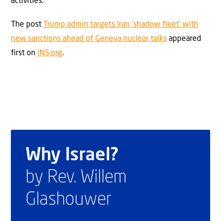
activities.
The post
Trump admin targets Iran ‘shadow fleet’ with
new sanctions ahead of Geneva nuclear talks
appeared
first on
JNS.org
.
Why Israel?
by Rev. Willem
Glashouwer