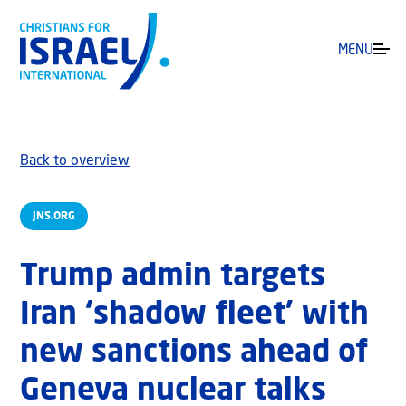
MENU
Back to overview
JNS.ORG
Trump admin targets
Iran ‘shadow fleet’ with
new sanctions ahead of
Geneva nuclear talks