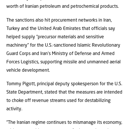
worth of Iranian petroleum and petrochemical products.
The sanctions also hit procurement networks in Iran,
Turkey and the United Arab Emirates that officials say
helped supply “precursor materials and sensitive
machinery” for the U.S.-sanctioned Islamic Revolutionary
Guard Corps and Iran’s Ministry of Defense and Armed
Forces Logistics, supporting missile and unmanned aerial
vehicle development.
Tommy Pigott, principal deputy spokesperson for the U.S.
State Department, stated that the measures are intended
to choke off revenue streams used for destabilizing
activity.
“The Iranian regime continues to mismanage its economy,