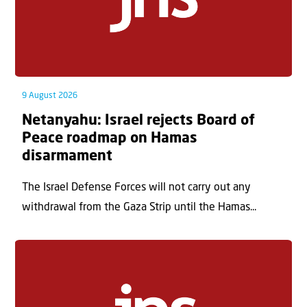
9 August 2026
Netanyahu: Israel rejects Board of
Peace roadmap on Hamas
disarmament
The Israel Defense Forces will not carry out any
withdrawal from the Gaza Strip until the Hamas...