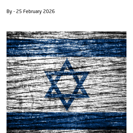
By - 25 February 2026