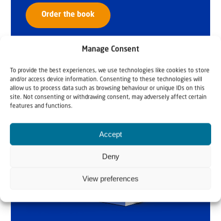
Order the book
Manage Consent
To provide the best experiences, we use technologies like cookies to store
and/or access device information. Consenting to these technologies will
allow us to process data such as browsing behaviour or unique IDs on this
site. Not consenting or withdrawing consent, may adversely affect certain
features and functions.
Accept
Deny
View preferences