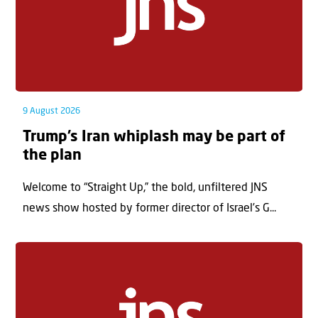
9 August 2026
Trump’s Iran whiplash may be part of
the plan
Welcome to “Straight Up,” the bold, unfiltered JNS
news show hosted by former director of Israel’s G...