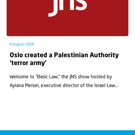
9 August 2026
Oslo created a Palestinian Authority
‘terror army’
Welcome to “Basic Law,” the JNS show hosted by
Aylana Meisel, executive director of the Israel Law...