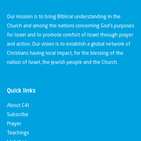
Our mission is to bring Biblical understanding in the
Church and among the nations concerning God’s purposes
for Israel and to promote comfort of Israel through prayer
and action. Our vision is to establish a global network of
Christians having local impact, for the blessing of the
nation of Israel, the Jewish people and the Church.
Quick links
About C4I
Subscribe
Prayer
Teachings