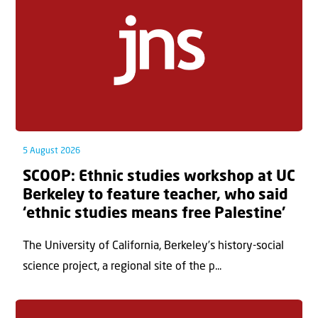
5 August 2026
SCOOP: Ethnic studies workshop at UC
Berkeley to feature teacher, who said
‘ethnic studies means free Palestine’
The University of California, Berkeley’s history-social
science project, a regional site of the p...