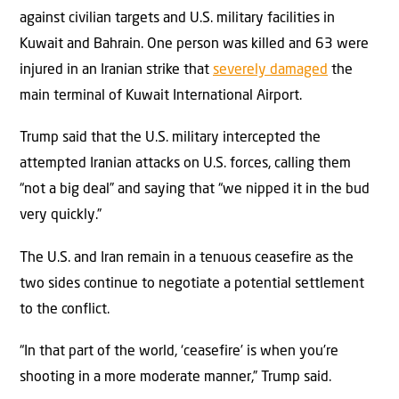
against civilian targets and U.S. military facilities in
Kuwait and Bahrain. One person was killed and 63 were
injured in an Iranian strike that
severely damaged
the
main terminal of Kuwait International Airport.
Trump said that the U.S. military intercepted the
attempted Iranian attacks on U.S. forces, calling them
“not a big deal” and saying that “we nipped it in the bud
very quickly.”
The U.S. and Iran remain in a tenuous ceasefire as the
two sides continue to negotiate a potential settlement
to the conflict.
“In that part of the world, ‘ceasefire’ is when you’re
shooting in a more moderate manner,” Trump said.