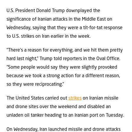
U.S. President Donald Trump downplayed the
significance of Iranian attacks in the Middle East on
Wednesday, saying that they were a tit-for-tat response
to U.S. strikes on Iran earlier in the week.
“There’s a reason for everything, and we hit them pretty
hard last night,” Trump told reporters in the Oval Office.
“Some people would say they were slightly provoked
because we took a strong action for a different reason,
so they were reciprocating.”
The United States carried out
strikes
on Iranian missile
and drone sites over the weekend and disabled an
unladen oil tanker heading to an Iranian port on Tuesday.
On Wednesday, Iran launched missile and drone attacks