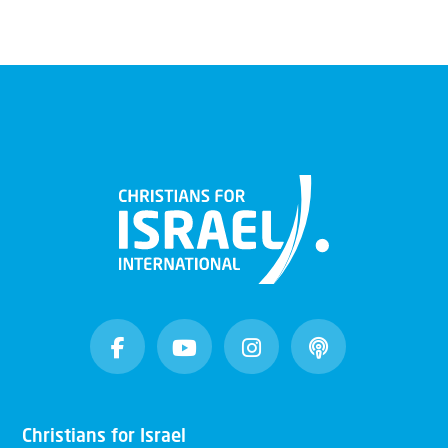
Christians for Israel