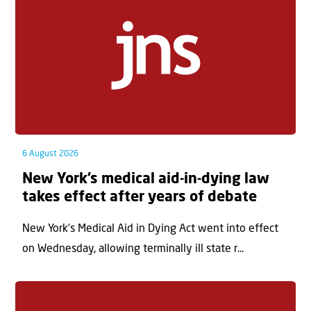
6 August 2026
New York’s medical aid-in-dying law
takes effect after years of debate
New York’s Medical Aid in Dying Act went into effect
on Wednesday, allowing terminally ill state r...