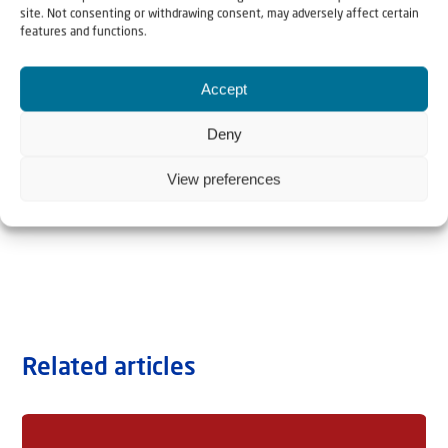
site. Not consenting or withdrawing consent, may adversely affect certain
features and functions.
Accept
Deny
View preferences
Related articles