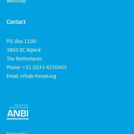
Webshop
Contact
P.O. Box 1100
3860 BC Nijkerk
The Netherlands
Phone: +31 (0)33-4220405
Email: info@c4israel.org