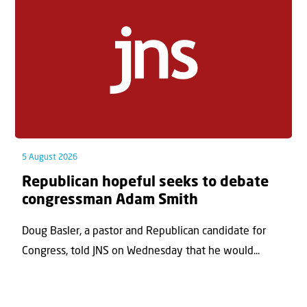
5 August 2026
Republican hopeful seeks to debate
congressman Adam Smith
Doug Basler, a pastor and Republican candidate for
Congress, told JNS on Wednesday that he would...