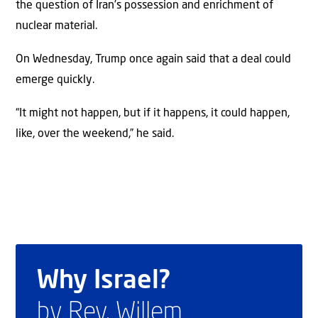
the question of Iran’s possession and enrichment of
nuclear material.
On Wednesday, Trump once again said that a deal could
emerge quickly.
“It might not happen, but if it happens, it could happen,
like, over the weekend,” he said.
Why Israel?
by Rev. Willem