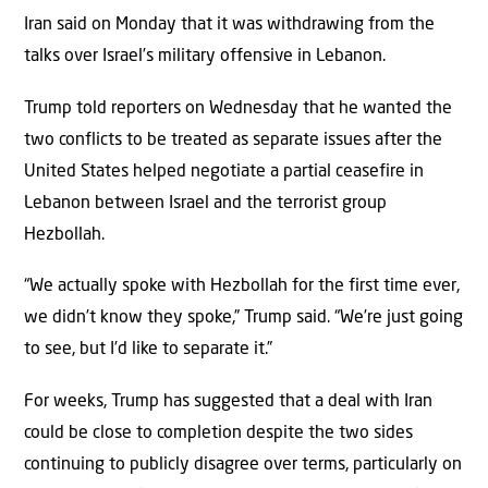
Iran said on Monday that it was withdrawing from the
talks over Israel’s military offensive in Lebanon.
Trump told reporters on Wednesday that he wanted the
two conflicts to be treated as separate issues after the
United States helped negotiate a partial ceasefire in
Lebanon between Israel and the terrorist group
Hezbollah.
“We actually spoke with Hezbollah for the first time ever,
we didn’t know they spoke,” Trump said. “We’re just going
to see, but I’d like to separate it.”
For weeks, Trump has suggested that a deal with Iran
could be close to completion despite the two sides
continuing to publicly disagree over terms, particularly on