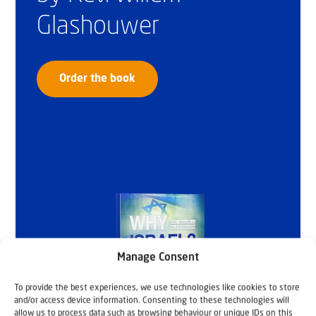
Glashouwer
Order the book
Manage Consent
To provide the best experiences, we use technologies like cookies to store
and/or access device information. Consenting to these technologies will
allow us to process data such as browsing behaviour or unique IDs on this