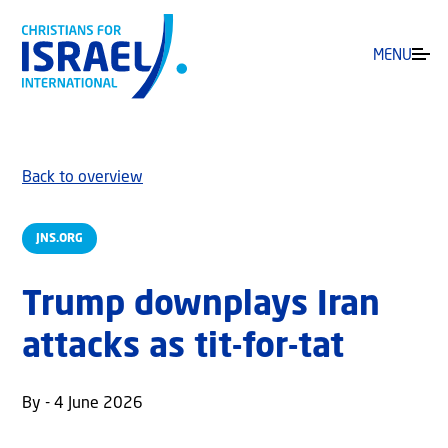
MENU
Back to overview
JNS.ORG
Trump downplays Iran
attacks as tit-for-tat
By - 4 June 2026