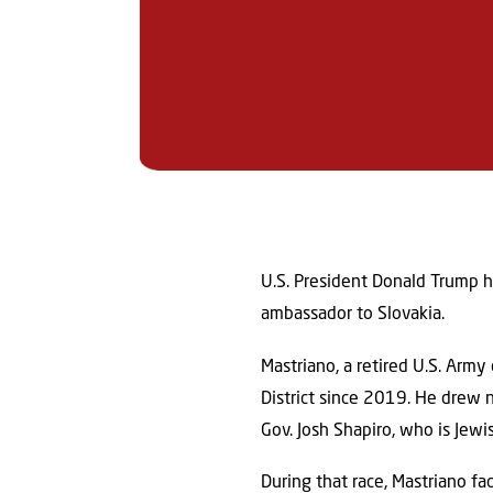
U.S. President Donald Trump h
ambassador to Slovakia.
Mastriano, a retired U.S. Arm
District since 2019. He drew 
Gov. Josh Shapiro, who is Jewi
During that race, Mastriano fa