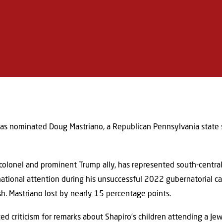
as nominated Doug Mastriano, a Republican Pennsylvania state se
y colonel and prominent Trump ally, has represented south-centr
national attention during his unsuccessful 2022 gubernatorial 
sh. Mastriano lost by nearly 15 percentage points.
ced criticism for remarks about Shapiro’s children attending a Je