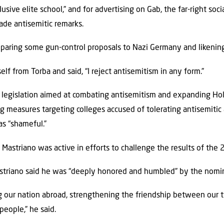
lusive elite school,” and for advertising on Gab, the far-right s
ade antisemitic remarks.
paring some gun-control proposals to Nazi Germany and likening
elf from Torba and said, “I reject antisemitism in any form.”
d legislation aimed at combating antisemitism and expanding Ho
g measures targeting colleges accused of tolerating antisemitic 
as “shameful.”
Mastriano was active in efforts to challenge the results of the 
striano said he was “deeply honored and humbled” by the nomin
ng our nation abroad, strengthening the friendship between our
people,” he said.