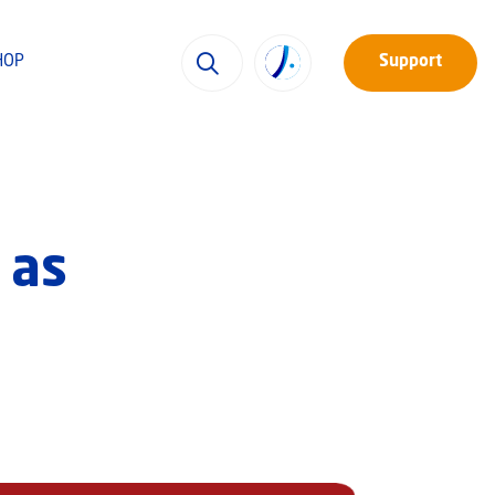
HOP
Support
 as