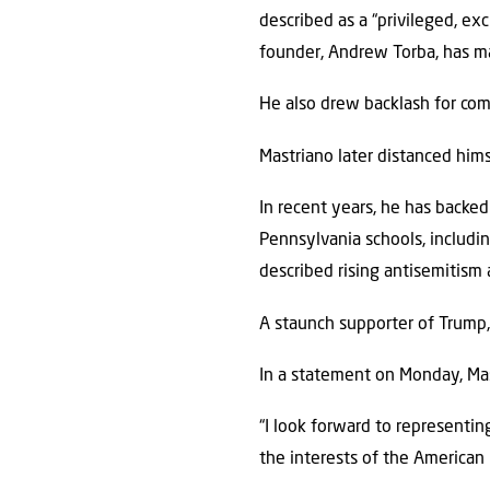
described as a “privileged, exc
founder, Andrew Torba, has m
He also drew backlash for com
Mastriano later distanced hims
In recent years, he has backe
Pennsylvania schools, includin
described rising antisemitism 
A staunch supporter of Trump, 
In a statement on Monday, Ma
“I look forward to representi
the interests of the American 