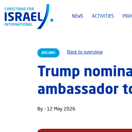
NEWS
ACTIVITIES
PRA
Back to overview
JNS.ORG
Trump nomina
ambassador to
By - 12 May 2026