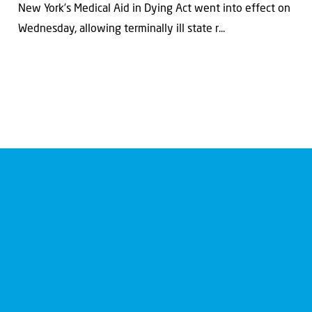
New York’s Medical Aid in Dying Act went into effect on
Wednesday, allowing terminally ill state r...