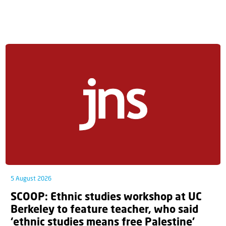
5 August 2026
SCOOP: Ethnic studies workshop at UC
Berkeley to feature teacher, who said
‘ethnic studies means free Palestine’