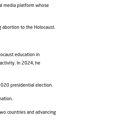
ocial media platform whose
 abortion to the Holocaust.
locaust education in
activity. In 2024, he
2020 presidential election.
ation.
 two countries and advancing