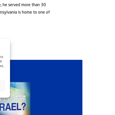
e, he served more than 30
nsylvania is home to one of
ess
ch
nt,