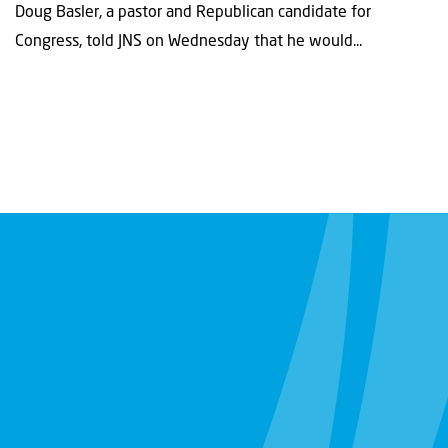
Doug Basler, a pastor and Republican candidate for
Congress, told JNS on Wednesday that he would...