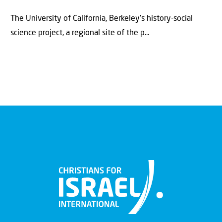
The University of California, Berkeley’s history-social
science project, a regional site of the p...