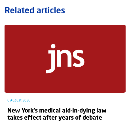
Related articles
6 August 2026
New York’s medical aid-in-dying law
takes effect after years of debate