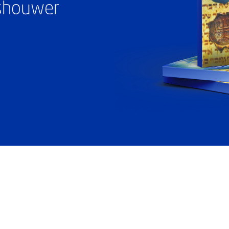
ashouwer