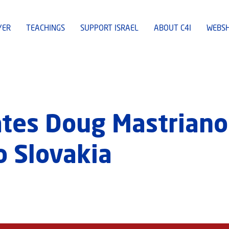
YER
TEACHINGS
SUPPORT ISRAEL
ABOUT C4I
WEBS
tes Doug Mastriano
 Slovakia