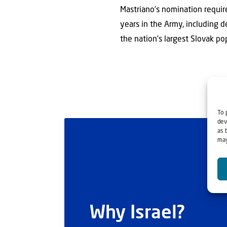
Mastriano’s nomination requi
years in the Army, including 
the nation’s largest Slovak po
To 
dev
as 
may
Why Israel?