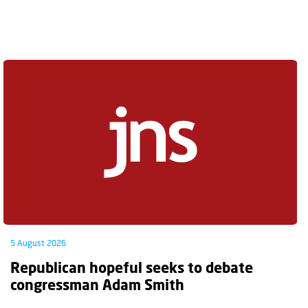
5 August 2026
Republican hopeful seeks to debate
congressman Adam Smith