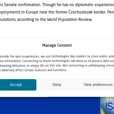
res Senate confirmation. Though he has no diplomatic experienc
deployments in Europe near the former Czechoslovak border. Pen
pulations, according to the World Population Review.
Manage Consent
provide the best experiences, we use technologies like cookies to store and/or acc
ice information. Consenting to these technologies will allow us to process data su
browsing behaviour or unique IDs on this site. Not consenting or withdrawing conse
 adversely affect certain features and functions.
Accept
Deny
View preferences