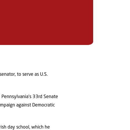
nator, to serve as U.S.
al Pennsylvania’s 33rd Senate
campaign against Democratic
wish day school, which he