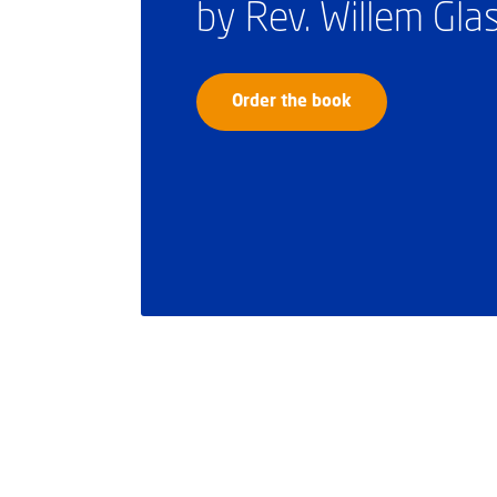
by Rev. Willem Gl
Order the book