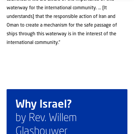
waterway for the international community. … [It
understands] that the responsible action of Iran and
Oman to create a mechanism for the safe passage of
ships through this waterway is in the interest of the
international community.”
Why Israel?
by Rev. Willem
Glashouwer