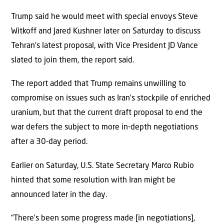
Trump said he would meet with special envoys Steve
Witkoff and Jared Kushner later on Saturday to discuss
Tehran’s latest proposal, with Vice President JD Vance
slated to join them, the report said.
The report added that Trump remains unwilling to
compromise on issues such as Iran’s stockpile of enriched
uranium, but that the current draft proposal to end the
war defers the subject to more in-depth negotiations
after a 30-day period.
Earlier on Saturday, U.S. State Secretary Marco Rubio
hinted that some resolution with Iran might be
announced later in the day.
“There’s been some progress made [in negotiations],