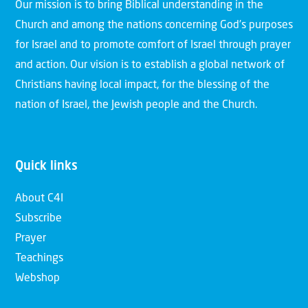
Our mission is to bring Biblical understanding in the
Church and among the nations concerning God’s purposes
for Israel and to promote comfort of Israel through prayer
and action. Our vision is to establish a global network of
Christians having local impact, for the blessing of the
nation of Israel, the Jewish people and the Church.
Quick links
About C4I
Subscribe
Prayer
Teachings
Webshop