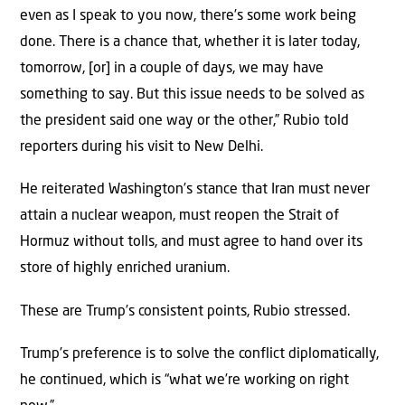
even as I speak to you now, there’s some work being
done. There is a chance that, whether it is later today,
tomorrow, [or] in a couple of days, we may have
something to say. But this issue needs to be solved as
the president said one way or the other,” Rubio told
reporters during his visit to New Delhi.
He reiterated Washington’s stance that Iran must never
attain a nuclear weapon, must reopen the Strait of
Hormuz without tolls, and must agree to hand over its
store of highly enriched uranium.
These are Trump’s consistent points, Rubio stressed.
Trump’s preference is to solve the conflict diplomatically,
he continued, which is “what we’re working on right