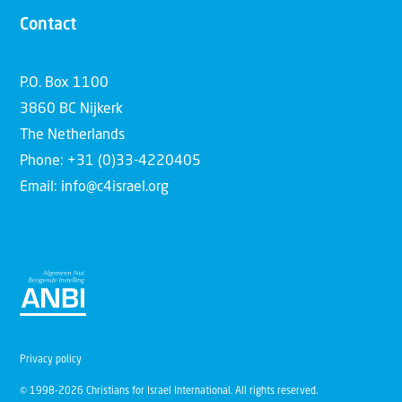
Contact
P.O. Box 1100
3860 BC Nijkerk
The Netherlands
Phone: +31 (0)33-4220405
Email: info@c4israel.org
Privacy policy
© 1998-2026 Christians for Israel International. All rights reserved.