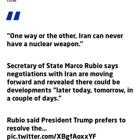
now.”
“One way or the other, Iran can never
have a nuclear weapon.”
Secretary of State Marco Rubio says
negotiations with Iran are moving
forward and revealed there could be
developments “later today, tomorrow, in
a couple of days.”
Rubio said President Trump prefers to
resolve the…
pic.twitter.com/XBgfAoxxYF