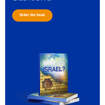
Order the book