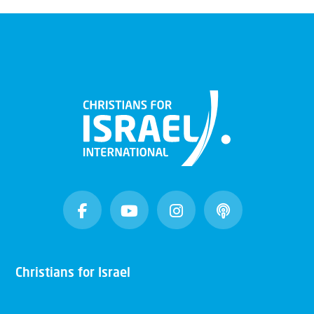
Christians for Israel