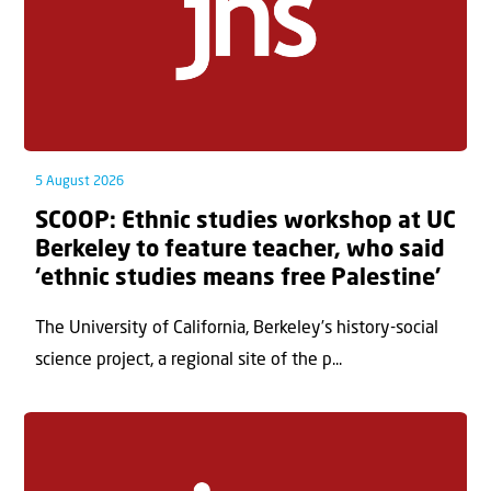
5 August 2026
SCOOP: Ethnic studies workshop at UC
Berkeley to feature teacher, who said
‘ethnic studies means free Palestine’
The University of California, Berkeley’s history-social
science project, a regional site of the p...