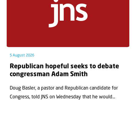
5 August 2026
Republican hopeful seeks to debate
congressman Adam Smith
Doug Basler, a pastor and Republican candidate for
Congress, told JNS on Wednesday that he would...