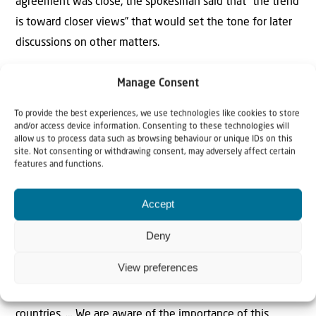
agreement was close, the spokesman said that “the trend
is toward closer views” that would set the tone for later
discussions on other matters.
Baqaei said that the current draft does not tackle the
Manage Consent
nuclear issue, which served as a “pretext for two
To provide the best experiences, we use technologies like cookies to store
aggressive wars against the Iranian nation. At the same
and/or access device information. Consenting to these technologies will
time, we were subjected to illegal attacks during the
allow us to process data such as browsing behaviour or unique IDs on this
site. Not consenting or withdrawing consent, may adversely affect certain
nuclear negotiations. Therefore, we wisely decided to
features and functions.
give priority at this stage to the issue that is urgent,
which is ending the war on all fronts, including Lebanon,”
Accept
Tasnim
reported.
Deny
He was further cited as saying that a solution to the
View preferences
Strait of Hormuz issue does not involve the United States
and “should be defined between us and Oman as coastal
countries. … We are aware of the importance of this