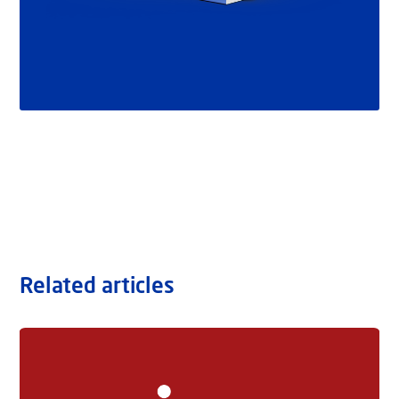
Related articles