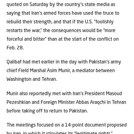
quoted on Saturday by the country’s state media as
saying that Iran’s armed forces have used the truce to
rebuild their strength, and that if the U.S. “foolishly
restarts ⁠the war,” the consequences would be “more
forceful and bitter” than at the start of the conflict on
Feb. 28.
Qalibaf had met earlier in the day with Pakistan’s army
chief Field Marshal Asim Munir, a mediator between
Washington and Tehran.
Munir also reportedly met with Iran’s President Masoud
Pezeshkian and Foreign Minister Abbas Araqchi in Tehran
before taking off to return to Pakistan.
The meetings focused on a 14-point document proposed