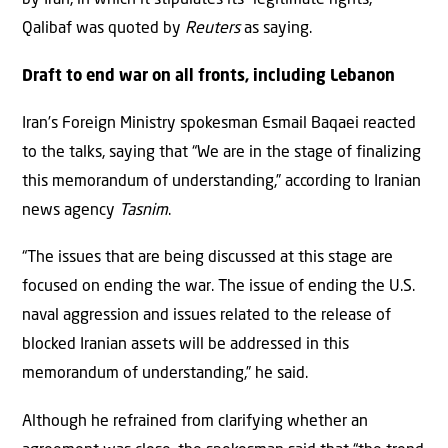
by Iran, in which it stipulates its “legitimate rights,”
Qalibaf was quoted by
Reuters
as saying.
Draft to end war on all fronts, including Lebanon
Iran’s Foreign Ministry spokesman Esmail Baqaei reacted
to the talks, saying that “We are in the stage of finalizing
this memorandum of understanding,” according to Iranian
news agency
Tasnim
.
“The issues that are being discussed at this stage are
focused on ending the war. The issue of ending the U.S.
naval aggression and issues related to the release of
blocked Iranian assets will be addressed in this
memorandum of understanding,” he said.
Although he refrained from clarifying whether an