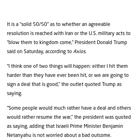
It is a “solid 50/50” as to whether an agreeable
resolution is reached with Iran or the U.S. military acts to
“blow them to kingdom come,” President Donald Trump
said on Saturday, according to
Axios
.
“I think one of two things will happen: either I hit them
harder than they have ever been hit, or we are going to
sign a deal that is good,” the outlet quoted Trump as
saying.
“Some people would much rather have a deal and others
would rather resume the war,” the president was quoted
as saying, adding that Israeli Prime Minister Benjamin
Netanyahu is not worried about a bad outcome.