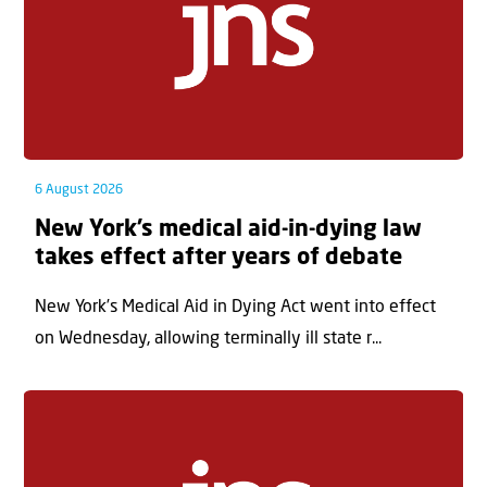
6 August 2026
New York’s medical aid-in-dying law
takes effect after years of debate
New York’s Medical Aid in Dying Act went into effect
on Wednesday, allowing terminally ill state r...