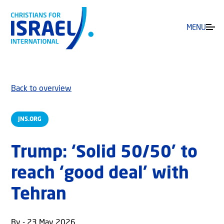
MENU
Back to overview
JNS.ORG
Trump: ‘Solid 50/50’ to
reach ‘good deal’ with
Tehran
By - 23 May 2026