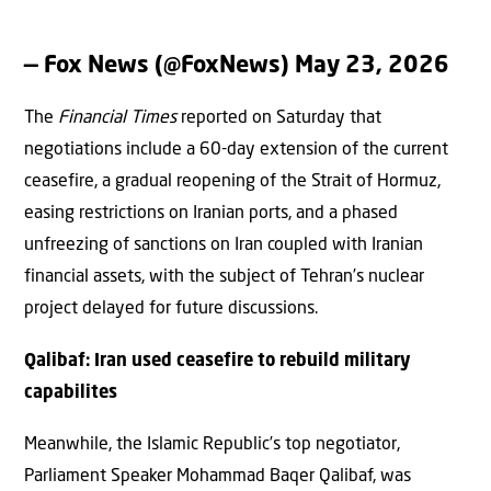
— Fox News (@FoxNews)
May 23, 2026
The
Financial Times
reported on Saturday that
negotiations include a 60-day extension of the current
ceasefire, a gradual reopening of the Strait of Hormuz,
easing restrictions on Iranian ports, and a phased
unfreezing of sanctions on Iran coupled with Iranian
financial assets, with the subject of Tehran’s nuclear
project delayed for future discussions.
Qalibaf: Iran used ceasefire to rebuild military
capabilites
Meanwhile, the Islamic Republic’s top negotiator,
Parliament Speaker Mohammad Baqer Qalibaf, was