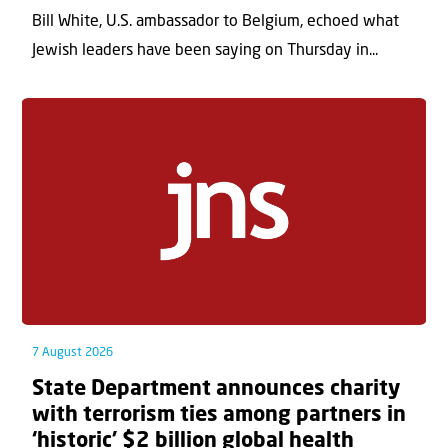
Bill White, U.S. ambassador to Belgium, echoed what
Jewish leaders have been saying on Thursday in...
7 August 2026
State Department announces charity
with terrorism ties among partners in
‘historic’ $2 billion global health