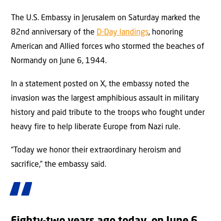
The U.S. Embassy in Jerusalem on Saturday marked the
82nd anniversary of the
D-Day landings
, honoring
American and Allied forces who stormed the beaches of
Normandy on June 6, 1944.
In a statement posted on X, the embassy noted the
invasion was the largest amphibious assault in military
history and paid tribute to the troops who fought under
heavy fire to help liberate Europe from Nazi rule.
“Today we honor their extraordinary heroism and
sacrifice,” the embassy said.