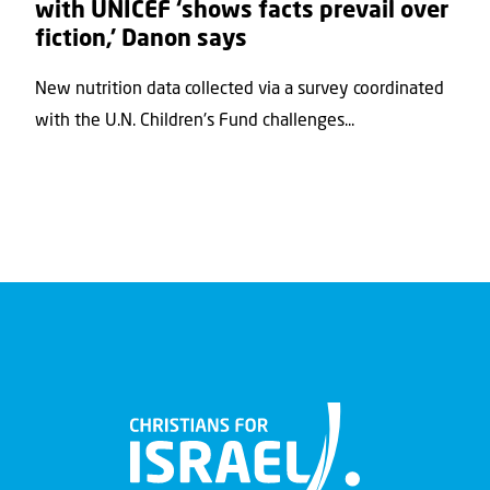
with UNICEF ‘shows facts prevail over
fiction,’ Danon says
New nutrition data collected via a survey coordinated
with the U.N. Children's Fund challenges...