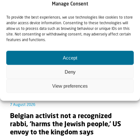
Manage Consent
Related articles
To provide the best experiences, we use technologies like cookies to store
and/or access device information. Consenting to these technologies will
allow us to process data such as browsing behaviour or unique IDs on this
site. Not consenting or withdrawing consent, may adversely affect certain
features and functions.
Accept
Deny
View preferences
7 August 2026
Belgian activist not a recognized
rabbi, ‘harms the Jewish people,’ US
envoy to the kingdom says