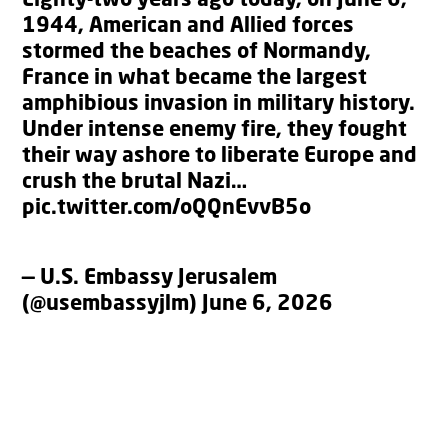
Eighty-two years ago today, on June 6,
1944, American and Allied forces
stormed the beaches of Normandy,
France in what became the largest
amphibious invasion in military history.
Under intense enemy fire, they fought
their way ashore to liberate Europe and
crush the brutal Nazi…
pic.twitter.com/oQQnEvvB5o
— U.S. Embassy Jerusalem
(@usembassyjlm)
June 6, 2026