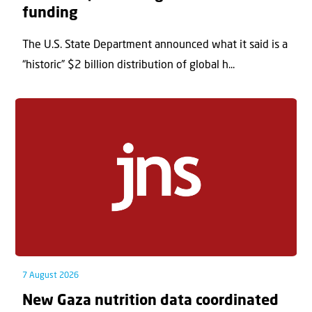
funding
The U.S. State Department announced what it said is a
“historic” $2 billion distribution of global h...
7 August 2026
New Gaza nutrition data coordinated