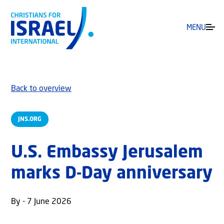
MENU
Back to overview
JNS.ORG
U.S. Embassy Jerusalem
marks D-Day anniversary
By - 7 June 2026