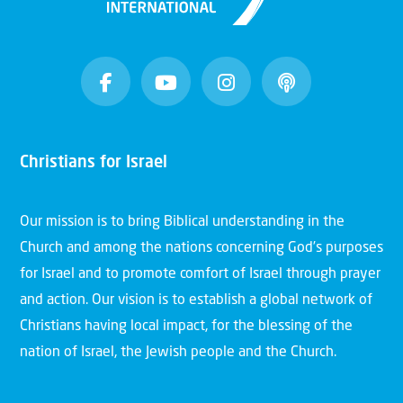
Christians for Israel
Our mission is to bring Biblical understanding in the
Church and among the nations concerning God’s purposes
for Israel and to promote comfort of Israel through prayer
and action. Our vision is to establish a global network of
Christians having local impact, for the blessing of the
nation of Israel, the Jewish people and the Church.