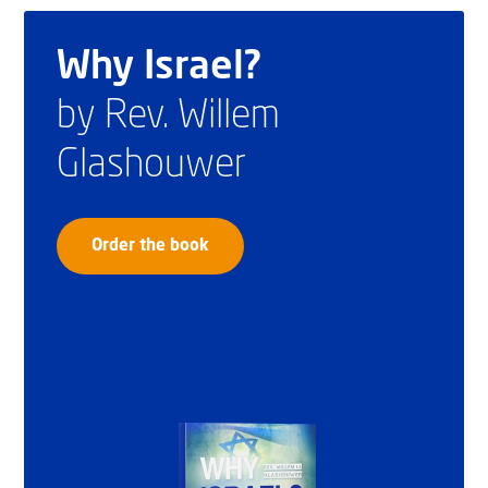
Why Israel?
by Rev. Willem
Glashouwer
Order the book