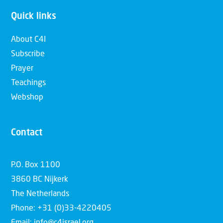
Quick links
About C4I
Subscribe
Prayer
Teachings
Webshop
Contact
P.O. Box 1100
3860 BC Nijkerk
The Netherlands
Phone: +31 (0)33-4220405