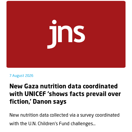
7 August 2026
New Gaza nutrition data coordinated
with UNICEF ‘shows facts prevail over
fiction,’ Danon says
New nutrition data collected via a survey coordinated
with the U.N. Children's Fund challenges...