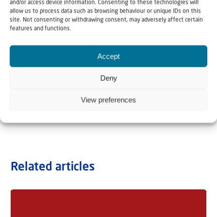
and/or access device information. Consenting to these technologies will
allow us to process data such as browsing behaviour or unique IDs on this
site. Not consenting or withdrawing consent, may adversely affect certain
features and functions.
Accept
Deny
View preferences
Related articles