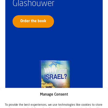
Glashouwer
Order the book
Manage Consent
To provide the best experiences, we use technologies like cookies to store