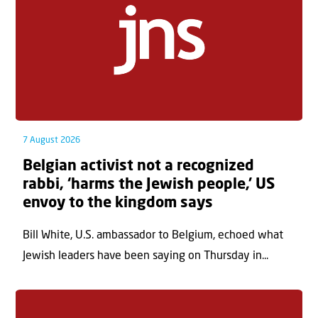
7 August 2026
Belgian activist not a recognized
rabbi, ‘harms the Jewish people,’ US
envoy to the kingdom says
Bill White, U.S. ambassador to Belgium, echoed what
Jewish leaders have been saying on Thursday in...