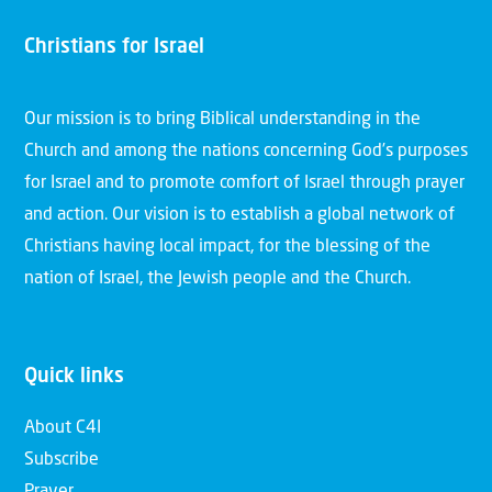
Christians for Israel
Our mission is to bring Biblical understanding in the
Church and among the nations concerning God’s purposes
for Israel and to promote comfort of Israel through prayer
and action. Our vision is to establish a global network of
Christians having local impact, for the blessing of the
nation of Israel, the Jewish people and the Church.
Quick links
About C4I
Subscribe