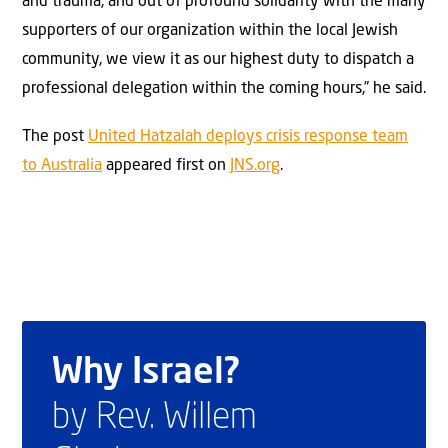
and trauma, and out of profound solidarity with the many
supporters of our organization within the local Jewish
community, we view it as our highest duty to dispatch a
professional delegation within the coming hours,” he said.
The post
United Hatzalah deploys crisis response team
to Australia
appeared first on
JNS.org
.
Why Israel?
by Rev. Willem