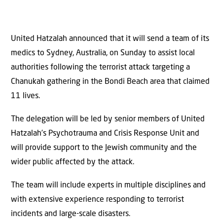
United Hatzalah announced that it will send a team of its
medics to Sydney, Australia, on Sunday to assist local
authorities following the terrorist attack targeting a
Chanukah gathering in the Bondi Beach area that claimed
11 lives.
The delegation will be led by senior members of United
Hatzalah’s Psychotrauma and Crisis Response Unit and
will provide support to the Jewish community and the
wider public affected by the attack.
The team will include experts in multiple disciplines and
with extensive experience responding to terrorist
incidents and large-scale disasters.