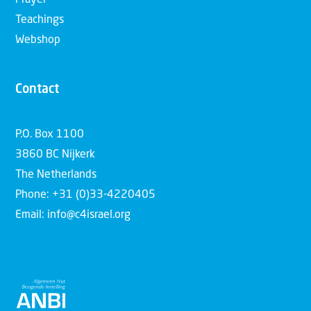
Prayer
Teachings
Webshop
Contact
P.O. Box 1100
3860 BC Nijkerk
The Netherlands
Phone: +31 (0)33-4220405
Email: info@c4israel.org