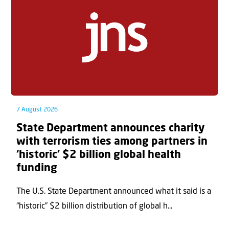
7 August 2026
State Department announces charity
with terrorism ties among partners in
‘historic’ $2 billion global health
funding
The U.S. State Department announced what it said is a
“historic” $2 billion distribution of global h...