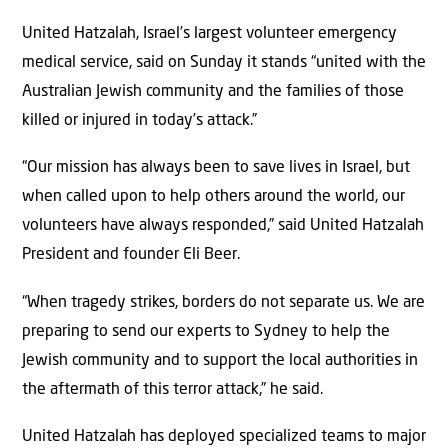
United Hatzalah, Israel’s largest volunteer emergency
medical service, said on Sunday it stands “united with the
Australian Jewish community and the families of those
killed or injured in today’s attack.”
“Our mission has always been to save lives in Israel, but
when called upon to help others around the world, our
volunteers have always responded,” said United Hatzalah
President and founder Eli Beer.
“When tragedy strikes, borders do not separate us. We are
preparing to send our experts to Sydney to help the
Jewish community and to support the local authorities in
the aftermath of this terror attack,” he said.
United Hatzalah has deployed specialized teams to major