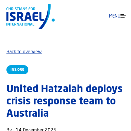
MENU
Back to overview
JNS.ORG
United Hatzalah deploys
crisis response team to
Australia
By - 14 December 2025