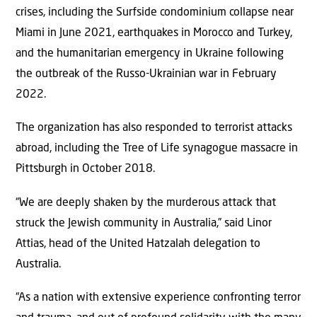
crises, including the Surfside condominium collapse near
Miami in June 2021, earthquakes in Morocco and Turkey,
and the humanitarian emergency in Ukraine following
the outbreak of the Russo-Ukrainian war in February
2022.
The organization has also responded to terrorist attacks
abroad, including the Tree of Life synagogue massacre in
Pittsburgh in October 2018.
“We are deeply shaken by the murderous attack that
struck the Jewish community in Australia,” said Linor
Attias, head of the United Hatzalah delegation to
Australia.
“As a nation with extensive experience confronting terror