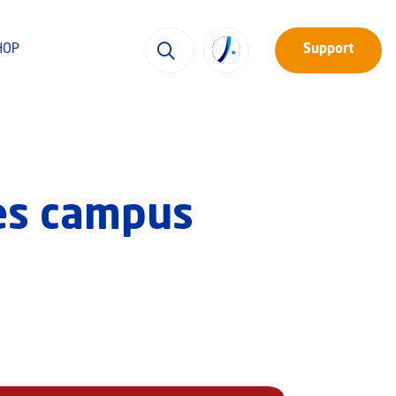
HOP
Support
xes campus