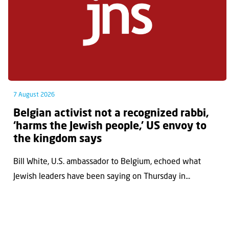
7 August 2026
Belgian activist not a recognized rabbi,
‘harms the Jewish people,’ US envoy to
the kingdom says
Bill White, U.S. ambassador to Belgium, echoed what
Jewish leaders have been saying on Thursday in...