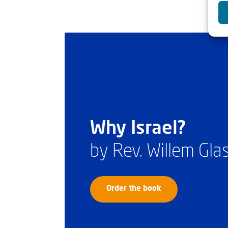
Why Israel?
by Rev. Willem Gl
Order the book