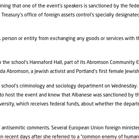
arning that one of the event’s speakers is sanctioned by the fe
Treasury’s office of foreign assets control’s specially designate
S. person or entity from exchanging any goods or services with th
n the school’s Hannaford Hall, part of its Abromson Community E
inda Abromson, a Jewish activist and Portland’s first female Jewis
school’s criminology and sociology department on Wednesday.
to host the event and knew that Albanese was sanctioned by th
rsity, which receives federal funds, about whether the departm
f antisemitic comments. Several European Union foreign ministe
n in recent days after she referred to a “common enemy of humani