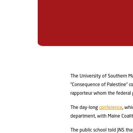
The University of Southern Mai
“Consequence of Palestine” co
rapporteur whom the federal g
The day-long
conference
, wh
department, with Maine Coaliti
The public school told JNS th