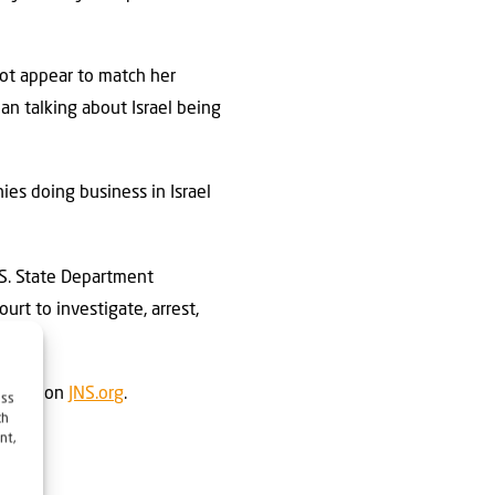
not appear to match her
an talking about Israel being
ies doing business in Israel
.S. State Department
urt to investigate, arrest,
 first on
JNS.org
.
ess
ch
nt,