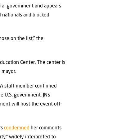
deral government and appears
d nationals and blocked
ose on the list,” the
ducation Center. The center is
h mayor.
 A staff member confirmed
e U.S. government. JNS
ent will host the event off-
rs
condemned
her comments
ty,” widely interpreted to