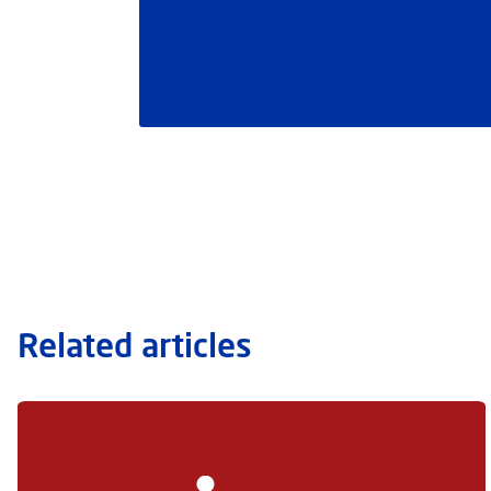
Related articles