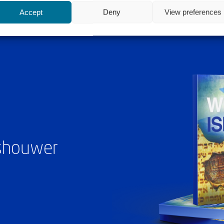
Accept
Deny
View preferences
ashouwer