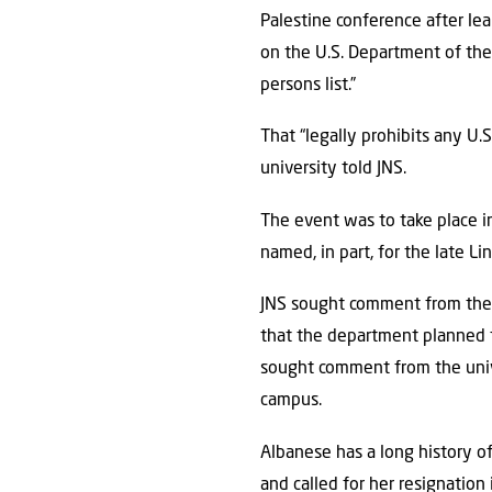
Palestine conference after le
on the U.S. Department of the 
persons list.”
That “legally prohibits any U.
university told JNS.
The event was to take place i
named, in part, for the late L
JNS sought comment from the 
that the department planned 
sought comment from the unive
campus.
Albanese has a long history o
and called for her resignatio