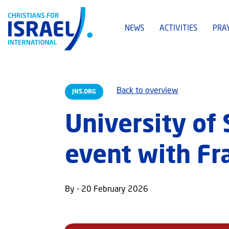
NEWS
ACTIVITIES
PRA
Back to overview
JNS.ORG
University of
event with Fr
By - 20 February 2026