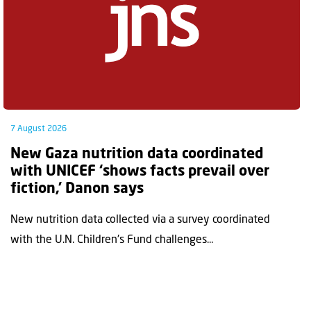
7 August 2026
New Gaza nutrition data coordinated
with UNICEF ‘shows facts prevail over
fiction,’ Danon says
New nutrition data collected via a survey coordinated
with the U.N. Children's Fund challenges...