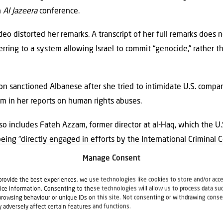
n
Al Jazeera
conference.
deo distorted her remarks. A transcript of her full remarks does 
ring to a system allowing Israel to commit “genocide,” rather th
ion sanctioned Albanese after she tried to intimidate U.S. compan
m in her reports on human rights abuses.
lso includes Fateh Azzam, former director at al-Haq, which the U
ing “directly engaged in efforts by the International Criminal Co
ionals without Israel’s consent.”
Manage Consent
ern Maine nixes campus event with Francesca Albanese
appeared
provide the best experiences, we use technologies like cookies to store and/or acc
ice information. Consenting to these technologies will allow us to process data su
browsing behaviour or unique IDs on this site. Not consenting or withdrawing conse
 adversely affect certain features and functions.