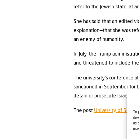
refer to the Jewish state, at a
She has said that an edited vi
explanation—that she was refer
an enemy of humanity.
In July, the Trump administrat
and threatened to include the
The university’s conference a
sanctioned in September for be
detain or prosecute Israeli nat
The post
University of South
To 
dev
as 
may