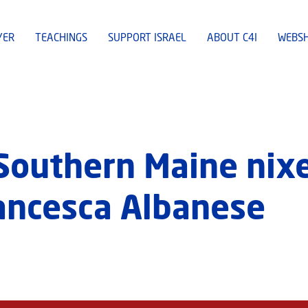
YER
TEACHINGS
SUPPORT ISRAEL
ABOUT C4I
WEBS
 Southern Maine ni
ancesca Albanese