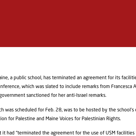
ne, a public school, has terminated an agreement for its faciliti
nference, which was slated to include remarks from Francesca Al
overnment sanctioned for her anti-Israel remarks.
ich was scheduled for Feb. 28, was to be hosted by the school’s
on for Palestine and Maine Voices for Palestinian Rights.
at it had “terminated the agreement for the use of USM facilitie