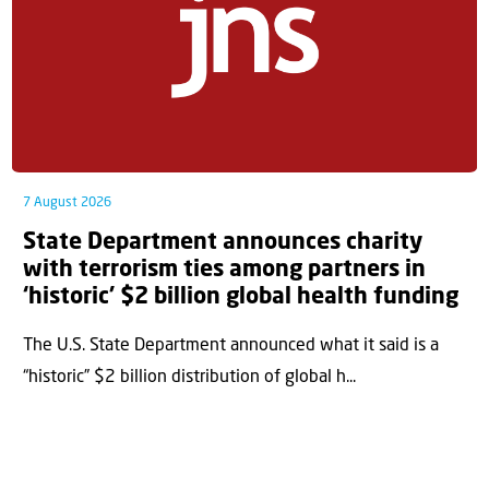
7 August 2026
State Department announces charity
with terrorism ties among partners in
‘historic’ $2 billion global health funding
The U.S. State Department announced what it said is a
“historic” $2 billion distribution of global h...