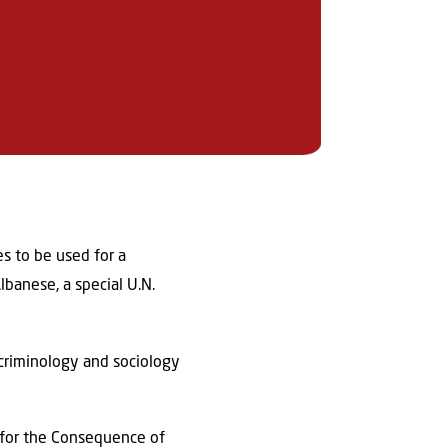
es to be used for a
banese, a special U.N.
 criminology and sociology
s for the Consequence of